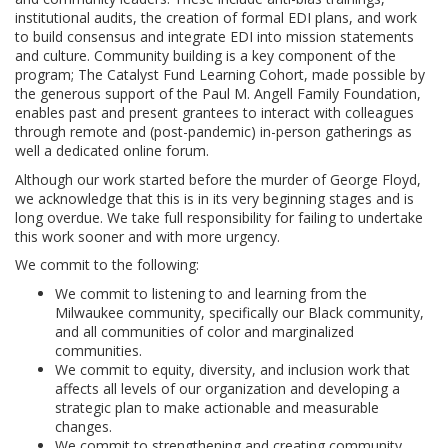
institutional audits, the creation of formal EDI plans, and work
to build consensus and integrate EDI into mission statements
and culture. Community building is a key component of the
program; The Catalyst Fund Learning Cohort, made possible by
the generous support of the Paul M. Angell Family Foundation,
enables past and present grantees to interact with colleagues
through remote and (post-pandemic) in-person gatherings as
well a dedicated online forum.
Although our work started before the murder of George Floyd,
we acknowledge that this is in its very beginning stages and is
long overdue. We take full responsibility for failing to undertake
this work sooner and with more urgency.
We commit to the following:
We commit to listening to and learning from the
Milwaukee community, specifically our Black community,
and all communities of color and marginalized
communities.
We commit to equity, diversity, and inclusion work that
affects all levels of our organization and developing a
strategic plan to make actionable and measurable
changes.
We commit to strengthening and creating community