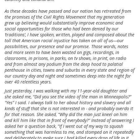
As these decades have passed and our nation has retreated from
the promises of the Civil Rights Movement that my generation
grew up believing would substantially improve economic and
social opportunities for those who had been denied by our
‘traditions’, I have spoken, written, played and composed about the
toll that American racial injustice has taken on all of us—our
possibilities, our presence and our promise. Those words, notes
and more seem to have been wasted on gigs, recordings, in
classrooms, in prisons, in parks, on tv shows, in print, on radio
and from almost any podium from the deep hood to palatial
penthouse in cities, towns and suburbs in every state and region of
our country day and night and sometimes deep into the night for
over 40 relentless years.
Just yesterday, I was walking with my 11-year-old daughter and
she asked me, “Did you see the video of the man in Minneapolis?”
“Yes” I said. I always talk to her about history and slavery and all
kinds of stuff that she is not interested in - and probably overdo it
for that reason. She asked, “Why did the man just kneel on him
and kill him like that in front of everybody?“ Instead of answering I
asked her a question back, ”If I went out of my way to squash
something that was harmless to me, and stomped on it repeatedly
and deliberately to make sure I had killed every drop of life in it,