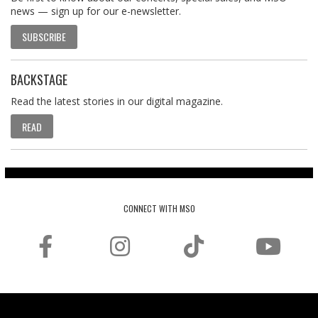
news — sign up for our e-newsletter.
SUBSCRIBE
BACKSTAGE
Read the latest stories in our digital magazine.
READ
CONNECT WITH MSO