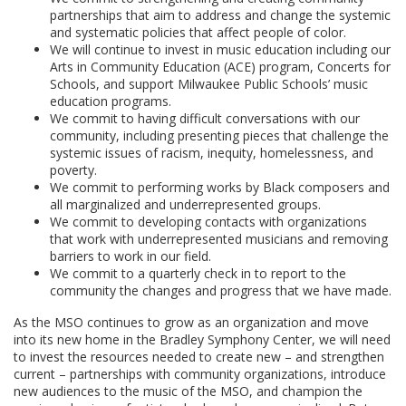
partnerships that aim to address and change the systemic
and systematic policies that affect people of color.
We will continue to invest in music education including our
Arts in Community Education (ACE) program, Concerts for
Schools, and support Milwaukee Public Schools’ music
education programs.
We commit to having difficult conversations with our
community, including presenting pieces that challenge the
systemic issues of racism, inequity, homelessness, and
poverty.
We commit to performing works by Black composers and
all marginalized and underrepresented groups.
We commit to developing contacts with organizations
that work with underrepresented musicians and removing
barriers to work in our field.
We commit to a quarterly check in to report to the
community the changes and progress that we have made.
As the MSO continues to grow as an organization and move
into its new home in the Bradley Symphony Center, we will need
to invest the resources needed to create new – and strengthen
current – partnerships with community organizations, introduce
new audiences to the music of the MSO, and champion the