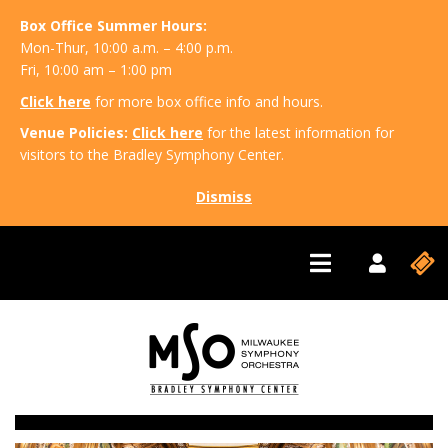
Box Office Summer Hours:
Mon-Thur, 10:00 a.m. – 4:00 p.m.
Fri, 10:00 am – 1:00 pm
Click here
for more box office info and hours.
Venue Policies:
Click here
for the latest information for
visitors to the Bradley Symphony Center.
Dismiss