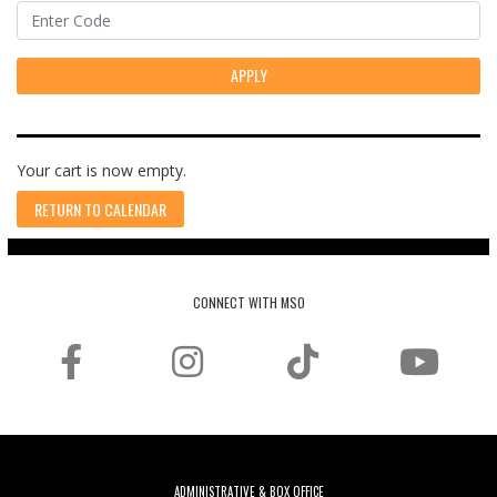
APPLY
Your cart is now empty.
RETURN TO CALENDAR
CONNECT WITH MSO
ADMINISTRATIVE & BOX OFFICE