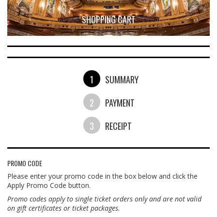
SHOPPING CART
1
SUMMARY
2
PAYMENT
3
RECEIPT
PROMO CODE
Please enter your promo code in the box below and click the
Apply Promo Code button.
Promo codes apply to single ticket orders only and are not valid
on gift certificates or ticket packages.