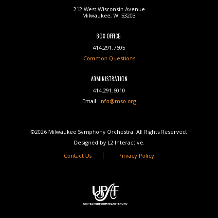
212 West Wisconsin Avenue
Milwaukee, WI 53203
BOX OFFICE:
414.291.7605
Common Questions
ADMINISTRATION
414.291.6010
Email:
info@mso.org
©2026 Milwaukee Symphony Orchestra. All Rights Reserved.
Designed by L2 Interactive.
Contact Us
Privacy Policy