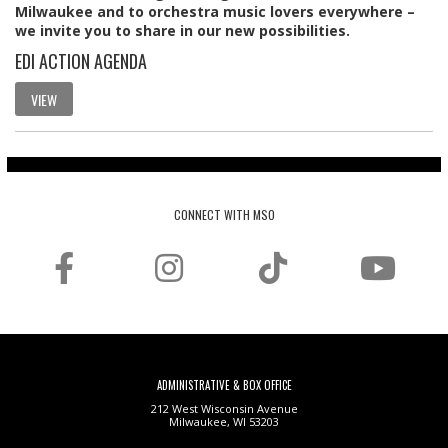
Milwaukee and to orchestra music lovers everywhere –
we invite you to share in our new possibilities.
EDI ACTION AGENDA
VIEW
CONNECT WITH MSO
ADMINISTRATIVE & BOX OFFICE
212 West Wisconsin Avenue
Milwaukee, WI 53203