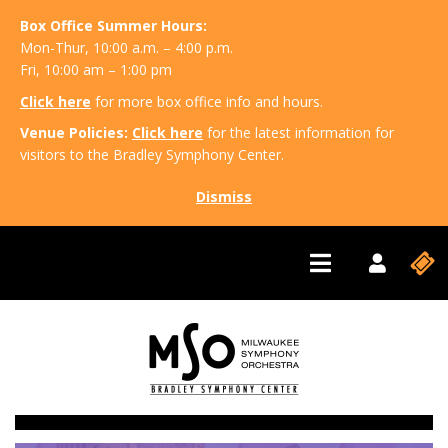
Box Office Summer Hours:
Mon-Thur, 10:00 a.m. – 4:00 p.m.
Fri, 10:00 am – 1:00 pm
Click here
for more box office info and hours.
Venue Policies:
Click here
for the latest information for
visitors to the Bradley Symphony Center.
Dismiss