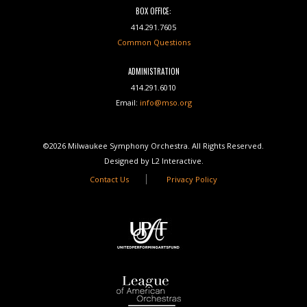
BOX OFFICE:
414.291.7605
Common Questions
ADMINISTRATION
414.291.6010
Email:
info@mso.org
©2026 Milwaukee Symphony Orchestra. All Rights Reserved.
Designed by L2 Interactive.
Contact Us
Privacy Policy