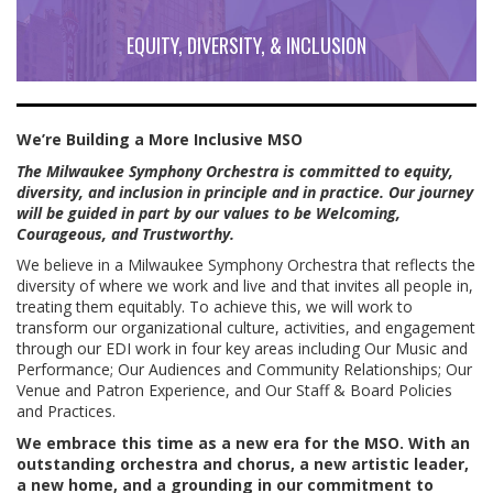
EQUITY, DIVERSITY, & INCLUSION
We’re Building a More Inclusive MSO
The Milwaukee Symphony Orchestra is committed to equity,
diversity, and inclusion in principle and in practice. Our journey
will be guided in part by our values to be Welcoming,
Courageous, and Trustworthy.
We believe in a Milwaukee Symphony Orchestra that reflects the
diversity of where we work and live and that invites all people in,
treating them equitably. To achieve this, we will work to
transform our organizational culture, activities, and engagement
through our EDI work in four key areas including Our Music and
Performance; Our Audiences and Community Relationships; Our
Venue and Patron Experience, and Our Staff & Board Policies
and Practices.
We embrace this time as a new era for the MSO. With an
outstanding orchestra and chorus, a new artistic leader,
a new home, and a grounding in our commitment to