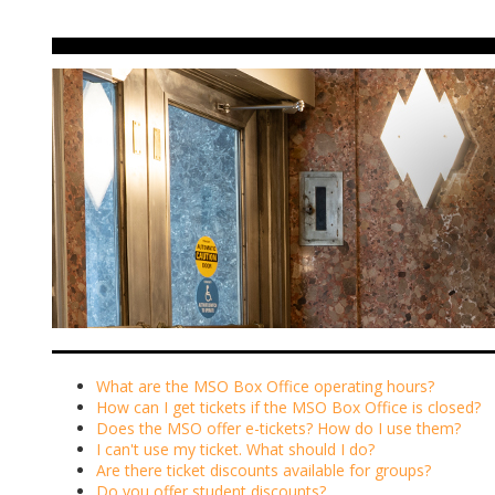
What are the MSO Box Office operating hours?
How can I get tickets if the MSO Box Office is closed?
Does the MSO offer e-tickets? How do I use them?
I can't use my ticket. What should I do?
Are there ticket discounts available for groups?
Do you offer student discounts?