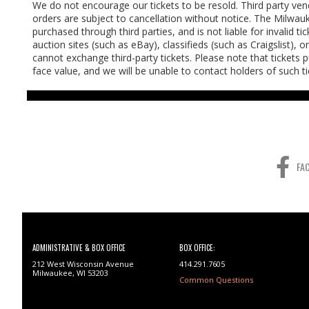
We do not encourage our tickets to be resold. Third party vendo
orders are subject to cancellation without notice. The Milwau
purchased through third parties, and is not liable for invalid t
auction sites (such as eBay), classifieds (such as Craigslist), 
cannot exchange third-party tickets. Please note that tickets 
face value, and we will be unable to contact holders of such 
FA
ADMINISTRATIVE & BOX OFFICE
BOX OFFICE:
212 West Wisconsin Avenue
414.291.7605
Milwaukee, WI 53203
Common Questions