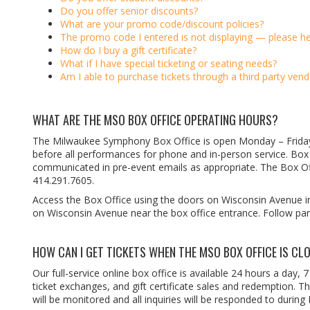
Do you offer senior discounts?
What are your promo code/discount policies?
The promo code I entered is not displaying — please he
How do I buy a gift certificate?
What if I have special ticketing or seating needs?
Am I able to purchase tickets through a third party vend
WHAT ARE THE MSO BOX OFFICE OPERATING HOURS?
The Milwaukee Symphony Box Office is open Monday
–
Frid
before all performances for phone and in-person service. Box O
communicated in pre-event emails as appropriate. The Box O
414.291.7605.
Access the Box Office using the doors on Wisconsin Avenue i
on Wisconsin Avenue near the box office entrance. Follow par
HOW CAN I GET TICKETS WHEN THE MSO BOX OFFICE IS CL
Our full-service online box office is available 24 hours a day, 
ticket exchanges, and gift certificate sales and redemption. 
will be monitored and all inquiries will be responded to during