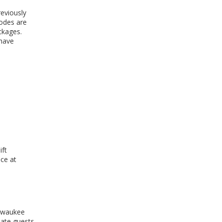
reviously
odes are
ckages.
 have
ift
ice at
ilwaukee
date guests