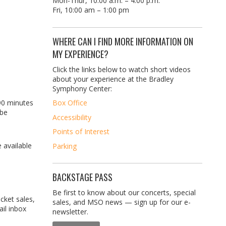
Mon-Thur, 10:00 a.m. – 4:00 p.m.
Fri, 10:00 am – 1:00 pm
WHERE CAN I FIND MORE INFORMATION ON
MY EXPERIENCE?
Click the links below to watch short videos
about your experience at the Bradley
Symphony Center:
90 minutes
Box Office
 be
Accessibility
Points of Interest
 available
Parking
BACKSTAGE PASS
Be first to know about our concerts, special
icket sales,
sales, and MSO news — sign up for our e-
il inbox
newsletter.