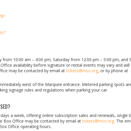
lp!
or?
ay from 10:00 am
–
4:00 pm, Saturday from 12:00 pm
– 5
:00 pm, and 
ffice availability before signature or rental events may vary and will
ffice may be contacted by email at
tickets@mso.org
, or by phone at
mmediately west of the Marquee entrance. Metered parking spots are
king signage rules and regulations when parking your car.
OSED?
7 days a week, offering online subscription sales and renewals, single t
The Box Office may be contacted by email at
tickets@mso.org.
The ema
 Box Office operating hours.