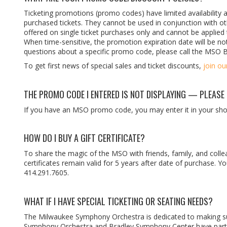
Ticketing promotions (promo codes) have limited availability a
purchased tickets. They cannot be used in conjunction with 
offered on single ticket purchases only and cannot be applied t
When time-sensitive, the promotion expiration date will be no
questions about a specific promo code, please call the MSO 
To get first news of special sales and ticket discounts,
join ou
THE PROMO CODE I ENTERED IS NOT DISPLAYING — PLEASE 
If you have an MSO promo code, you may enter it in your shop
HOW DO I BUY A GIFT CERTIFICATE?
To share the magic of the MSO with friends, family, and collea
certificates remain valid for 5 years after date of purchase.
414.291.7605.
WHAT IF I HAVE SPECIAL TICKETING OR SEATING NEEDS?
The Milwaukee Symphony Orchestra is dedicated to making sure
Symphony Orchestra and Bradley Symphony Center have partne