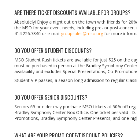
ARE THERE TICKET DISCOUNTS AVAILABLE FOR GROUPS?
Absolutely! Enjoy a night out on the town with friends for 20%
the MSO for your event needs, including pre- or post-concert r
414.226.7840 or e-mail
groupsales@mso.org
for more informa
DO YOU OFFER STUDENT DISCOUNTS?
MSO Student Rush tickets are available for just $25 on the day
must be purchased in person at the Bradley Symphony Center Box
availability and excludes Special Presentations, Co-Promotio
Student VIP passes, a season-long admission to regular Classi
DO YOU OFFER SENIOR DISCOUNTS?
Seniors 65 or older may purchase MSO tickets at 50% off regul
Bradley Symphony Center Box Office. One ticket per valid I.D. 
Promotions, Bradley Symphony Center Presents, and one-nigh
WHAT ARE YOUR PROMO CODE/DISCOUNT POLICIES?