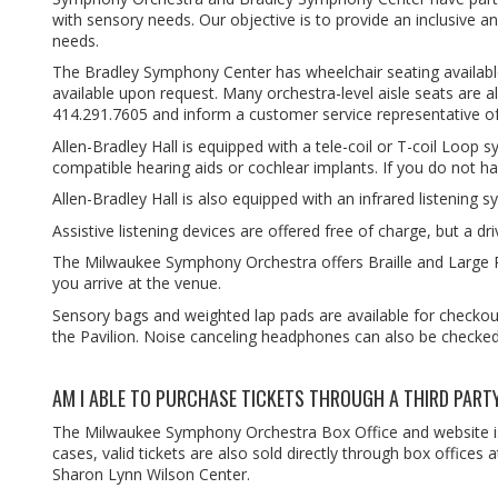
with sensory needs. Our objective is to provide an inclusive a
needs.
The Bradley Symphony Center has wheelchair seating available o
available upon request. Many orchestra-level aisle seats are 
414.291.7605 and inform a customer service representative o
Allen-Bradley Hall is equipped with a tele-coil or T-coil Loop s
compatible hearing aids or cochlear implants. If you do not h
Allen-Bradley Hall is also equipped with an infrared listenin
Assistive listening devices are offered free of charge, but a driv
The Milwaukee Symphony Orchestra offers Braille and Large 
you arrive at the venue.
Sensory bags and weighted lap pads are available for checkout
the Pavilion. Noise canceling headphones can also be checked 
AM I ABLE TO PURCHASE TICKETS THROUGH A THIRD PART
The Milwaukee Symphony Orchestra Box Office and website is t
cases, valid tickets are also sold directly through box office
Sharon Lynn Wilson Center.