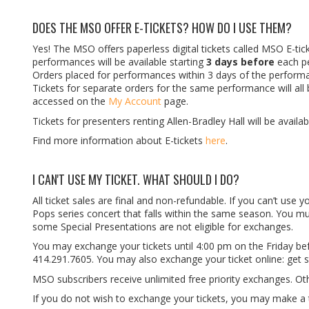
DOES THE MSO OFFER E-TICKETS? HOW DO I USE THEM?
Yes! The MSO offers paperless digital tickets called MSO E-tic
performances will be available starting
3 days before
each p
Orders placed for performances within 3 days of the performan
Tickets for separate orders for the same performance will al
accessed on the
My Account
page.
Tickets for presenters renting Allen-Bradley Hall will be avail
Find more information about E-tickets
here
.
I CAN'T USE MY TICKET. WHAT SHOULD I DO?
All ticket sales are final and non-refundable. If you can’t use
Pops series concert that falls within the same season. You m
some Special Presentations are not eligible for exchanges.
You may exchange your tickets until 4:00 pm on the Friday be
414.291.7605. You may also exchange your ticket online: get 
MSO subscribers receive unlimited free priority exchanges. Ot
If you do not wish to exchange your tickets, you may make a t