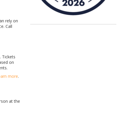
an rely on
e. Call
. Tickets
based on
nts.
earn more
.
rson at the