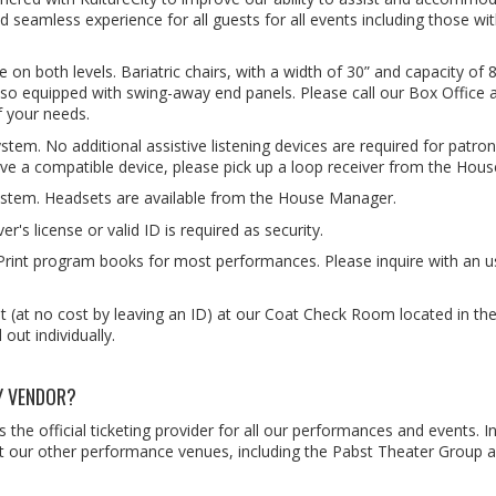
nd seamless experience for all guests for all events including those wi
n both levels. Bariatric chairs, with a width of 30” and capacity of 8
also equipped with swing-away end panels. Please call our Box Office 
f your needs.
ystem. No additional assistive listening devices are required for patro
ave a compatible device, please pick up a loop receiver from the Hou
g system. Headsets are available from the House Manager.
er's license or valid ID is required as security.
Print program books for most performances. Please inquire with an 
 (at no cost by leaving an ID) at our Coat Check Room located in the
out individually.
Y VENDOR?
he official ticketing provider for all our performances and events. 
s at our other performance venues, including the Pabst Theater Group 