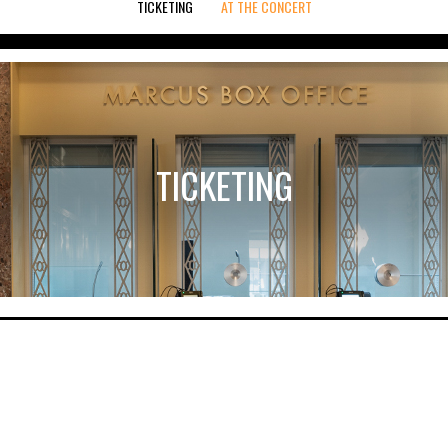
TICKETING
AT THE CONCERT
TICKETING