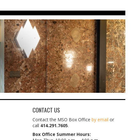
CONTACT US
Contact the MSO Box Office
by email
or
call
414.291.7605
.
Box Office Summer Hours: