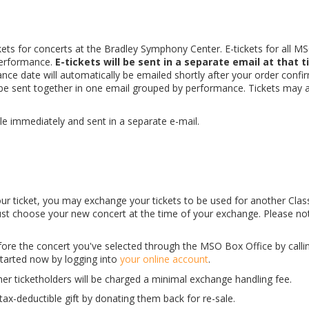
kets for concerts at the Bradley Symphony Center. E-tickets for all M
erformance.
E-tickets will be sent in a separate email at that t
ce date will automatically be emailed shortly after your order confi
l be sent together in one email grouped by performance. Tickets may 
able immediately and sent in a separate e-mail.
 your ticket, you may exchange your tickets to be used for another Clas
ust choose your new concert at the time of your exchange. Please no
fore the concert you've selected through the MSO Box Office by calli
started now by logging into
your online account
.
her ticketholders will be charged a minimal exchange handling fee.
ax-deductible gift by donating them back for re-sale.