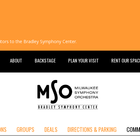
isitors to the Bradley Symphony Center.
ABOUT
BACKSTAGE
PLAN YOUR VISIT
RENT OUR SPAC
ONS
GROUPS
DEALS
DIRECTIONS & PARKING
COMM