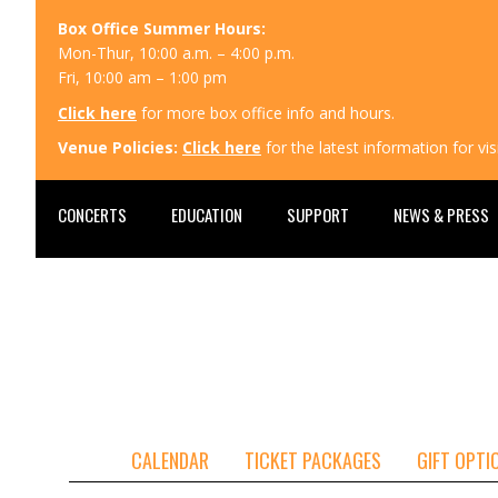
Box Office Summer Hours:
Mon-Thur, 10:00 a.m. – 4:00 p.m.
Fri, 10:00 am – 1:00 pm
Click here
for more box office info and hours.
Venue Policies:
Click here
for the latest information for v
CONCERTS
EDUCATION
SUPPORT
NEWS & PRESS
CALENDAR
TICKET PACKAGES
GIFT OPTI