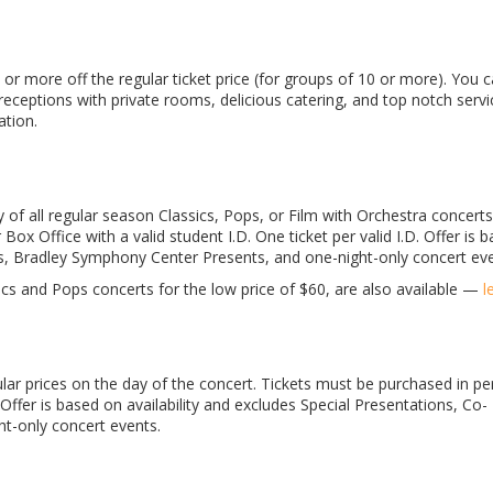
 or more off the regular ticket price (for groups of 10 or more). You c
eceptions with private rooms, delicious catering, and top notch servic
tion.
 of all regular season Classics, Pops, or Film with Orchestra concerts
 Office with a valid student I.D. One ticket per valid I.D. Offer is 
ns, Bradley Symphony Center Presents, and one-night-only concert eve
cs and Pops concerts for the low price of $60, are also available —
l
ar prices on the day of the concert. Tickets must be purchased in pe
Offer is based on availability and excludes Special Presentations, Co-
t-only concert events.