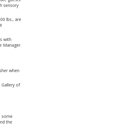
th sensory
00 lbs., are
at
ns with
se Manager.
usher when
 Gallery of
In some
and the