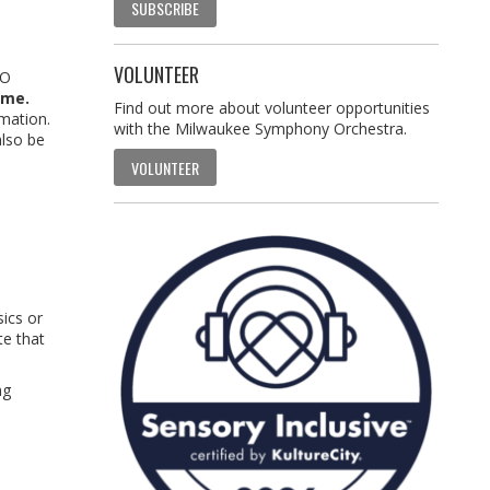
SUBSCRIBE
VOLUNTEER
SO
ime.
Find out more about volunteer opportunities
rmation.
with the Milwaukee Symphony Orchestra.
also be
VOLUNTEER
sics or
te that
ng