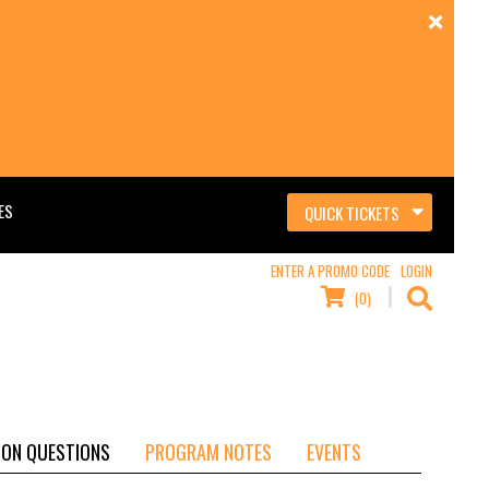
ES
QUICK TICKETS
ENTER A PROMO CODE
LOGIN
(0)
ON QUESTIONS
PROGRAM NOTES
EVENTS