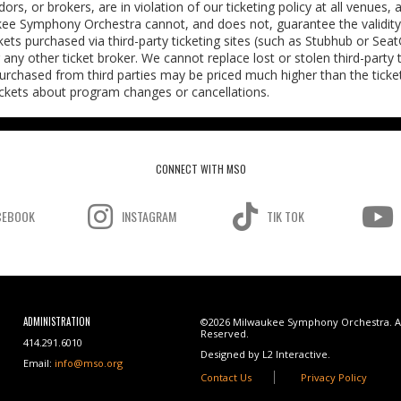
rs, or brokers, are in violation of our ticketing policy at all venues,
kee Symphony Orchestra cannot, and does not, guarantee the validity 
ickets purchased via third-party ticketing sites (such as Stubhub or Sea
or any other ticket broker. We cannot replace lost or stolen third-party 
purchased from third parties may be priced much higher than the ticket
tickets about program changes or cancellations.
CONNECT WITH MSO
CEBOOK
INSTAGRAM
TIK TOK
ADMINISTRATION
©2026 Milwaukee Symphony Orchestra. Al
Reserved.
414.291.6010
Designed by L2 Interactive.
Email:
info@mso.org
Contact Us
Privacy Policy