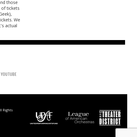
 and those
of tickets
tGeek),
tickets. We
's actual
YOUTUBE
l Rights