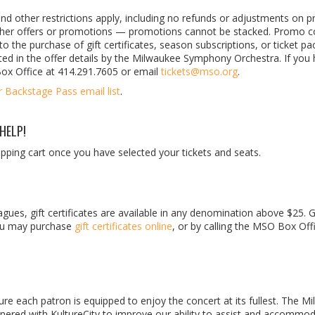
nd other restrictions apply, including no refunds or adjustments on p
other offers or promotions — promotions cannot be stacked. Promo c
o the purchase of gift certificates, season subscriptions, or ticket pa
ted in the offer details by the Milwaukee Symphony Orchestra. If you
Box Office at 414.291.7605 or email
tickets@mso.org
.
r Backstage Pass email list
.
HELP!
ping cart once you have selected your tickets and seats.
gues, gift certificates are available in any denomination above $25. G
 You may purchase
gift certificates online
, or by calling the MSO Box Off
 each patron is equipped to enjoy the concert at its fullest. The M
red with KultureCity to improve our ability to assist and accommo