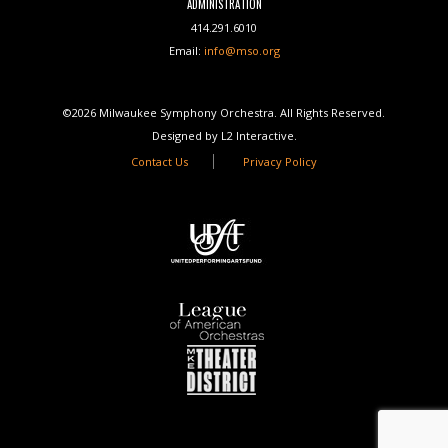
ADMINISTRATION
414.291.6010
Email:
info@mso.org
©2026 Milwaukee Symphony Orchestra. All Rights Reserved.
Designed by L2 Interactive.
Contact Us
Privacy Policy