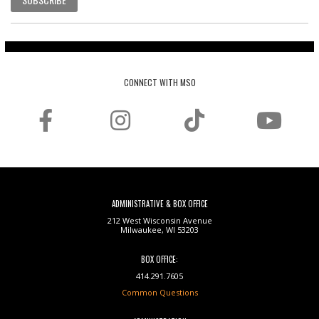
CONNECT WITH MSO
ADMINISTRATIVE & BOX OFFICE
212 West Wisconsin Avenue
Milwaukee, WI 53203
BOX OFFICE:
414.291.7605
Common Questions