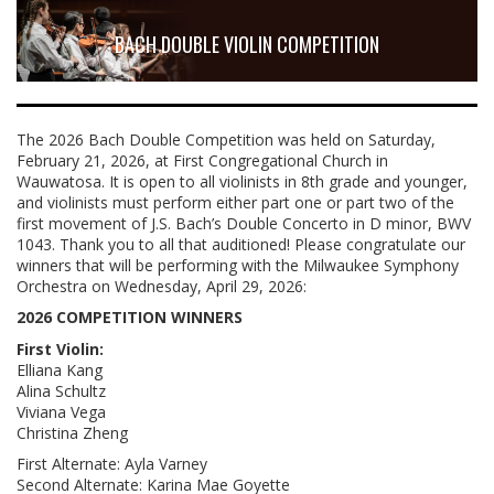
BACH DOUBLE VIOLIN COMPETITION
The 2026 Bach Double Competition was held on Saturday,
February 21, 2026, at First Congregational Church in
Wauwatosa. It is open to all violinists in 8th grade and younger,
and violinists must perform either part one or part two of the
first movement of J.S. Bach’s Double Concerto in D minor, BWV
1043. Thank you to all that auditioned! Please congratulate our
winners that will be performing with the Milwaukee Symphony
Orchestra on Wednesday, April 29, 2026:
2026 COMPETITION WINNERS
First Violin:
Elliana Kang
Alina Schultz
Viviana Vega
Christina Zheng
First Alternate: Ayla Varney
Second Alternate: Karina Mae Goyette