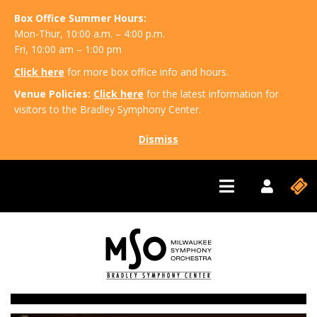
Box Office Summer Hours:
Mon-Thur, 10:00 a.m. – 4:00 p.m.
Fri, 10:00 am – 1:00 pm
Click here
for more box office info and hours.
Venue Policies:
Click here
for the latest information for
visitors to the Bradley Symphony Center.
Dismiss