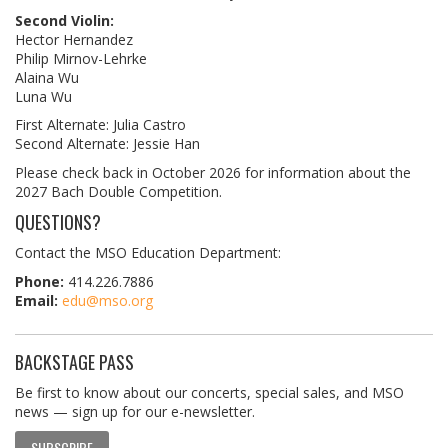
Second Violin:
Hector Hernandez
Philip Mirnov-Lehrke
Alaina Wu
Luna Wu
First Alternate: Julia Castro
Second Alternate: Jessie Han
Please check back in October 2026 for information about the
2027 Bach Double Competition.
QUESTIONS?
Contact the MSO Education Department:
Phone:
414.226.7886
Email:
edu@mso.org
BACKSTAGE PASS
Be first to know about our concerts, special sales, and MSO
news — sign up for our e-newsletter.
SUBSCRIBE