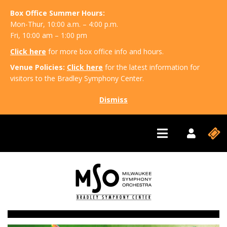
Box Office Summer Hours:
Mon-Thur, 10:00 a.m. – 4:00 p.m.
Fri, 10:00 am – 1:00 pm
Click here
for more box office info and hours.
Venue Policies:
Click here
for the latest information for
visitors to the Bradley Symphony Center.
Dismiss