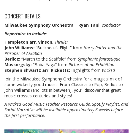
CONCERT DETAILS
Milwaukee Symphony Orchestra | Ryan Tani,
conductor
Repertoire to include:
Templeton arr. Vinson,
Thriller
John Williams
:
“Buckbeak’s Flight” from
Harry Potter and the
Prisoner of Azkaban
Berlioz:
“March to the Scaffold” from
Symphonie fantastique
Mussorgsky:
“Baba Yaga” from
Pictures at an Exhibition
Stephen Shwartz arr. Ricketts:
Highlights from
Wicked
Join the Milwaukee Symphony Orchestra for a magical mix of
some wickedly good music. From Classical to Pop, Berlioz to
John Williams (and lots in between), you’ll discover that great
music crosses centuries and styles!
A Wicked Good Music Teacher Resource Guide, Spotify Playlist, and
Social Narrative will be available approximately 6 weeks before
the first performance.