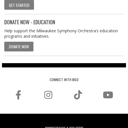
GET STARTED
DONATE NOW - EDUCATION
Help support the Milwaukee Symphony Orchestra’s education
programs and initiatives.
DONATE NOW
CONNECT WITH MSO