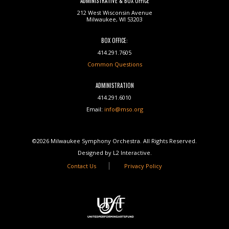
ADMINISTRATIVE & BOX OFFICE
212 West Wisconsin Avenue
Milwaukee, WI 53203
BOX OFFICE:
414.291.7605
Common Questions
ADMINISTRATION
414.291.6010
Email:
info@mso.org
©2026 Milwaukee Symphony Orchestra. All Rights Reserved.
Designed by L2 Interactive.
Contact Us
Privacy Policy