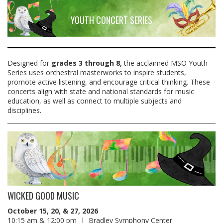
YOUTH CONCERT SERIES
Designed for
grades 3 through 8,
the acclaimed MSO Youth
Series uses orchestral masterworks to inspire students,
promote active listening, and encourage critical thinking. These
concerts align with state and national standards for music
education, as well as connect to multiple subjects and
disciplines.
WICKED GOOD MUSIC
October 15, 20, & 27, 2026
10:15 am & 12:00 pm | Bradley Symphony Center