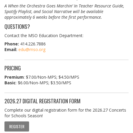
A When the Orchestra Goes Marchin’ In Teacher Resource Guide,
Spotify Playlist, and Social Narrative will be available
approximately 6 weeks before the first performance.
QUESTIONS?
Contact the MSO Education Department:
Phone:
414.226.7886
Email:
edu@mso.org
PRICING
Premium
: $7.00/Non-MPS; $4.50/MPS
Basic
: $6.00/Non-MPS; $3.50/MPS
2026.27 DIGITAL REGISTRATION FORM
Complete our digital registration form for the 2026.27 Concerts
for Schools Season!
REGISTER