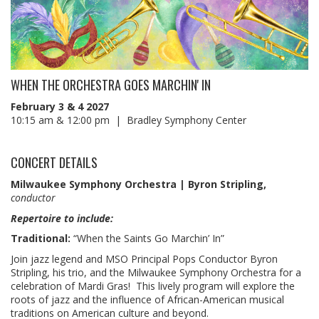
WHEN THE ORCHESTRA GOES MARCHIN' IN
February 3 & 4 2027
10:15 am & 12:00 pm | Bradley Symphony Center
CONCERT DETAILS
Milwaukee Symphony Orchestra | Byron Stripling,
conductor
Repertoire to include:
Traditional:
“When the Saints Go Marchin’ In”
Join jazz legend and MSO Principal Pops Conductor Byron
Stripling, his trio, and the Milwaukee Symphony Orchestra for a
celebration of Mardi Gras! This lively program will explore the
roots of jazz and the influence of African-American musical
traditions on American culture and beyond.