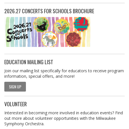
2026.27 CONCERTS FOR SCHOOLS BROCHURE
EDUCATION MAILING LIST
Join our mailing list specifically for educators to receive program
information, special offers, and more!
SIGN UP
VOLUNTEER
Interested in becoming more involved in education events? Find
out more about volunteer opportunities with the Milwaukee
Symphony Orchestra.