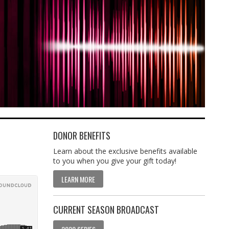
DONOR BENEFITS
Learn about the exclusive benefits available
to you when you give your gift today!
LEARN MORE
CURRENT SEASON BROADCAST