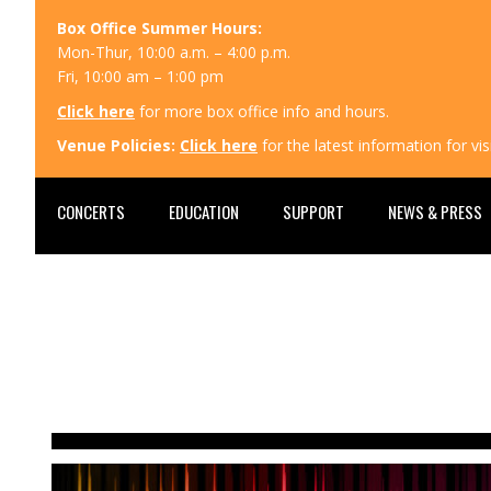
Box Office Summer Hours:
Mon-Thur, 10:00 a.m. – 4:00 p.m.
Fri, 10:00 am – 1:00 pm
Click here
for more box office info and hours.
Venue Policies:
Click here
for the latest information for v
CONCERTS
EDUCATION
SUPPORT
NEWS & PRESS