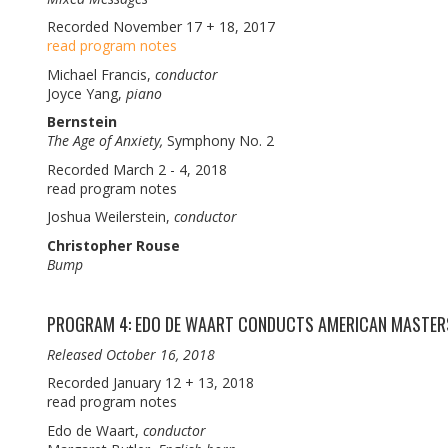
Recorded November 17 + 18, 2017
read program notes
Michael Francis,
conductor
Joyce Yang,
piano
Bernstein
The Age of Anxiety,
Symphony No. 2
Recorded March 2 - 4, 2018
read program notes
Joshua Weilerstein,
conductor
Christopher Rouse
Bump
PROGRAM 4: EDO DE WAART CONDUCTS AMERICAN MASTER
Released October 16, 2018
Recorded January 12 + 13, 2018
read program notes
Edo de Waart,
conductor