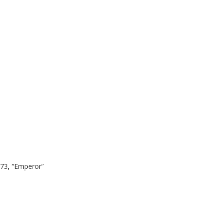
 73, “Emperor”