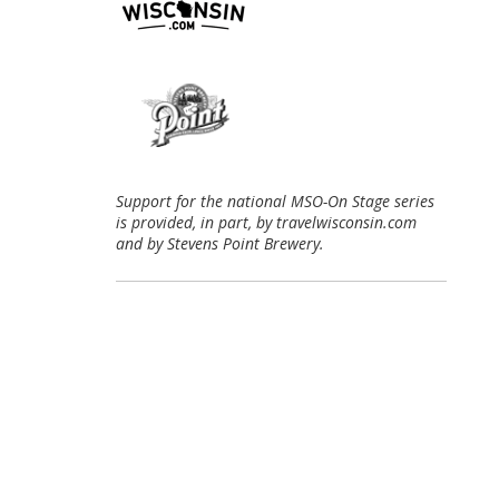
Support for the national MSO-On Stage series
is provided, in part, by travelwisconsin.com
and by Stevens Point Brewery.