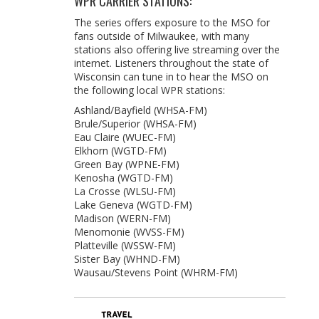
WPR CARRIER STATIONS:
The series offers exposure to the MSO for
fans outside of Milwaukee, with many
stations also offering live streaming over the
internet. Listeners throughout the state of
Wisconsin can tune in to hear the MSO on
the following local WPR stations:
Ashland/Bayfield (WHSA-FM)
Brule/Superior (WHSA-FM)
Eau Claire (WUEC-FM)
Elkhorn (WGTD-FM)
Green Bay (WPNE-FM)
Kenosha (WGTD-FM)
La Crosse (WLSU-FM)
Lake Geneva (WGTD-FM)
Madison (WERN-FM)
Menomonie (WVSS-FM)
Platteville (WSSW-FM)
Sister Bay (WHND-FM)
Wausau/Stevens Point (WHRM-FM)