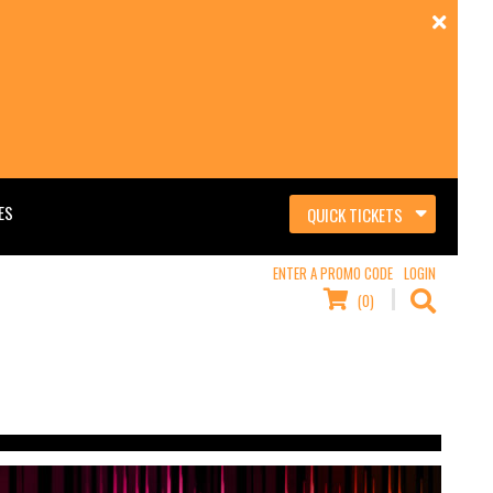
ES
QUICK TICKETS
ENTER A PROMO CODE
LOGIN
(0)