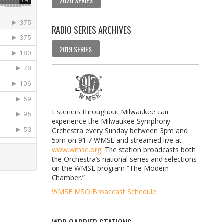
2020 SERIES
RADIO SERIES ARCHIVES
2019 SERIES
Listeners throughout Milwaukee can
experience the Milwaukee Symphony
Orchestra every Sunday between 3pm and
5pm on 91.7 WMSE and streamed live at
www.wmse.org
. The station broadcasts both
the Orchestra’s national series and selections
on the WMSE program “The Modern
Chamber.”
WMSE MSO Broadcast Schedule