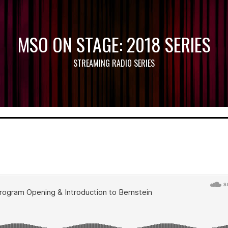
MSO ON STAGE: 2018 SERIES
STREAMING RADIO SERIES