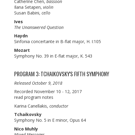
Catherine Chen,
bassoon
Ilana Setapen,
violin
Susan Babini,
cello
Ives
The Unanswered Question
Haydn
Sinfonia concertante in B-flat major, H. I:105
Mozart
Symphony No. 39 in E-flat major, K. 543
PROGRAM 3: TCHAIKOVSKY'S FIFTH SYMPHONY
Released October 9, 2018
Recorded November 10 - 12, 2017
read program notes
Karina Canellakis,
conductor
Tchaikovsky
Symphony No. 5 in E minor, Opus 64
Nico Muhly
Mixed Messages