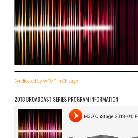
Syndicated by WFMT in Chicago
2018 BROADCAST SERIES PROGRAM INFORMATION