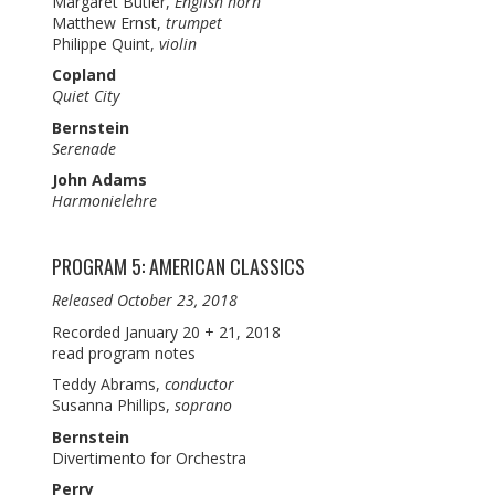
Margaret Butler,
English horn
Matthew Ernst,
trumpet
Philippe Quint,
violin
Copland
Quiet City
Bernstein
Serenade
John Adams
Harmonielehre
PROGRAM 5: AMERICAN CLASSICS
Released October 23, 2018
Recorded January 20 + 21, 2018
read program notes
Teddy Abrams,
conductor
Susanna Phillips,
soprano
Bernstein
Divertimento for Orchestra
Perry