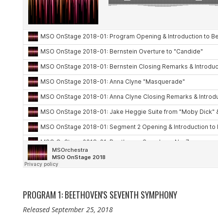
PROGRAM 1: BEETHOVEN'S SEVENTH SYMPHONY
Released September 25, 2018