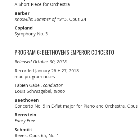
A Short Piece for Orchestra
Barber
Knoxville: Summer of 1915
, Opus 24
Copland
Symphony No. 3
PROGRAM 6: BEETHOVEN'S EMPEROR CONCERTO
Released October 30, 2018
Recorded January 26 + 27, 2018
read program notes
Fabien Gabel,
conductor
Louis Schwizgebel,
piano
Beethoven
Concerto No. 5 in E-flat major for Piano and Orchestra, Opus
Bernstein
Fancy Free
Schmitt
Rêves, Opus 65, No. 1