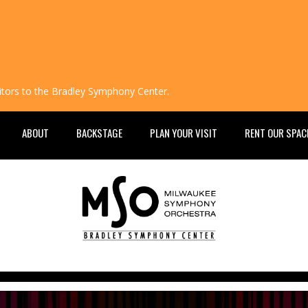
isitors to the Bradley Symphony Center.
ABOUT
BACKSTAGE
PLAN YOUR VISIT
RENT OUR SPAC