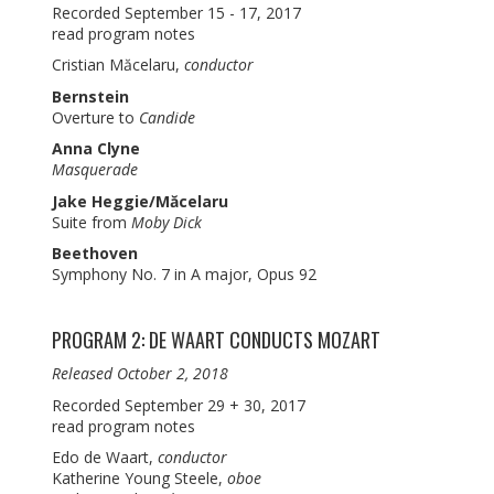
Recorded September 15 - 17, 2017
read program notes
Cristian Măcelaru,
conductor
Bernstein
Overture to
Candide
Anna Clyne
Masquerade
Jake Heggie/Măcelaru
Suite from
Moby Dick
Beethoven
Symphony No. 7 in A major, Opus 92
PROGRAM 2: DE WAART CONDUCTS MOZART
Released October 2, 2018
Recorded September 29 + 30, 2017
read program notes
Edo de Waart,
conductor
Katherine Young Steele,
oboe