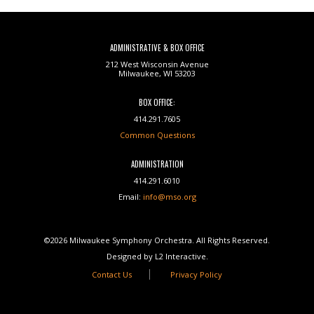
ADMINISTRATIVE & BOX OFFICE
212 West Wisconsin Avenue
Milwaukee, WI 53203
BOX OFFICE:
414.291.7605
Common Questions
ADMINISTRATION
414.291.6010
Email:
info@mso.org
©2026 Milwaukee Symphony Orchestra. All Rights Reserved.
Designed by L2 Interactive.
Contact Us
Privacy Policy