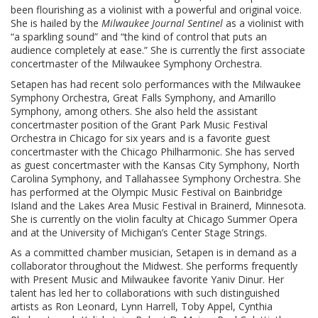
been flourishing as a violinist with a powerful and original voice.
She is hailed by the
Milwaukee Journal Sentinel
as a violinist with
“a sparkling sound” and “the kind of control that puts an
audience completely at ease.” She is currently the first associate
concertmaster of the Milwaukee Symphony Orchestra.
Setapen has had recent solo performances with the Milwaukee
Symphony Orchestra, Great Falls Symphony, and Amarillo
Symphony, among others. She also held the assistant
concertmaster position of the Grant Park Music Festival
Orchestra in Chicago for six years and is a favorite guest
concertmaster with the Chicago Philharmonic. She has served
as guest concertmaster with the Kansas City Symphony, North
Carolina Symphony, and Tallahassee Symphony Orchestra. She
has performed at the Olympic Music Festival on Bainbridge
Island and the Lakes Area Music Festival in Brainerd, Minnesota.
She is currently on the violin faculty at Chicago Summer Opera
and at the University of Michigan’s Center Stage Strings.
As a committed chamber musician, Setapen is in demand as a
collaborator throughout the Midwest. She performs frequently
with Present Music and Milwaukee favorite Yaniv Dinur. Her
talent has led her to collaborations with such distinguished
artists as Ron Leonard, Lynn Harrell, Toby Appel, Cynthia