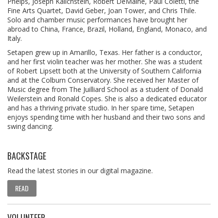
Phelps, Joseph Kalichstein, Robert DeMaine, Paul Coletti, the
Fine Arts Quartet, David Geber, Joan Tower, and Chris Thile.
Solo and chamber music performances have brought her
abroad to China, France, Brazil, Holland, England, Monaco, and
Italy.
Setapen grew up in Amarillo, Texas. Her father is a conductor,
and her first violin teacher was her mother. She was a student
of Robert Lipsett both at the University of Southern California
and at the Colburn Conservatory. She received her Master of
Music degree from The Juilliard School as a student of Donald
Weilerstein and Ronald Copes. She is also a dedicated educator
and has a thriving private studio. In her spare time, Setapen
enjoys spending time with her husband and their two sons and
swing dancing.
BACKSTAGE
Read the latest stories in our digital magazine.
READ
VOLUNTEER