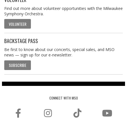
Find out more about volunteer opportunities with the Milwaukee
Symphony Orchestra.
VOLUNTEER
BACKSTAGE PASS
Be first to know about our concerts, special sales, and MSO
news — sign up for our e-newsletter.
SUBSCRIBE
CONNECT WITH MSO