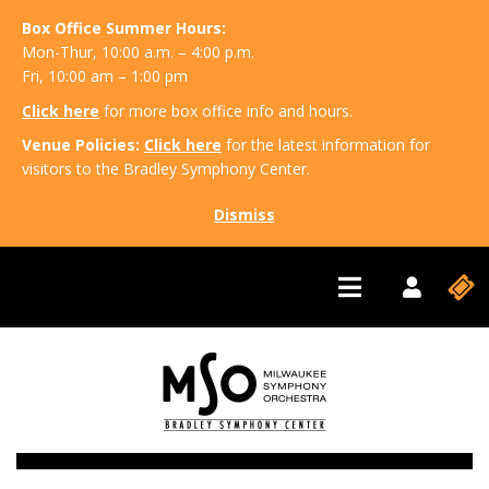
Box Office Summer Hours:
Mon-Thur, 10:00 a.m. – 4:00 p.m.
Fri, 10:00 am – 1:00 pm
Click here
for more box office info and hours.
Venue Policies:
Click here
for the latest information for
visitors to the Bradley Symphony Center.
Dismiss