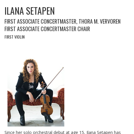
ILANA SETAPEN
FIRST ASSOCIATE CONCERTMASTER, THORA M. VERVOREN
FIRST ASSOCIATE CONCERTMASTER CHAIR
FIRST VIOLIN
Since her solo orchestral debut at age 15, Ilana Setapen has