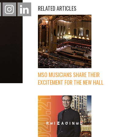
RELATED ARTICLES
MSO MUSICIANS SHARE THEIR
EXCITEMENT FOR THE NEW HALL