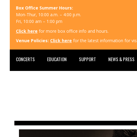
Box Office Summer Hours:
Mon-Thur, 10:00 a.m. – 4:00 p.m.
Fri, 10:00 am – 1:00 pm
Click here
for more box office info and hours.
Venue Policies:
Click here
for the latest information for v
CONCERTS
EDUCATION
SUPPORT
NEWS & PRESS