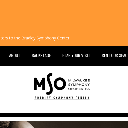
isitors to the Bradley Symphony Center.
ABOUT
BACKSTAGE
PLAN YOUR VISIT
RENT OUR SPAC