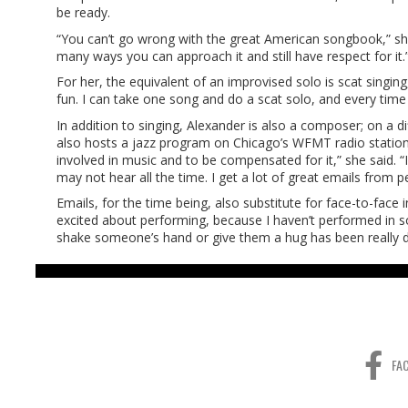
be ready.
“You can’t go wrong with the great American songbook,” she s
many ways you can approach it and still have respect for it.
For her, the equivalent of an improvised solo is scat singing
fun. I can take one song and do a scat solo, and every time it
In addition to singing, Alexander is also a composer; on a d
also hosts a jazz program on Chicago’s WFMT radio station.
involved in music and to be compensated for it,” she said. “
may not hear all the time. I get a lot of great emails from p
Emails, for the time being, also substitute for face-to-face 
excited about performing, because I haven’t performed in so 
shake someone’s hand or give them a hug has been really diff
FA