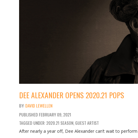
DEE ALEXANDER OPENS 2020.21 POPS
DAVID LEWELLEN
PUBLISHED
FEBRUARY 09, 2021
TAGGED UNDER: 2020.21 SEASON, GUEST ARTIST
After nearly a year off, Dee Alexander can’t wait to perform