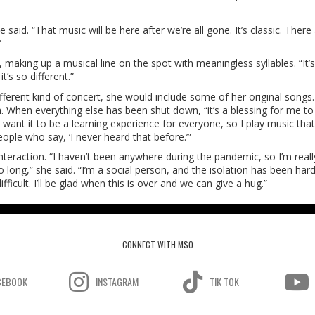
aid. “That music will be here after we’re all gone. It’s classic. There
”
, making up a musical line on the spot with meaningless syllables. “It’s
’s so different.”
ifferent kind of concert, she would include some of her original songs
 When everything else has been shut down, “it’s a blessing for me to
I want it to be a learning experience for everyone, so I play music tha
eople who say, ‘I never heard that before.’”
interaction. “I haven’t been anywhere during the pandemic, so I’m reall
long,” she said. “I’m a social person, and the isolation has been hard
icult. I’ll be glad when this is over and we can give a hug.”
CONNECT WITH MSO
CEBOOK
INSTAGRAM
TIK TOK