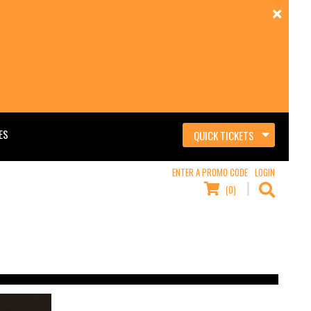
ES
QUICK TICKETS
ENTER A PROMO CODE
LOGIN
(0)