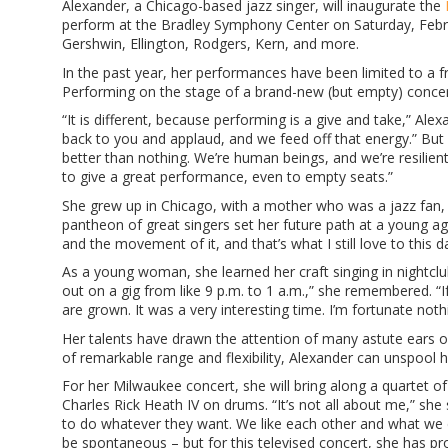
Alexander, a Chicago-based jazz singer, will inaugurate the
perform at the Bradley Symphony Center on Saturday, Febr
Gershwin, Ellington, Rodgers, Kern, and more.
In the past year, her performances have been limited to a f
Performing on the stage of a brand-new (but empty) concert
“It is different, because performing is a give and take,” Alex
back to you and applaud, and we feed off that energy.” But 
better than nothing. We’re human beings, and we’re resilient.
to give a great performance, even to empty seats.”
She grew up in Chicago, with a mother who was a jazz fan, an
pantheon of great singers set her future path at a young age. 
and the movement of it, and that’s what I still love to this d
As a young woman, she learned her craft singing in nightclub
out on a gig from like 9 p.m. to 1 a.m.,” she remembered. “I
are grown. It was a very interesting time. I’m fortunate no
Her talents have drawn the attention of many astute ears ov
of remarkable range and flexibility, Alexander can unspool 
For her Milwaukee concert, she will bring along a quartet o
Charles Rick Heath IV on drums. “It’s not all about me,” she 
to do whatever they want. We like each other and what we do
be spontaneous – but for this televised concert, she has pro