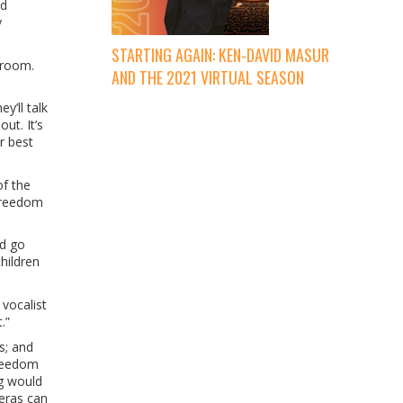
nd
y
STARTING AGAIN: KEN-DAVID MASUR
 room.
AND THE 2021 VIRTUAL SEASON
y’ll talk
ut. It’s
r best
of the
 freedom
’d go
hildren
vocalist
.”
s; and
freedom
ng would
meras can