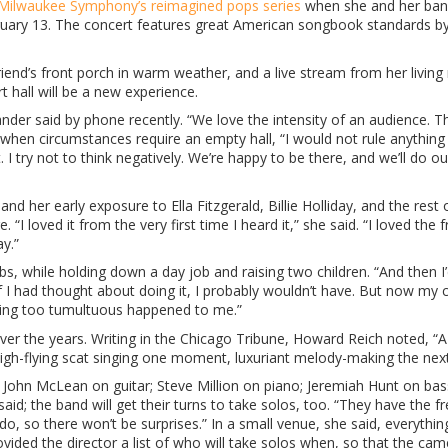
Milwaukee Symphony’s reimagined pops series
when she and her ba
uary 13. The concert features great American songbook standards b
riend’s front porch in warm weather, and a live stream from her living
 hall will be a new experience.
ander said by phone recently. “We love the intensity of an audience. The
when circumstances require an empty hall, “I would not rule anything o
 I try not to think negatively. We’re happy to be there, and we’ll do ou
d her early exposure to Ella Fitzgerald, Billie Holliday, and the rest 
“I loved it from the very first time I heard it,” she said. “I loved the
ay.”
s, while holding down a day job and raising two children. “And then I
f I had thought about doing it, I probably wouldn’t have. But now my c
thing too tumultuous happened to me.”
er the years. Writing in the Chicago Tribune, Howard Reich noted, “A 
high-flying scat singing one moment, luxuriant melody-making the next
f John McLean on guitar; Steve Million on piano; Jeremiah Hunt on bas
said; the band will get their turns to take solos, too. “They have the 
, so there won’t be surprises.” In a small venue, she said, everythi
vided the director a list of who will take solos when, so that the ca