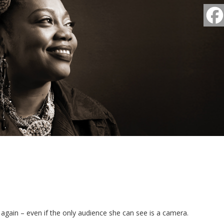
 again – even if the only audience she can see is a camera.