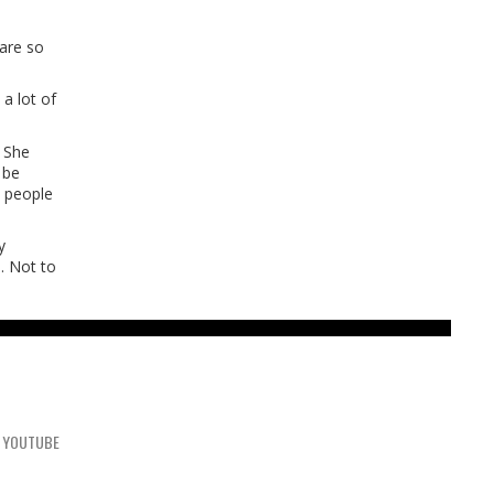
 are so
 a lot of
. She
 be
t people
y
. Not to
YOUTUBE