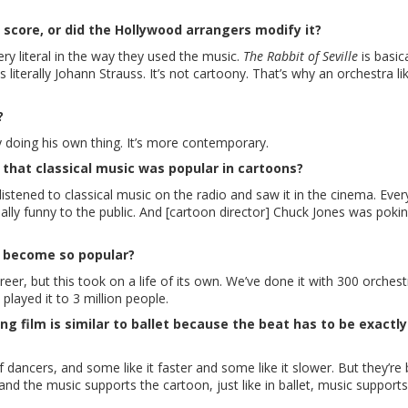
 score, or did the Hollywood arrangers modify it?
ery literal in the way they used the music.
The Rabbit of Seville
is basica
s literally Johann Strauss. It’s not cartoony. That’s why an orchestra li
?
ly doing his own thing. It’s more contemporary.
 that classical music was popular in cartoons?
listened to classical music on the radio and saw it in the cinema. Eve
lly funny to the public. And [cartoon director] Chuck Jones was pokin
d become so popular?
eer, but this took on a life of its own. We’ve done it with 300 orches
layed it to 3 million people.
ng film is similar to ballet because the beat has to be exactly
f dancers, and some like it faster and some like it slower. But they’re
nd the music supports the cartoon, just like in ballet, music supports