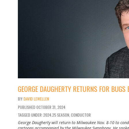
GEORGE DAUGHERTY RETURNS FOR BUGS 
DAVID LEWELLEN
PUBLISHED
OCTOBER 31, 2024
TAGGED UNDER: 2024.25 SEASON, CONDUCTOR
George Daugherty will return to Milwaukee Nov. 8-10 to con
cartoons accompanied by the Milwaukee Symphony. He spoke b