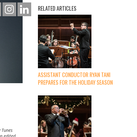
RELATED ARTICLES
ASSISTANT CONDUCTOR RYAN TANI
PREPARES FOR THE HOLIDAY SEASON
y Tunes
n edited