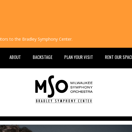
isitors to the Bradley Symphony Center.
ABOUT
BACKSTAGE
PLAN YOUR VISIT
RENT OUR SPAC