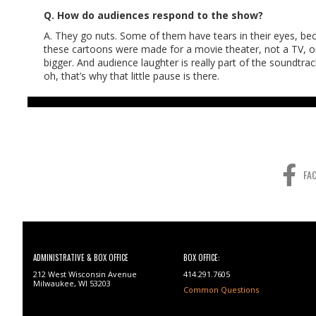
Q. How do audiences respond to the show?
A. They go nuts. Some of them have tears in their eyes, beca
these cartoons were made for a movie theater, not a TV, or
bigger. And audience laughter is really part of the soundtr
oh, that’s why that little pause is there.
FA
ADMINISTRATIVE & BOX OFFICE
BOX OFFICE:
212 West Wisconsin Avenue
414.291.7605
Milwaukee, WI 53203
Common Questions