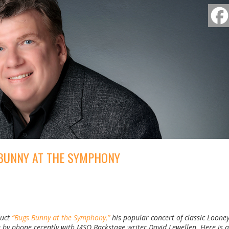
BUNNY AT THE SYMPHONY
duct
“Bugs Bunny at the Symphony,”
his popular concert of classic Loone
y phone recently with MSO Backstage writer David Lewellen. Here is a