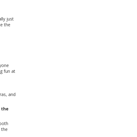
lly just
ke the
ryone
g fun at
tras, and
 the
 both
 the