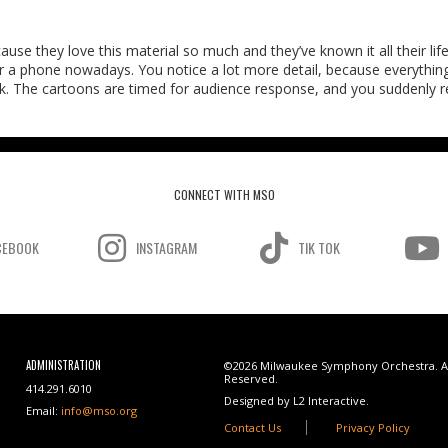
use they love this material so much and they’ve known it all their life
 a phone nowadays. You notice a lot more detail, because everything
ack. The cartoons are timed for audience response, and you suddenly re
CONNECT WITH MSO
CEBOOK
INSTAGRAM
TIK TOK
ADMINISTRATION
©2026 Milwaukee Symphony Orchestra. Al
Reserved.
414.291.6010
Designed by L2 Interactive.
Email:
info@mso.org
Contact Us
Privacy Policy