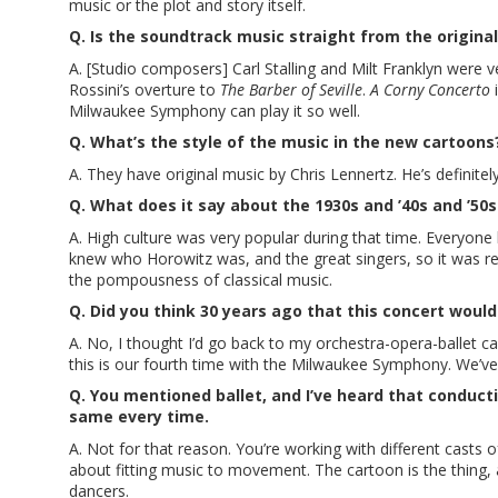
music or the plot and story itself.
Q. Is the soundtrack music straight from the original
A. [Studio composers] Carl Stalling and Milt Franklyn were v
Rossini’s overture to
The Barber of Seville
.
A Corny Concerto
i
Milwaukee Symphony can play it so well.
Q. What’s the style of the music in the new cartoons
A. They have original music by Chris Lennertz. He’s definite
Q. What does it say about the 1930s and ’40s and ’50s
A. High culture was very popular during that time. Everyone 
knew who Horowitz was, and the great singers, so it was rea
the pompousness of classical music.
Q. Did you think 30 years ago that this concert woul
A. No, I thought I’d go back to my orchestra-opera-ballet car
this is our fourth time with the Milwaukee Symphony. We’ve p
Q. You mentioned ballet, and I’ve heard that conducti
same every time.
A. Not for that reason. You’re working with different casts o
about fitting music to movement. The cartoon is the thing, a
dancers.