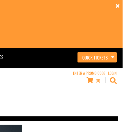
ES
QUICK TICKETS
ENTER A PROMO CODE
LOGIN
(0)