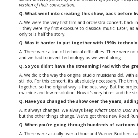
version of their conversation.
Q. What went into creating this show, back before l
A. We were the very first film and orchestra concert, back i
– they were my first exposure to classical music. Later, a
only tells half the story.
Q. Was it harder to put together with 1990s technol
A. There were a ton of technical difficulties. There were 
and we had to invent technology as we went along.
Q. So you didn’t have the streaming iPad with the gr
A. We did it the way the original studio musicians did, wit
still do. For this concert, it’s absolutely necessary. The ti
together, so the original way is the best way. But the proje
machine and low-resolution. Now it’s very hi-res and the siz
Q. Have you changed the show over the years, adding
A. It always changes. We always keep
What’s Opera, Doc?
a
but the other things change. We’ve got three new Road Run
Q. When you’re going through hundreds of cartoons i
A. There were actually over a thousand Warner Brothers car