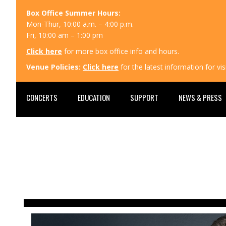
Box Office Summer Hours:
Mon-Thur, 10:00 a.m. – 4:00 p.m.
Fri, 10:00 am – 1:00 pm
Click here
for more box office info and hours.
Venue Policies:
Click here
for the latest information for v
CONCERTS
EDUCATION
SUPPORT
NEWS & PRESS