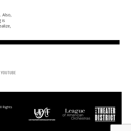
. Also,
 is
alize,
YOUTUBE
l Rights