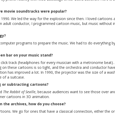
ive movie soundtracks were popular?
n 1990. We led the way for the explosion since then. I loved cartoons a
s an adult conductor, I programmed cartoon music, but music without 
ogy?
no computer programs to prepare the music. We had to do everything b
een bar on your music stand?
h a click track (headphones for every musician with a metronome beat)
ming on these cartoons is so tight, and the orchestra and conductor hav
ction has improved a lot. In 1990, the projector was the size of a was
e of a suitcase.
 or subtracting cartoons?
nd
The Rabbit of Seville
, because audiences want to see those over an
ner cartoons in 3D animation.
n the archives, how do you choose?
toons. We go for ones that have a classical connection, either the o