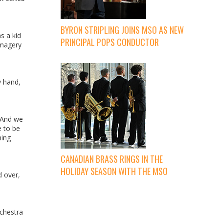
BYRON STRIPLING JOINS MSO AS NEW
s a kid
PRINCIPAL POPS CONDUCTOR
imagery
y hand,
. And we
e to be
hing
CANADIAN BRASS RINGS IN THE
HOLIDAY SEASON WITH THE MSO
d over,
rchestra