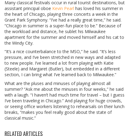
Many classical festivals occur in rural tourist destinations, but
assistant principal oboe
Kevin Pearl
has loved his summer in
the heart of Chicago, playing three concerts a week in the
Grant Park Symphony. “I’ve had a really great time,” he said.
“Chicago in summer is a super-fun place to be.” Because of
the workload and distance, he sublet his Milwaukee
apartment for the summer and moved himself and his cat to
the Windy City.
“It’s a nice counterbalance to the MSO,” he said. “It’s less
pressure, and I’ve been stretched in new ways and adapted
to new people. I’ve learned a lot from playing with Katie
(Steele) and Margaret (Butler), but embedded in a different
section, I can bring what I’ve learned back to Milwaukee.”
What are the pluses and minuses of playing almost all
summer? “Ask me about the minuses in four weeks,” he said
with a laugh. “I haven’t had much time for travel – but I guess
I’ve been traveling in Chicago.” And playing for huge crowds,
or seeing office workers listening to rehearsals on their lunch
breaks, “makes you feel really good about the state of
classical music.”
RELATED ARTICLES