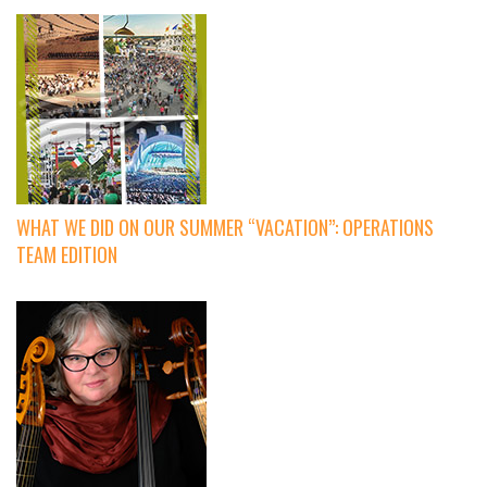
WHAT WE DID ON OUR SUMMER “VACATION”: OPERATIONS
TEAM EDITION