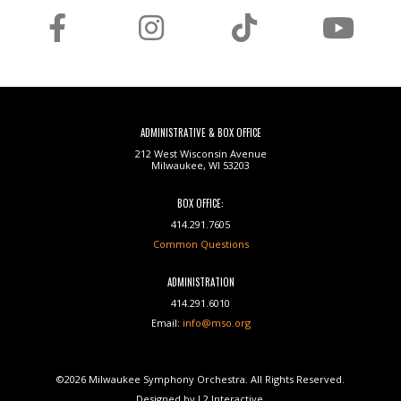
ADMINISTRATIVE & BOX OFFICE
212 West Wisconsin Avenue
Milwaukee, WI 53203
BOX OFFICE:
414.291.7605
Common Questions
ADMINISTRATION
414.291.6010
Email:
info@mso.org
©2026 Milwaukee Symphony Orchestra. All Rights Reserved.
Designed by L2 Interactive.