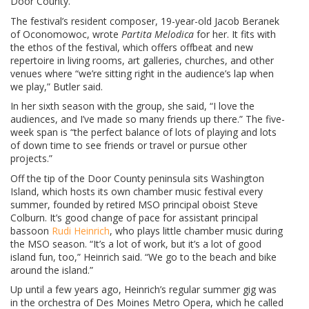
Door County.
The festival’s resident composer, 19-year-old Jacob Beranek
of Oconomowoc, wrote
Partita Melodica
for her. It fits with
the ethos of the festival, which offers offbeat and new
repertoire in living rooms, art galleries, churches, and other
venues where “we’re sitting right in the audience’s lap when
we play,” Butler said.
In her sixth season with the group, she said, “I love the
audiences, and I’ve made so many friends up there.” The five-
week span is “the perfect balance of lots of playing and lots
of down time to see friends or travel or pursue other
projects.”
Off the tip of the Door County peninsula sits Washington
Island, which hosts its own chamber music festival every
summer, founded by retired MSO principal oboist Steve
Colburn. It’s good change of pace for assistant principal
bassoon
Rudi Heinrich
, who plays little chamber music during
the MSO season. “It’s a lot of work, but it’s a lot of good
island fun, too,” Heinrich said. “We go to the beach and bike
around the island.”
Up until a few years ago, Heinrich’s regular summer gig was
in the orchestra of Des Moines Metro Opera, which he called