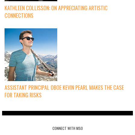
KATHLEEN COLLISSON: ON APPRECIATING ARTISTIC
CONNECTIONS
ASSISTANT PRINCIPAL OBOE KEVIN PEARL MAKES THE CASE
FOR TAKING RISKS
CONNECT WITH MSO