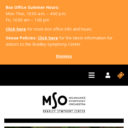
Box Office Summer Hours:
Mon-Thur, 10:00 a.m. – 4:00 p.m.
Fri, 10:00 am – 1:00 pm
Click here
for more box office info and hours.
Venue Policies:
Click here
for the latest information for
visitors to the Bradley Symphony Center.
Dismiss