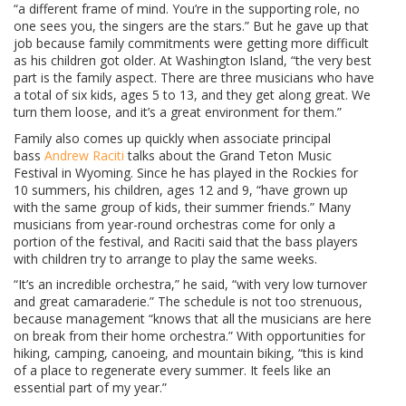
“a different frame of mind. You’re in the supporting role, no
one sees you, the singers are the stars.” But he gave up that
job because family commitments were getting more difficult
as his children got older. At Washington Island, “the very best
part is the family aspect. There are three musicians who have
a total of six kids, ages 5 to 13, and they get along great. We
turn them loose, and it’s a great environment for them.”
Family also comes up quickly when associate principal
bass
Andrew Raciti
talks about the Grand Teton Music
Festival in Wyoming. Since he has played in the Rockies for
10 summers, his children, ages 12 and 9, “have grown up
with the same group of kids, their summer friends.” Many
musicians from year-round orchestras come for only a
portion of the festival, and Raciti said that the bass players
with children try to arrange to play the same weeks.
“It’s an incredible orchestra,” he said, “with very low turnover
and great camaraderie.” The schedule is not too strenuous,
because management “knows that all the musicians are here
on break from their home orchestra.” With opportunities for
hiking, camping, canoeing, and mountain biking, “this is kind
of a place to regenerate every summer. It feels like an
essential part of my year.”