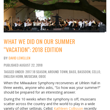
WHAT WE DID ON OUR SUMMER
“VACATION”: 2018 EDITION
DAVID LEWELLEN
PUBLISHED
AUGUST 22, 2018
TAGGED UNDER: 2017.18 SEASON, AROUND TOWN, BASS, BASSOON, CELLO,
ENGLISH HORN, MUSICIAN, OBOE
When the Milwaukee Symphony reconvenes at Uihlein Hall in
three weeks, anyone who asks, “So how was your summer?”
should be prepared for an interesting answer.
During the 10 weeks when the symphony is off, musicians
scatter across the country and the world to play in a wide
variety of other settings. Cellist
Kathleen Collisson
recently