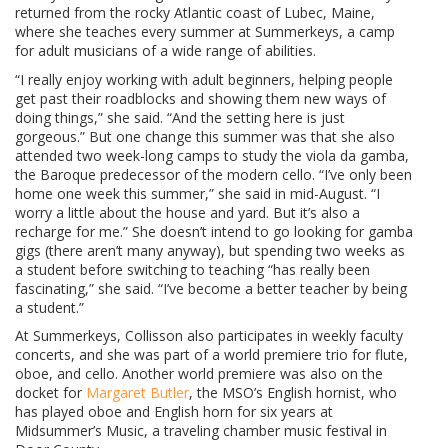
returned from the rocky Atlantic coast of Lubec, Maine,
where she teaches every summer at Summerkeys, a camp
for adult musicians of a wide range of abilities.
“I really enjoy working with adult beginners, helping people
get past their roadblocks and showing them new ways of
doing things,” she said. “And the setting here is just
gorgeous.” But one change this summer was that she also
attended two week-long camps to study the viola da gamba,
the Baroque predecessor of the modern cello. “I’ve only been
home one week this summer,” she said in mid-August. “I
worry a little about the house and yard. But it’s also a
recharge for me.” She doesn’t intend to go looking for gamba
gigs (there aren’t many anyway), but spending two weeks as
a student before switching to teaching “has really been
fascinating,” she said. “I’ve become a better teacher by being
a student.”
At Summerkeys, Collisson also participates in weekly faculty
concerts, and she was part of a world premiere trio for flute,
oboe, and cello. Another world premiere was also on the
docket for
Margaret Butler
, the MSO’s English hornist, who
has played oboe and English horn for six years at
Midsummer’s Music, a traveling chamber music festival in