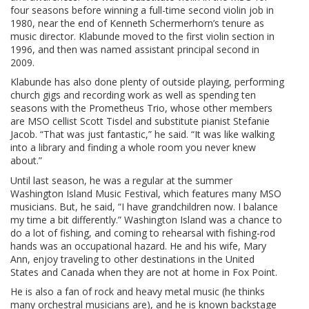
four seasons before winning a full-time second violin job in
1980, near the end of Kenneth Schermerhorn’s tenure as
music director. Klabunde moved to the first violin section in
1996, and then was named assistant principal second in
2009.
Klabunde has also done plenty of outside playing, performing
church gigs and recording work as well as spending ten
seasons with the Prometheus Trio, whose other members
are MSO cellist Scott Tisdel and substitute pianist Stefanie
Jacob. “That was just fantastic,” he said. “It was like walking
into a library and finding a whole room you never knew
about.”
Until last season, he was a regular at the summer
Washington Island Music Festival, which features many MSO
musicians. But, he said, “I have grandchildren now. I balance
my time a bit differently.” Washington Island was a chance to
do a lot of fishing, and coming to rehearsal with fishing-rod
hands was an occupational hazard. He and his wife, Mary
Ann, enjoy traveling to other destinations in the United
States and Canada when they are not at home in Fox Point.
He is also a fan of rock and heavy metal music (he thinks
many orchestral musicians are), and he is known backstage