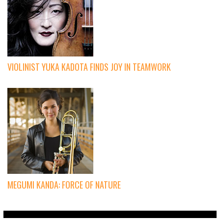
VIOLINIST YUKA KADOTA FINDS JOY IN TEAMWORK
MEGUMI KANDA: FORCE OF NATURE