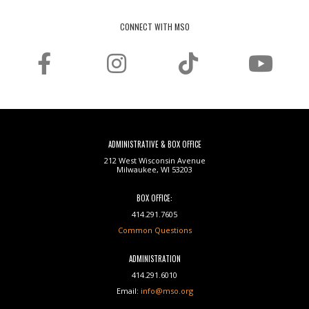
CONNECT WITH MSO
ADMINISTRATIVE & BOX OFFICE
212 West Wisconsin Avenue
Milwaukee, WI 53203
BOX OFFICE:
414.291.7605
Common Questions
ADMINISTRATION
414.291.6010
Email:
info@mso.org