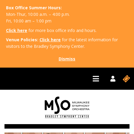
Box Office Summer Hours:
Mon-Thur, 10:00 a.m. – 4:00 p.m.
Fri, 10:00 am – 1:00 pm
Click here
for more box office info and hours.
Venue Policies:
Click here
for the latest information for
visitors to the Bradley Symphony Center.
Dismiss