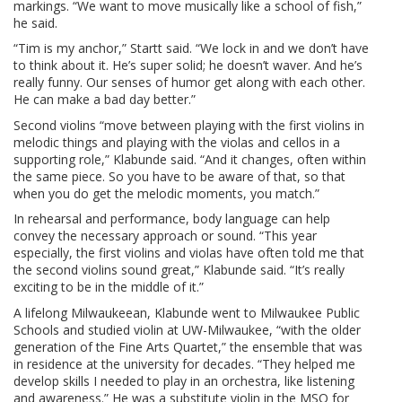
markings. “We want to move musically like a school of fish,”
he said.
“Tim is my anchor,” Startt said. “We lock in and we don’t have
to think about it. He’s super solid; he doesn’t waver. And he’s
really funny. Our senses of humor get along with each other.
He can make a bad day better.”
Second violins “move between playing with the first violins in
melodic things and playing with the violas and cellos in a
supporting role,” Klabunde said. “And it changes, often within
the same piece. So you have to be aware of that, so that
when you do get the melodic moments, you match.”
In rehearsal and performance, body language can help
convey the necessary approach or sound. “This year
especially, the first violins and violas have often told me that
the second violins sound great,” Klabunde said. “It’s really
exciting to be in the middle of it.”
A lifelong Milwaukeean, Klabunde went to Milwaukee Public
Schools and studied violin at UW-Milwaukee, “with the older
generation of the Fine Arts Quartet,” the ensemble that was
in residence at the university for decades. “They helped me
develop skills I needed to play in an orchestra, like listening
and awareness.” He was a substitute violin in the MSO for