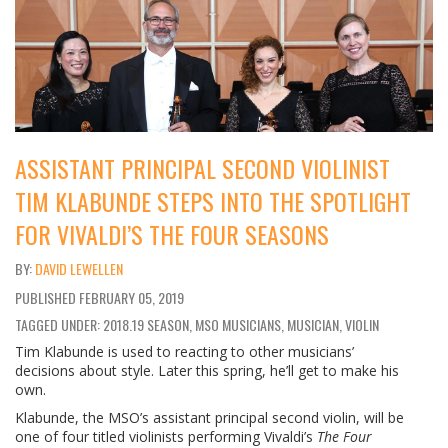
ASSISTANT PRINCIPAL SECOND VIOLINIST
TIM KLABUNDE STEPS INTO THE SPOTLIGHT
FOR VIVALDI’S THE FOUR SEASONS
DAVID LEWELLEN
PUBLISHED
FEBRUARY 05, 2019
TAGGED UNDER: 2018.19 SEASON, MSO MUSICIANS, MUSICIAN, VIOLIN
Tim Klabunde is used to reacting to other musicians’
decisions about style. Later this spring, he’ll get to make his
own.
Klabunde, the MSO’s assistant principal second violin, will be
one of four titled violinists performing Vivaldi’s
The Four