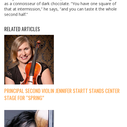
as a connoisseur of dark chocolate. “You have one square of
that at intermission,” he says, “and you can taste it the whole
second half.”
RELATED ARTICLES
PRINCIPAL SECOND VIOLIN JENNIFER STARTT STANDS CENTER
STAGE FOR “SPRING”