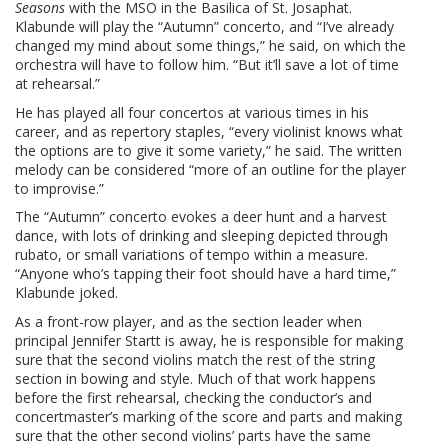
Seasons
with the MSO in the Basilica of St. Josaphat.
Klabunde will play the “Autumn” concerto, and “I’ve already
changed my mind about some things,” he said, on which the
orchestra will have to follow him. “But it’ll save a lot of time
at rehearsal.”
He has played all four concertos at various times in his
career, and as repertory staples, “every violinist knows what
the options are to give it some variety,” he said. The written
melody can be considered “more of an outline for the player
to improvise.”
The “Autumn” concerto evokes a deer hunt and a harvest
dance, with lots of drinking and sleeping depicted through
rubato, or small variations of tempo within a measure.
“Anyone who’s tapping their foot should have a hard time,”
Klabunde joked.
As a front-row player, and as the section leader when
principal Jennifer Startt is away, he is responsible for making
sure that the second violins match the rest of the string
section in bowing and style. Much of that work happens
before the first rehearsal, checking the conductor’s and
concertmaster’s marking of the score and parts and making
sure that the other second violins’ parts have the same