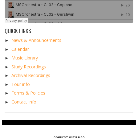
QUICK LINKS
►
News & Announcements
►
Calendar
►
Music Library
►
Study Recordings
►
Archival Recordings
►
Tour info
►
Forms & Policies
►
Contact Info
CONNECT WITH MSO