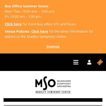
Box Office Summer Hours:
Mon-Thur, 10:00 a.m. – 4:00 p.m.
Fri, 10:00 am – 1:00 pm
Click here
for more box office info and hours.
Venue Policies:
Click here
for the latest information for
visitors to the Bradley Symphony Center.
Dismiss