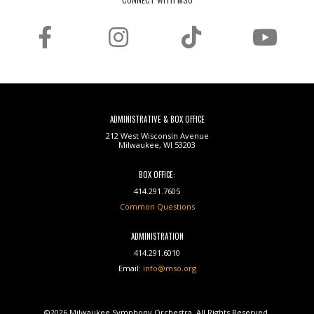
ADMINISTRATIVE & BOX OFFICE
212 West Wisconsin Avenue
Milwaukee, WI 53203
BOX OFFICE:
414.291.7605
Common Questions
ADMINISTRATION
414.291.6010
Email:
info@mso.org
©2026 Milwaukee Symphony Orchestra. All Rights Reserved.