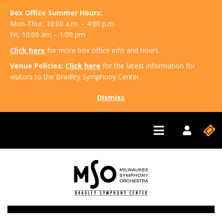
Box Office Summer Hours:
Mon-Thur, 10:00 a.m. – 4:00 p.m.
Fri, 10:00 am – 1:00 pm
Click here
for more box office info and hours.
Venue Policies:
Click here
for the latest information for
visitors to the Bradley Symphony Center.
Dismiss