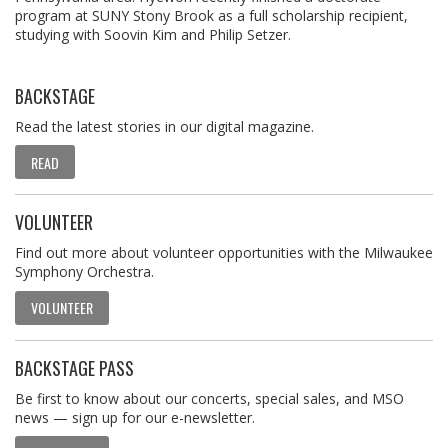
program at SUNY Stony Brook as a full scholarship recipient,
studying with Soovin Kim and Philip Setzer.
BACKSTAGE
Read the latest stories in our digital magazine.
READ
VOLUNTEER
Find out more about volunteer opportunities with the Milwaukee
Symphony Orchestra.
VOLUNTEER
BACKSTAGE PASS
Be first to know about our concerts, special sales, and MSO
news — sign up for our e-newsletter.