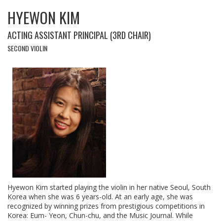
HYEWON KIM
ACTING ASSISTANT PRINCIPAL (3RD CHAIR)
SECOND VIOLIN
Hyewon Kim started playing the violin in her native Seoul, South
Korea when she was 6 years-old. At an early age, she was
recognized by winning prizes from prestigious competitions in
Korea: Eum- Yeon, Chun-chu, and the Music Journal. While