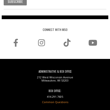
SUBSCRIBE
CONNECT WITH MSO
ADMINISTRATIVE & BOX OFFICE
212 West Wisconsin Avenue
Milwaukee, WI 53203
BOX OFFICE:
414.291.7605
Common Questions