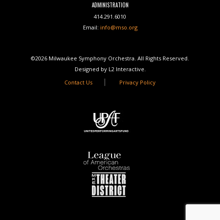
ADMINISTRATION
414.291.6010
Email:
info@mso.org
©2026 Milwaukee Symphony Orchestra. All Rights Reserved.
Designed by L2 Interactive.
Contact Us
Privacy Policy