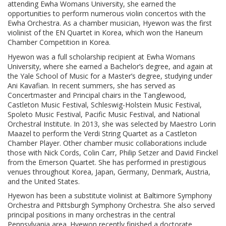
attending Ewha Womans University, she earned the
opportunities to perform numerous violin concertos with the
Ewha Orchestra. As a chamber musician, Hyewon was the first
violinist of the EN Quartet in Korea, which won the Haneum
Chamber Competition in Korea.
Hyewon was a full scholarship recipient at Ewha Womans
University, where she earned a Bachelor’s degree, and again at
the Yale School of Music for a Master’s degree, studying under
Ani Kavafian. In recent summers, she has served as
Concertmaster and Principal chairs in the Tanglewood,
Castleton Music Festival, Schleswig-Holstein Music Festival,
Spoleto Music Festival, Pacific Music Festival, and National
Orchestral Institute. In 2013, she was selected by Maestro Lorin
Maazel to perform the Verdi String Quartet as a Castleton
Chamber Player. Other chamber music collaborations include
those with Nick Cords, Colin Carr, Philip Setzer and David Finckel
from the Emerson Quartet. She has performed in prestigious
venues throughout Korea, Japan, Germany, Denmark, Austria,
and the United States.
Hyewon has been a substitute violinist at Baltimore Symphony
Orchestra and Pittsburgh Symphony Orchestra. She also served
principal positions in many orchestras in the central
Pennsylvania area. Hyewon recently finished a doctorate