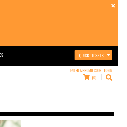
ES
QUICK TICKETS
ENTER A PROMO CODE
LOGIN
(0)