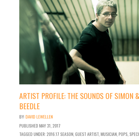
ARTIST PROFILE: THE SOUNDS OF SIMON
BEEDLE
DAVID LEWELLEN
PUBLISHED
MAY 31, 2017
TAGGED UNDER: 2016.17 SEASON, GUEST ARTIST, MUSICIAN, POPS, SPEC