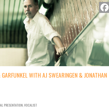
 & GARFUNKEL WITH AJ SWEARINGEN & JONATHAN
IAL PRESENTATION, VOCALIST