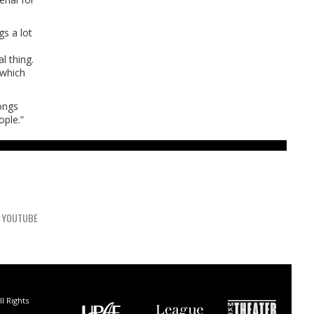
gs a lot
l thing.
 which
ongs
ople.”
YOUTUBE
l Rights