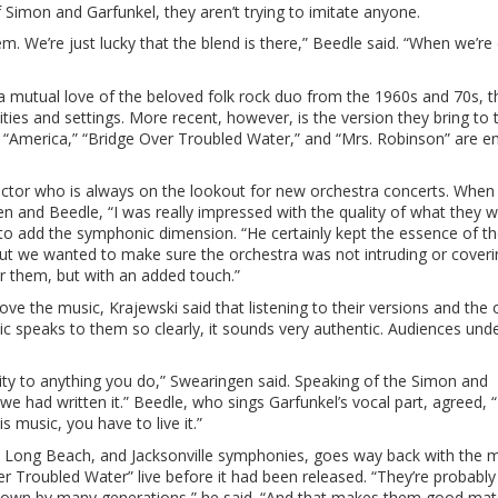
imon and Garfunkel, they aren’t trying to imitate anyone.
em. We’re just lucky that the blend is there,” Beedle said. “When we’re
 mutual love of the beloved folk rock duo from the 1960s and 70s, t
ies and settings. More recent, however, is the version they bring to 
 “America,” “Bridge Over Troubled Water,” and “Mrs. Robinson” are 
tor who is always on the lookout for new orchestra concerts. When 
 and Beedle, “I was really impressed with the quality of what they 
s to add the symphonic dimension. “He certainly kept the essence of t
 but we wanted to make sure the orchestra was not intruding or coveri
 them, but with an added touch.”
e the music, Krajewski said that listening to their versions and the o
c speaks to them so clearly, it sounds very authentic. Audiences und
lity to anything you do,” Swearingen said. Speaking of the Simon and
 we had written it.” Beedle, who sings Garfunkel’s vocal part, agreed,
s music, you have to live it.”
, Long Beach, and Jacksonville symphonies, goes way back with the m
 Troubled Water” live before it had been released. “They’re probably
known by many generations,” he said. “And that makes them good mate