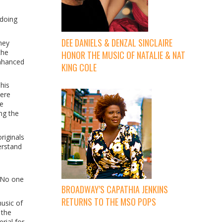
 doing
DEE DANIELS & DENZAL SINCLAIRE
hey
the
HONOR THE MUSIC OF NATALIE & NAT
enhanced
KING COLE
his
were
he
ng the
riginals
erstand
 “No one
BROADWAY’S CAPATHIA JENKINS
RETURNS TO THE MSO POPS
usic of
 the
rial for