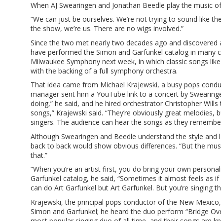
When AJ Swearingen and Jonathan Beedle play the music of S
“We can just be ourselves. We’re not trying to sound like th
the show, we’re us. There are no wigs involved.”
Since the two met nearly two decades ago and discovered a
have performed the Simon and Garfunkel catalog in many cit
Milwaukee Symphony next week, in which classic songs like
with the backing of a full symphony orchestra.
That idea came from Michael Krajewski, a busy pops conduc
manager sent him a YouTube link to a concert by Swearingen
doing,” he said, and he hired orchestrator Christopher Will
songs,” Krajewski said. “They’re obviously great melodies,
singers. The audience can hear the songs as they remember
Although Swearingen and Beedle understand the style and lov
back to back would show obvious differences. “But the musi
that.”
“When you’re an artist first, you do bring your own persona
Garfunkel catalog, he said, “Sometimes it almost feels as if
can do Art Garfunkel but Art Garfunkel. But you’re singing thi
Krajewski, the principal pops conductor of the New Mexico
Simon and Garfunkel; he heard the duo perform “Bridge Over
most popular singing duo of all time, and their songs are 