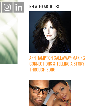
RELATED ARTICLES
ANN HAMPTON CALLAWAY: MAKING
CONNECTIONS & TELLING A STORY
THROUGH SONG