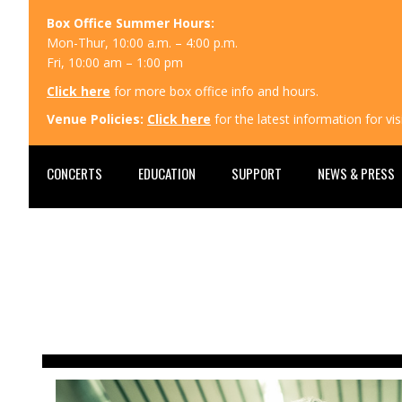
Box Office Summer Hours:
Mon-Thur, 10:00 a.m. – 4:00 p.m.
Fri, 10:00 am – 1:00 pm
Click here
for more box office info and hours.
Venue Policies:
Click here
for the latest information for v
CONCERTS
EDUCATION
SUPPORT
NEWS & PRESS