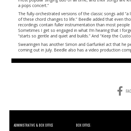
a pops concert.”
The fully-orchestrated versions of the classic songs add “a l
of these chord changes to life.” Beedle added that even tho
recordings contain fuller instrumentation than most people re
Sometimes I get so engaged in what I’m hearing that I forget
“starts so gentle and quiet and builds.” And “Keep the Custom
Swearingen has another Simon and Garfunkel act that he per
coming out in July. Beedle also has a video production compan
FA
ADMINISTRATIVE & BOX OFFICE
BOX OFFICE: