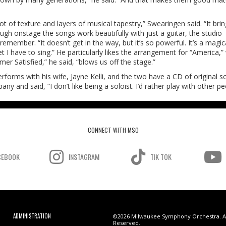
ot of texture and layers of musical tapestry,” Swearingen said. “It brin
ugh onstage the songs work beautifully with just a guitar, the studio
member. “It doesn’t get in the way, but it’s so powerful. It’s a magica
 I have to sing.” He particularly likes the arrangement for “America,”
er Satisfied,” he said, “blows us off the stage.”
forms with his wife, Jayne Kelli, and the two have a CD of original s
y and said, “I don’t like being a soloist. I’d rather play with other pe
CONNECT WITH MSO
CEBOOK
INSTAGRAM
TIK TOK
ADMINISTRATION
©2026 Milwaukee Symphony Orchestra. Al
Reserved.