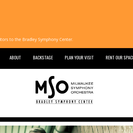
isitors to the Bradley Symphony Center.
ABOUT
BACKSTAGE
PLAN YOUR VISIT
RENT OUR SPAC