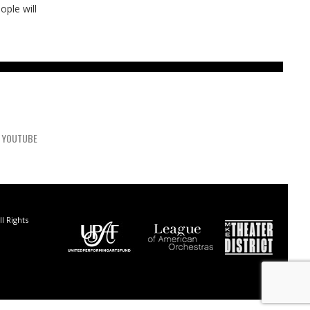
ople will
YOUTUBE
l Rights