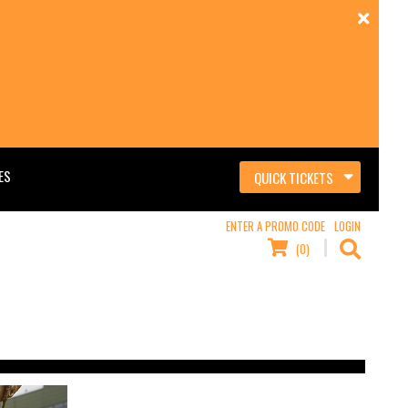
ES
QUICK TICKETS
ENTER A PROMO CODE
LOGIN
(0)