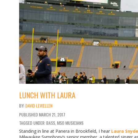
LUNCH WITH LAURA
DAVID LEWELLEN
PUBLISHED
MARCH 21, 2017
TAGGED UNDER: BASS, MSO MUSICIANS
Standing in line at Panera in Brookfield, I hear
Laura Snyde
Milwaukee Symphony’s senior member, a talented singer as w