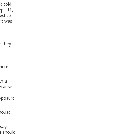
nd told
pt. 11,
est to
“It was
d they
there
th a
ecause
s
exposure
nhouse
 says.
e should