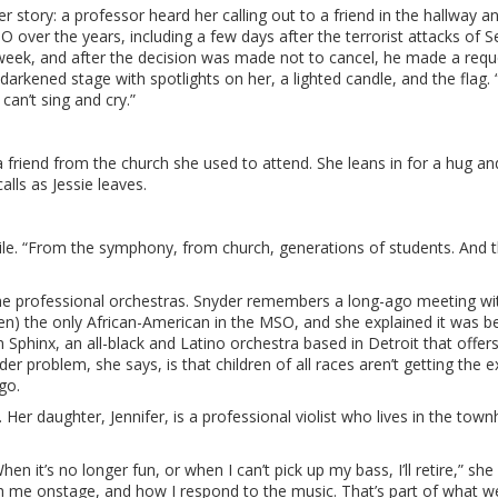
er story: a professor heard her calling out to a friend in the hallway a
 over the years, including a few days after the terrorist attacks of Se
eek, and after the decision was made not to cancel, he made a requ
arkened stage with spotlights on her, a lighted candle, and the flag. 
an’t sing and cry.”
s a friend from the church she used to attend. She leans in for a hug an
lls as Jessie leaves.
ile. “From the symphony, from church, generations of students. And 
time professional orchestras. Snyder remembers a long-ago meeting wi
 the only African-American in the MSO, and she explained it was b
n Sphinx, an all-black and Latino orchestra based in Detroit that offer
r problem, she says, is that children of all races aren’t getting the 
go.
Her daughter, Jennifer, is a professional violist who lives in the tow
en it’s no longer fun, or when I can’t pick up my bass, I’ll retire,” she
ch me onstage, and how I respond to the music. That’s part of what w