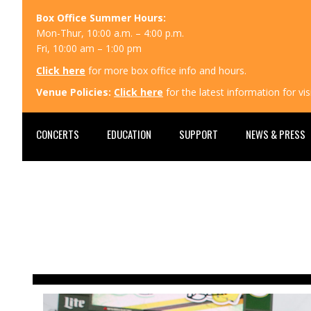
Box Office Summer Hours:
Mon-Thur, 10:00 a.m. – 4:00 p.m.
Fri, 10:00 am – 1:00 pm
Click here
for more box office info and hours.
Venue Policies:
Click here
for the latest information for v
CONCERTS
EDUCATION
SUPPORT
NEWS & PRESS