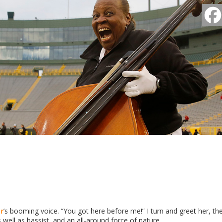
r
’s booming voice. “You got here before me!” I turn and greet her, th
ell as bassist, and an all-around force of nature.