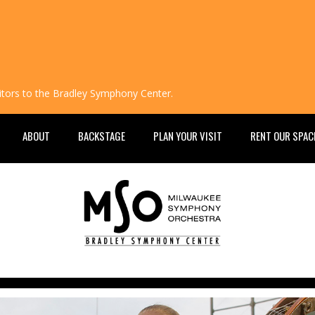
isitors to the Bradley Symphony Center.
ABOUT
BACKSTAGE
PLAN YOUR VISIT
RENT OUR SPAC