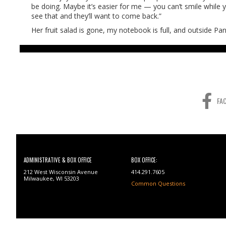
be doing. Maybe it’s easier for me — you can’t smile while y
see that and they’ll want to come back.”
Her fruit salad is gone, my notebook is full, and outside 
FA
ADMINISTRATIVE & BOX OFFICE
BOX OFFICE:
212 West Wisconsin Avenue
414.291.7605
Milwaukee, WI 53203
Common Questions