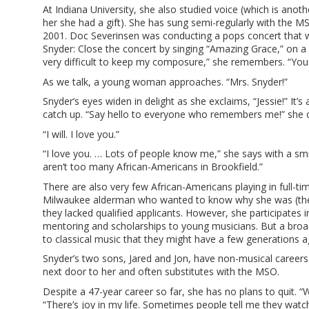
At Indiana University, she also studied voice (which is anoth
her she had a gift). She has sung semi-regularly with the MSO
2001. Doc Severinsen was conducting a pops concert that w
Snyder: Close the concert by singing “Amazing Grace,” on a d
very difficult to keep my composure,” she remembers. “You c
As we talk, a young woman approaches. “Mrs. Snyder!”
Snyder’s eyes widen in delight as she exclaims, “Jessie!” It’
catch up. “Say hello to everyone who remembers me!” she ca
“I will. I love you.”
“I love you. … Lots of people know me,” she says with a sm
aren’t too many African-Americans in Brookfield.”
There are also very few African-Americans playing in full-
Milwaukee alderman who wanted to know why she was (then)
they lacked qualified applicants. However, she participates i
mentoring and scholarships to young musicians. But a broade
to classical music that they might have a few generations a
Snyder’s two sons, Jared and Jon, have non-musical careers. 
next door to her and often substitutes with the MSO.
Despite a 47-year career so far, she has no plans to quit. “Wh
“There’s joy in my life. Sometimes people tell me they wat