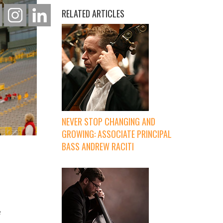
RELATED ARTICLES
NEVER STOP CHANGING AND
GROWING: ASSOCIATE PRINCIPAL
BASS ANDREW RACITI
e