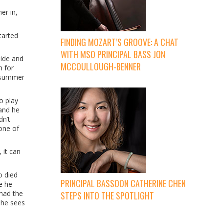
er in,
tarted
FINDING MOZART’S GROOVE: A CHAT
WITH MSO PRINCIPAL BASS JON
Side and
MCCOULLOUGH-BENNER
n for
e summer
o play
 and he
dn’t
 one of
 it can
o died
PRINCIPAL BASSOON CATHERINE CHEN
e he
 had the
STEPS INTO THE SPOTLIGHT
 she sees