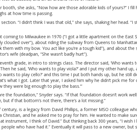
r booth, she asks, “Now how are those adorable kids of yours?” I fill h
ghs at how time is passing.
ction. “I didn’t think I was that old,” she says, shaking her head. “I s
t coming to Milwaukee in 1970 (“I got a little apartment on the East 
ally clouded over”), about riding the subway from Queens to Manhatta
k them with my bow. You act like you’re a tough kid”), and about th
or’s wife (deadpan, “She wasn’t badly hurt”).
eventh grade, in intro to strings class. The director said, ‘Who wants t
 Then he said, ‘Who wants to play viola?’ and I put my other hand up,
ants to play cello?’ and this time I put both hands up, but he still di
t’s what I got. Later that year, I asked him why he didn’t pick me for
w they were big enough to play the bass.’”
re the foundation,” Snyder says. “If that foundation doesn’t work well,
 but if that bottom’s not there, there’s a lot missing.”
h
century, is a legacy from David Phillips, a former MSO colleague wh
 a Christian, and he asked me to pray for him. He wanted to make sur
at instrument, I think of David.” But thinking back 300 years, “I wish I
e people who have had it.” Eventually it will pass to a new owner, but