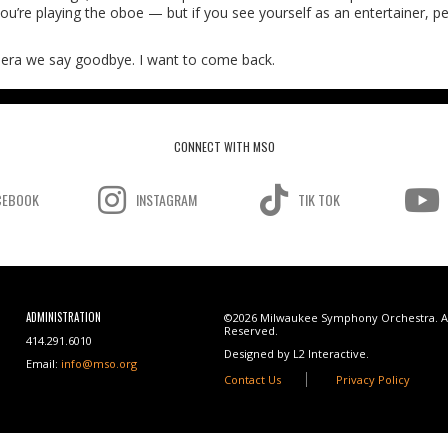
ou’re playing the oboe — but if you see yourself as an entertainer, pe
Panera we say goodbye. I want to come back.
CONNECT WITH MSO
CEBOOK
INSTAGRAM
TIK TOK
ADMINISTRATION
©2026 Milwaukee Symphony Orchestra. Al
Reserved.
414.291.6010
Designed by L2 Interactive.
Email:
info@mso.org
Contact Us
Privacy Policy