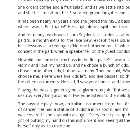
She orders coffee and a fruit salad, and as we settle into ou
and she tells me about her 8-year-old granddaughter and si
It has been nearly 47 years since she joined the MSO’s bass se
when I was 4. Put that in!” Her laugh almost splits her face.
And for nearly two hours, Laura Snyder tells stories — abou
paid $5 a month extra for the lake view, except it was usu
bass lessons as a teenager (“No one bothered me. I’d whac
concert in the park when a speaker fell on the guest conduct
How did she come to play bass in the first place? “I was in s
violin?’ and I put my hand up, and he chose a bunch of kids.
chose some other kids, but not as many. Then he said, ‘Who w
choose me. There were five kids left, and five basses, so tha
the other instruments. He said, ‘I saw your hands, and I kne
Playing the bass is generally not a glamorous job. “But we a
destroy everything around it. Everyone listens to the melody,
t
The bass she plays now, an Italian instrument from the 18
of cancer. “He had a statue of Buddha in his room, and I’m
was covered,” she says with a laugh. “Every time I pick up th
gift of putting my hand on this instrument and seeing all th
herself only as its custodian.