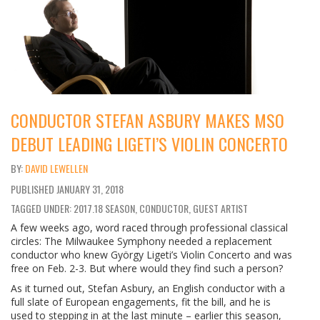
CONDUCTOR STEFAN ASBURY MAKES MSO
DEBUT LEADING LIGETI’S VIOLIN CONCERTO
DAVID LEWELLEN
PUBLISHED
JANUARY 31, 2018
TAGGED UNDER: 2017.18 SEASON, CONDUCTOR, GUEST ARTIST
A few weeks ago, word raced through professional classical
circles: The Milwaukee Symphony needed a replacement
conductor who knew György Ligeti’s Violin Concerto and was
free on Feb. 2-3. But where would they find such a person?
As it turned out, Stefan Asbury, an English conductor with a
full slate of European engagements, fit the bill, and he is
used to stepping in at the last minute – earlier this season,