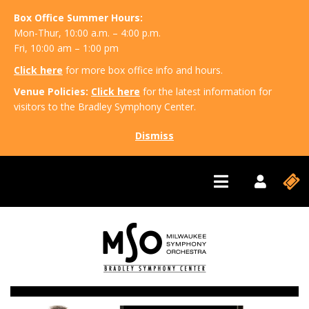
Box Office Summer Hours:
Mon-Thur, 10:00 a.m. – 4:00 p.m.
Fri, 10:00 am – 1:00 pm
Click here
for more box office info and hours.
Venue Policies:
Click here
for the latest information for
visitors to the Bradley Symphony Center.
Dismiss