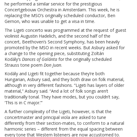
he performed a similar service for the prestigious
Concertgebouw Orchestra in Amsterdam. This week, he is
replacing the MSO’s originally scheduled conductor, Ben
Gernon, who was unable to get a visa in time.
The Ligeti concerto was programmed at the request of guest
violinist Augustin Hadelich, and the second half of the
concert, Beethoven’s Second Symphony, has been heavily
promoted by the MSO in recent weeks. But Asbury asked for
a change to the opening piece, substituting Zoltán
Kodály’s
Dances of Galánta
for the originally scheduled
Strauss tone poem
Don Juan
.
Kodály and Ligeti fit together because they’re both
Hungarian, Asbury said, and they both draw on folk material,
although in very different fashions. “Ligeti has layers of older
material,” Asbury said. “And a lot of folk songs aren’t
traditionally tonal. They have modes, but you couldn’t say,
‘This is in C major.’”
A further complexity of the Ligeti, however, is that the
concertmaster and principal viola are asked to tune
differently from their section-mates, to conform to a natural
harmonic series – different from the equal spacing between
every tone that Western listeners are now accustomed to.