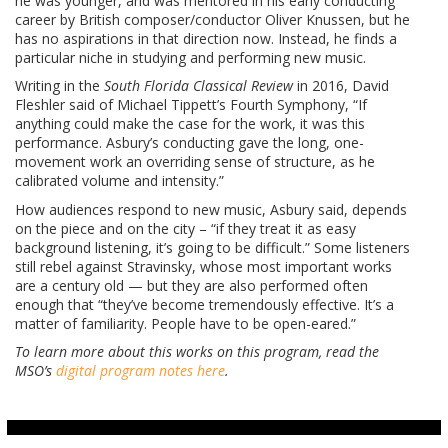
he was younger, and was mentored in his early conducting
career by British composer/conductor Oliver Knussen, but he
has no aspirations in that direction now. Instead, he finds a
particular niche in studying and performing new music.
Writing in the
South Florida Classical Review
in 2016, David
Fleshler said of Michael Tippett’s Fourth Symphony, “If
anything could make the case for the work, it was this
performance. Asbury’s conducting gave the long, one-
movement work an overriding sense of structure, as he
calibrated volume and intensity.”
How audiences respond to new music, Asbury said, depends
on the piece and on the city – “if they treat it as easy
background listening, it’s going to be difficult.” Some listeners
still rebel against Stravinsky, whose most important works
are a century old — but they are also performed often
enough that “they’ve become tremendously effective. It’s a
matter of familiarity. People have to be open-eared.”
To learn more about this works on this program, read the
MSO’s
digital program notes here
.