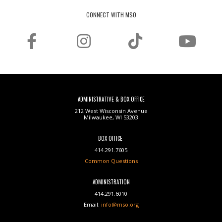
CONNECT WITH MSO
ADMINISTRATIVE & BOX OFFICE
212 West Wisconsin Avenue
Milwaukee, WI 53203
BOX OFFICE:
414.291.7605
Common Questions
ADMINISTRATION
414.291.6010
Email:
info@mso.org