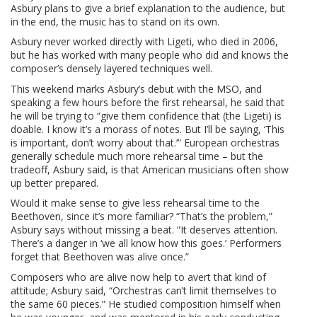
Asbury plans to give a brief explanation to the audience, but
in the end, the music has to stand on its own.
Asbury never worked directly with Ligeti, who died in 2006,
but he has worked with many people who did and knows the
composer’s densely layered techniques well.
This weekend marks Asbury’s debut with the MSO, and
speaking a few hours before the first rehearsal, he said that
he will be trying to “give them confidence that (the Ligeti) is
doable. I know it’s a morass of notes. But I’ll be saying, ‘This
is important, don’t worry about that.’” European orchestras
generally schedule much more rehearsal time – but the
tradeoff, Asbury said, is that American musicians often show
up better prepared.
Would it make sense to give less rehearsal time to the
Beethoven, since it’s more familiar? “That’s the problem,”
Asbury says without missing a beat. “It deserves attention.
There’s a danger in ‘we all know how this goes.’ Performers
forget that Beethoven was alive once.”
Composers who are alive now help to avert that kind of
attitude; Asbury said, “Orchestras can’t limit themselves to
the same 60 pieces.” He studied composition himself when