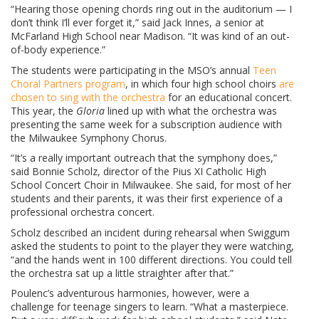
“Hearing those opening chords ring out in the auditorium — I
don’t think I’ll ever forget it,” said Jack Innes, a senior at
McFarland High School near Madison. “It was kind of an out-
of-body experience.”
The students were participating in the MSO’s annual
Teen
Choral Partners program
, in which four high school choirs
are
chosen to sing with the orchestra
for an educational concert.
This year, the
Gloria
lined up with what the orchestra was
presenting the same week for a subscription audience with
the Milwaukee Symphony Chorus.
“It’s a really important outreach that the symphony does,”
said Bonnie Scholz, director of the Pius XI Catholic High
School Concert Choir in Milwaukee. She said, for most of her
students and their parents, it was their first experience of a
professional orchestra concert.
Scholz described an incident during rehearsal when Swiggum
asked the students to point to the player they were watching,
“and the hands went in 100 different directions. You could tell
the orchestra sat up a little straighter after that.”
Poulenc’s adventurous harmonies, however, were a
challenge for teenage singers to learn. “What a masterpiece.