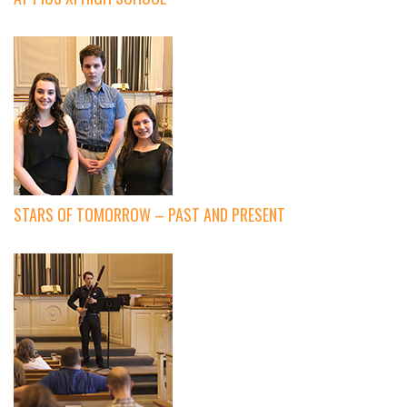
STARS OF TOMORROW – PAST AND PRESENT