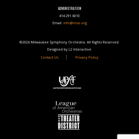
ADMINISTRATION
414.291.6010
Email:
info@mso.org
©2026 Milwaukee Symphony Orchestra. All Rights Reserved.
Designed by L2 Interactive.
Contact Us
Privacy Policy