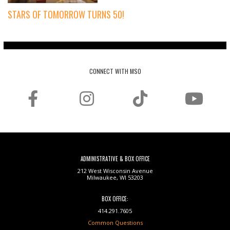
STARS OF TOMORROW TURNS 50!
CONNECT WITH MSO
ADMINISTRATIVE & BOX OFFICE
212 West Wisconsin Avenue
Milwaukee, WI 53203
BOX OFFICE:
414.291.7605
Common Questions