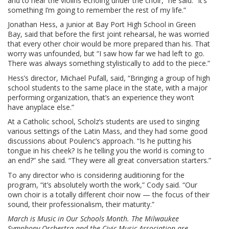
and to hear the violins echoing under the choir,” he said. “It’s
something I’m going to remember the rest of my life.”
Jonathan Hess, a junior at Bay Port High School in Green
Bay, said that before the first joint rehearsal, he was worried
that every other choir would be more prepared than his. That
worry was unfounded, but “I saw how far we had left to go.
There was always something stylistically to add to the piece.”
Hess’s director, Michael Pufall, said, “Bringing a group of high
school students to the same place in the state, with a major
performing organization, that’s an experience they won’t
have anyplace else.”
At a Catholic school, Scholz’s students are used to singing
various settings of the Latin Mass, and they had some good
discussions about Poulenc’s approach. “Is he putting his
tongue in his cheek? Is he telling you the world is coming to
an end?” she said. “They were all great conversation starters.”
To any director who is considering auditioning for the
program, “it’s absolutely worth the work,” Cody said. “Our
own choir is a totally different choir now — the focus of their
sound, their professionalism, their maturity.”
March is Music in Our Schools Month. The Milwaukee
Symphony Orchestra and the Civic Music Association are