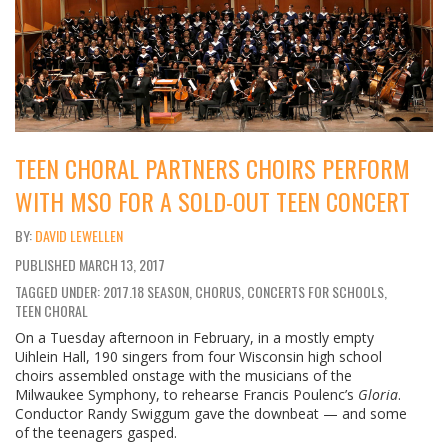
TEEN CHORAL PARTNERS CHOIRS PERFORM
WITH MSO FOR A SOLD-OUT TEEN CONCERT
DAVID LEWELLEN
PUBLISHED
MARCH 13, 2017
TAGGED UNDER: 2017.18 SEASON, CHORUS, CONCERTS FOR SCHOOLS,
TEEN CHORAL
On a Tuesday afternoon in February, in a mostly empty
Uihlein Hall, 190 singers from four Wisconsin high school
choirs assembled onstage with the musicians of the
Milwaukee Symphony, to rehearse Francis Poulenc’s
Gloria
.
Conductor Randy Swiggum gave the downbeat — and some
of the teenagers gasped.