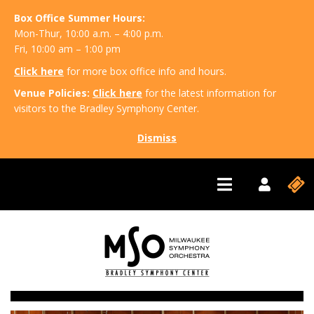
Box Office Summer Hours:
Mon-Thur, 10:00 a.m. – 4:00 p.m.
Fri, 10:00 am – 1:00 pm
Click here
for more box office info and hours.
Venue Policies:
Click here
for the latest information for
visitors to the Bradley Symphony Center.
Dismiss