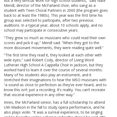
But a very difficult work for high school students,” said Nate
Mendl, director of the McFarland choir, who sang as a
student with Teen Choral Partners in 2000 (the program goes
back to at least the 1980s). This year was the first time his
group was selected to participate, after two previous
auditions. In a typical year, about 10 schools apply, and no
school may participate in consecutive years.
“They grew so much as musicians who could read their own
scores and pick it up,” Mendl said. “When they got to the
more dissonant movements, they were reading quite well.”
“The first time they read it, they looked at each other with
wide eyes,” said Robert Cody, director of Living Word
Lutheran High School A Cappella Choir in Jackson, but they
worked hard to learn it over the course of several months.
Many of his students also play an instrument, and it
stretched their imaginations to hear the MSO musicians with
“a sound as close to perfection as they’ve ever heard, and to
know this isn’t just a recording. It’s reality. You can’t recreate
that visceral experience in any other way.”
Innes, the McFarland senior, has a full scholarship to attend
UW-Madison in the fall to study opera performance, and he
also plays violin. “It was a surreal experience, to be singing