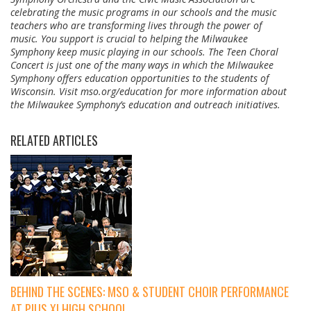
celebrating the music programs in our schools and the music
teachers who are transforming lives through the power of
music. You support is crucial to helping the Milwaukee
Symphony keep music playing in our schools. The Teen Choral
Concert is just one of the many ways in which the Milwaukee
Symphony offers education opportunities to the students of
Wisconsin. Visit mso.org/education for more information about
the Milwaukee Symphony’s education and outreach initiatives.
RELATED ARTICLES
BEHIND THE SCENES: MSO & STUDENT CHOIR PERFORMANCE
AT PIUS XI HIGH SCHOOL