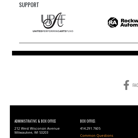
SUPPORT
FA
ADMINISTRATIVE & BOX OFFICE
BOX OFFICE:
212 West Wisconsin Avenue
414.291.7605
Milwaukee, WI 53203
Common Questions