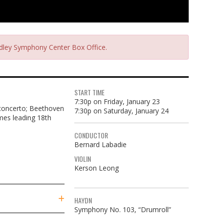
radley Symphony Center Box Office.
START TIME
7:30p on Friday, January 23
 concerto; Beethoven
7:30p on Saturday, January 24
omes leading 18th
CONDUCTOR
Bernard Labadie
VIOLIN
Kerson Leong
HAYDN
Symphony No. 103, “Drumroll”