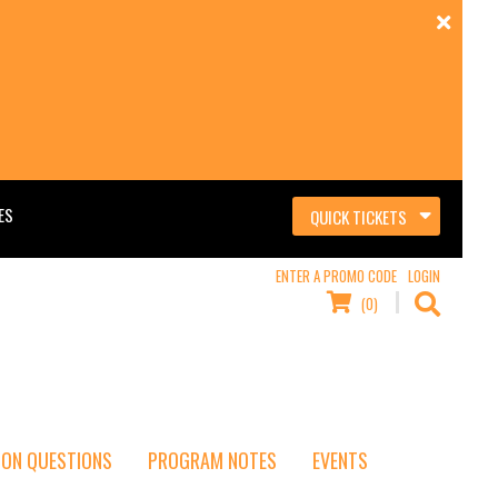
ES
QUICK TICKETS
ENTER A PROMO CODE
LOGIN
(0)
ON QUESTIONS
PROGRAM NOTES
EVENTS