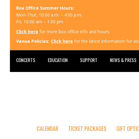
Box Office Summer Hours:
Mon-Thur, 10:00 a.m. – 4:00 p.m.
Fri, 10:00 am – 1:00 pm
Click here
for more box office info and hours.
Venue Policies:
Click here
for the latest information for v
CONCERTS
EDUCATION
SUPPORT
NEWS & PRESS
CALENDAR
TICKET PACKAGES
GIFT OPTI