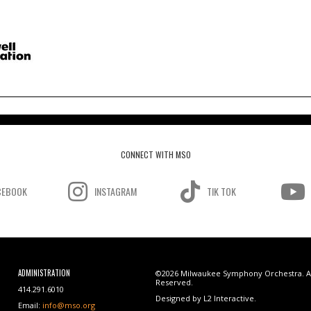
CONNECT WITH MSO
CEBOOK
INSTAGRAM
TIK TOK
ADMINISTRATION
©2026 Milwaukee Symphony Orchestra. Al
Reserved.
414.291.6010
Designed by L2 Interactive.
Email:
info@mso.org