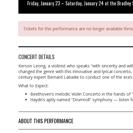
Friday, January 23 – Saturday, January 24 at the Bradley
Tickets for this performance are no longer available thr
CONCERT DETAILS
Kerson Leong, a violinist who speaks “with sincerity and wi
changed the genre with this innovative and lyrical concerto
century expert Bernard Labadie to conduct one of the era’
What to Expect:
Beethoven’s melodic Violin Concerto in the hands of “o
Haydn’s aptly named “Drumroll” symphony — listen f
ABOUT THIS PERFORMANCE