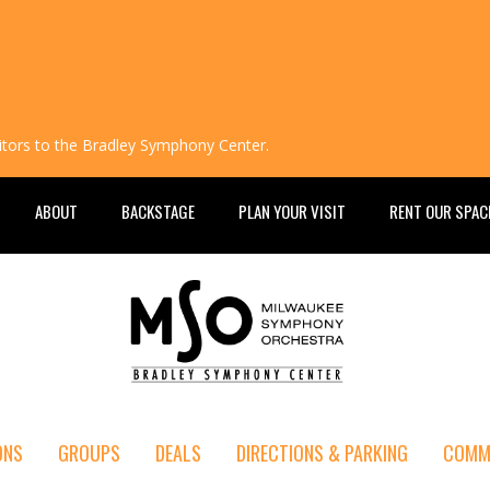
isitors to the Bradley Symphony Center.
ABOUT
BACKSTAGE
PLAN YOUR VISIT
RENT OUR SPAC
ONS
GROUPS
DEALS
DIRECTIONS & PARKING
COMM