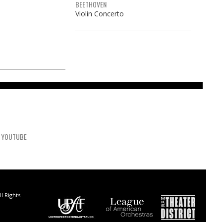
BEETHOVEN
Violin Concerto
YOUTUBE
l Rights