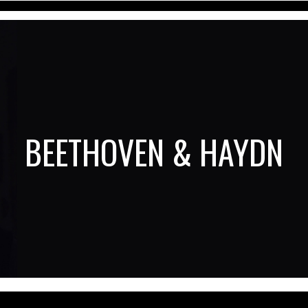
BEETHOVEN & HAYDN