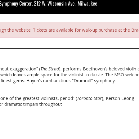
 Symphony Center, 212 W. Wisconsin Ave., Milwaukee
ough the website. Tickets are available for walk-up purchase at the B
thout exaggeration” (
The Strad
), performs Beethoven’s beloved violin
, which leaves ample space for the violinist to dazzle. The MSO welc
s finest gems: Haydn’s rambunctious “Drumroll” symphony.
ne of the greatest violinists, period” (
Toronto Star
), Kerson Leong
or dramatic timpani throughout