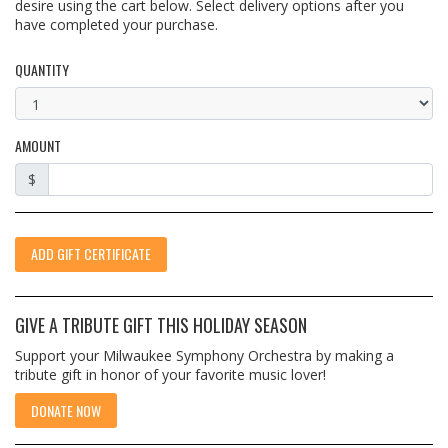
desire using the cart below. Select delivery options after you
have completed your purchase.
QUANTITY
AMOUNT
$
ADD GIFT CERTIFICATE
GIVE A TRIBUTE GIFT THIS HOLIDAY SEASON
Support your Milwaukee Symphony Orchestra by making a
tribute gift in honor of your favorite music lover!
DONATE NOW