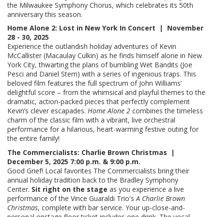
the Milwaukee Symphony Chorus, which celebrates its 50th
anniversary this season.
Home Alone 2: Lost in New York In Concert | November
28 - 30, 2025
Experience the outlandish holiday adventures of Kevin
McCallister (Macaulay Culkin) as he finds himself alone in New
York City, thwarting the plans of bumbling Wet Bandits (Joe
Pesci and Daniel Stern) with a series of ingenious traps. This
beloved film features the full spectrum of John Williams’
delightful score – from the whimsical and playful themes to the
dramatic, action-packed pieces that perfectly complement
Kevin’s clever escapades.
Home Alone 2
combines the timeless
charm of the classic film with a vibrant, live orchestral
performance for a hilarious, heart-warming festive outing for
the entire family!
The Commercialists: Charlie Brown Christmas |
December 5, 2025 7:00 p.m. & 9:00 p.m.
Good Grief! Local favorites The Commercialists bring their
annual holiday tradition back to the Bradley Symphony
Center.
Sit right on the stage
as you experience a live
performance of the Vince Guaraldi Trio's
A Charlie Brown
Christmas
, complete with bar service. Your up-close-and-
personal onstage floor ticket includes one drink. The vocal