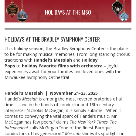
HOLIDAYS AT THE MSO
HOLIDAYS AT THE BRADLEY SYMPHONY CENTER
This holiday season, the Bradley Symphony Center is the place
to be for making musical memories! From long-standing chorus
traditions with
Handel's Messiah
and
Holiday
Pops
to
holiday favorite
films with orchestra
– joyful
experiences await for your families and loved ones with the
Milwaukee Symphony Orchestra!
Handel's Messiah |
November 21-23, 2025
Handel’s
Messiah
is among the most revered oratorios of all
time — and in the hands of conductor and 18th century
interpreter Nicholas McGegan, it is simply sublime. “When it
comes to conveying the vital spark of Handel’s music, Mr.
McGegan has few peers,” claims
The New York Times
;
The
Independent
calls McGegan “one of the finest Baroque
conductors of his generation.”
Messiah
shines its spotlight on