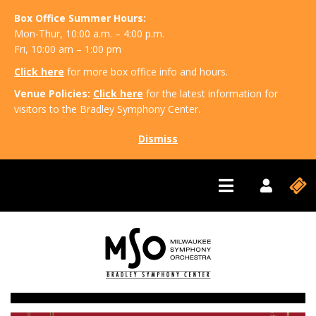
Box Office Summer Hours:
Mon-Thur, 10:00 a.m. – 4:00 p.m.
Fri, 10:00 am – 1:00 pm
Click here
for more box office info and hours.
Venue Policies:
Click here
for the latest information for
visitors to the Bradley Symphony Center.
Dismiss