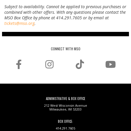
Subject to availability. Cannot be applied to previous purchases or
combined with other offers.
With any questions please contact the
MSO Box Office by phone at 414.291.7605 or by email at
tickets@mso.org
.
CONNECT WITH MSO
ADMINISTRATIVE & BOX OFFICE
212 West Wisconsin Avenue
Milwaukee, WI 53203
BOX OFFICE:
414.291.7605