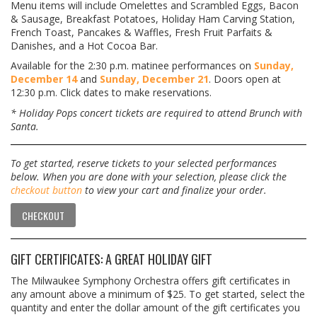
Menu items will include Omelettes and Scrambled Eggs, Bacon
& Sausage, Breakfast Potatoes, Holiday Ham Carving Station,
French Toast, Pancakes & Waffles, Fresh Fruit Parfaits &
Danishes, and a Hot Cocoa Bar.
Available for the 2:30 p.m. matinee performances on
Sunday,
December 14
and
Sunday, December 21
. Doors open at
12:30 p.m. Click dates to make reservations.
* Holiday Pops concert tickets are required to attend Brunch with
Santa.
To get started, reserve tickets to your selected performances
below. When you are done with your selection, please click the
checkout button
to view your cart and finalize your order.
CHECKOUT
GIFT CERTIFICATES: A GREAT HOLIDAY GIFT
The Milwaukee Symphony Orchestra offers gift certificates in
any amount above a minimum of $25. To get started, select the
quantity and enter the dollar amount of the gift certificates you