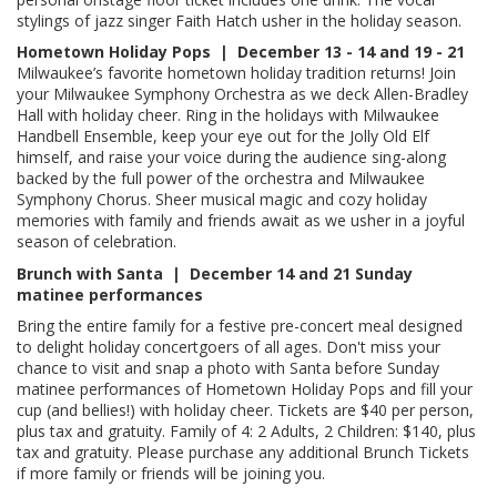
stylings of jazz singer Faith Hatch usher in the holiday season.
Hometown Holiday Pops | December
13 - 14 and 19 - 21
Milwaukee’s favorite hometown holiday tradition returns! Join
your Milwaukee Symphony Orchestra as we deck Allen-Bradley
Hall with holiday cheer. Ring in the holidays with Milwaukee
Handbell Ensemble, keep your eye out for the Jolly Old Elf
himself, and raise your voice during the audience sing-along
backed by the full power of the orchestra and Milwaukee
Symphony Chorus. Sheer musical magic and cozy holiday
memories with family and friends await as we usher in a joyful
season of celebration.
Brunch with Santa | December 14 and 21 Sunday
matinee performances
Bring the entire family for a festive pre-concert meal designed
to delight holiday concertgoers of all ages. Don't miss your
chance to visit and snap a photo with Santa before Sunday
matinee performances of Hometown Holiday Pops and fill your
cup (and bellies!) with holiday cheer. Tickets are $40 per person,
plus tax and gratuity. Family of 4: 2 Adults, 2 Children: $140, plus
tax and gratuity. Please purchase any additional Brunch Tickets
if more family or friends will be joining you.