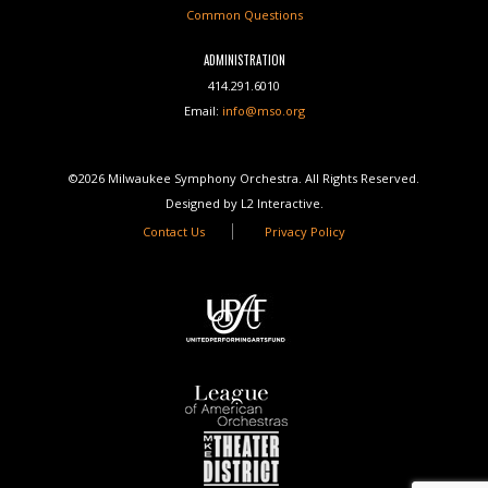
Common Questions
ADMINISTRATION
414.291.6010
Email:
info@mso.org
©2026 Milwaukee Symphony Orchestra. All Rights Reserved.
Designed by L2 Interactive.
Contact Us
Privacy Policy