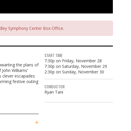
radley Symphony Center Box Office.
START TIME
7:30p on Friday, November 28
hwarting the plans of
7:30p on Saturday, November 29
 John Williams’
2:30p on Sunday, November 30
s clever escapades.
arming festive outing
CONDUCTOR
Ryan Tani