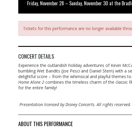
Friday, November 28 – Sunday, November 30 at the Bradl
Tickets for this performance are no longer available thr
CONCERT DETAILS
Experience the outlandish holiday adventures of Kevin McCal
bumbling Wet Bandits (Joe Pesci and Daniel Stern) with a ser
delightful score – from the whimsical and playful themes t
Home Alone 2
combines the timeless charm of the classic fil
for the entire family!
Presentation licensed by Disney Concerts. All rights reserved.
ABOUT THIS PERFORMANCE