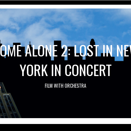
OME ALONE 2: LOST IN N
YORK IN CONCERT
FILM WITH ORCHESTRA