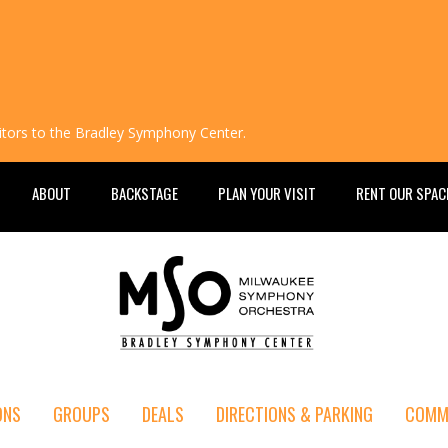
isitors to the Bradley Symphony Center.
ABOUT
BACKSTAGE
PLAN YOUR VISIT
RENT OUR SPAC
ONS
GROUPS
DEALS
DIRECTIONS & PARKING
COMM