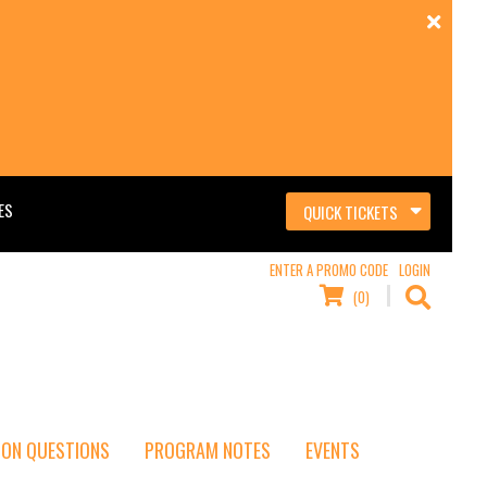
ES
QUICK TICKETS
ENTER A PROMO CODE
LOGIN
(0)
ON QUESTIONS
PROGRAM NOTES
EVENTS