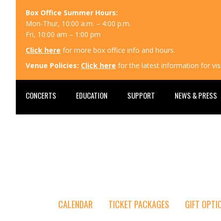
Box Office Summer Hours:
Mon-Thur, 10:00 a.m. – 4:00 p.m.
Fri, 10:00 am – 1:00 pm
Click here
for more box office info and hours.
Venue Policies:
Click here
for the latest information for v
CONCERTS
EDUCATION
SUPPORT
NEWS & PRESS
CALENDAR
TICKET PACKAGES
GIFT OPTI