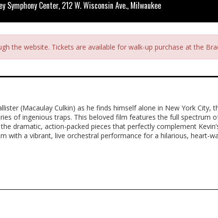
ey Symphony Center, 212 W. Wisconsin Ave., Milwaukee
ough the website. Tickets are available for walk-up purchase at the B
lister (Macaulay Culkin) as he finds himself alone in New York City, t
ies of ingenious traps. This beloved film features the full spectrum of
o the dramatic, action-packed pieces that perfectly complement Kevin’
m with a vibrant, live orchestral performance for a hilarious, heart-w