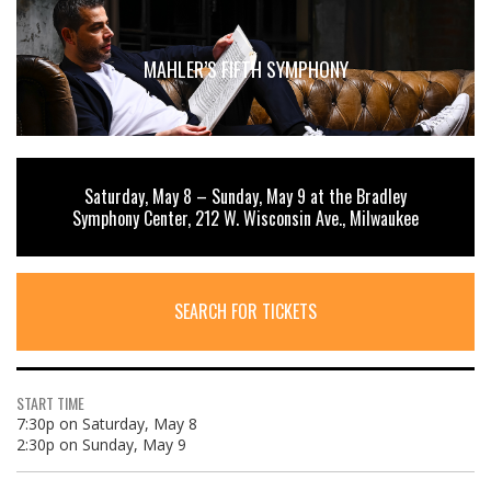
MAHLER’S FIFTH SYMPHONY
Saturday, May 8 – Sunday, May 9 at the Bradley
Symphony Center, 212 W. Wisconsin Ave., Milwaukee
SEARCH FOR TICKETS
START TIME
7:30p on Saturday, May 8
2:30p on Sunday, May 9