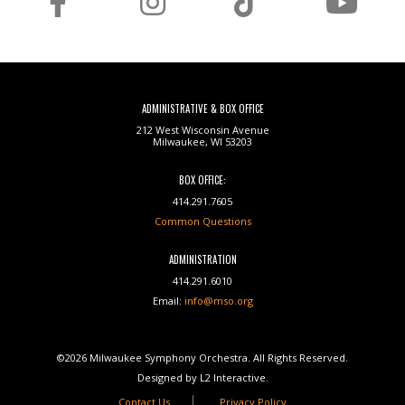
ADMINISTRATIVE & BOX OFFICE
212 West Wisconsin Avenue
Milwaukee, WI 53203
BOX OFFICE:
414.291.7605
Common Questions
ADMINISTRATION
414.291.6010
Email:
info@mso.org
©2026 Milwaukee Symphony Orchestra. All Rights Reserved.
Designed by L2 Interactive.
Contact Us
Privacy Policy