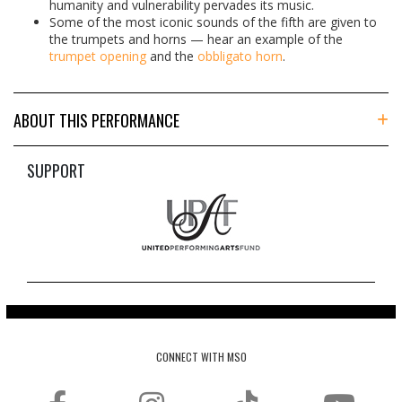
humanity and vulnerability pervades its music.
Some of the most iconic sounds of the fifth are given to
the trumpets and horns — hear an example of the
trumpet opening
and the
obbligato horn
.
ABOUT THIS PERFORMANCE
SUPPORT
CONNECT WITH MSO