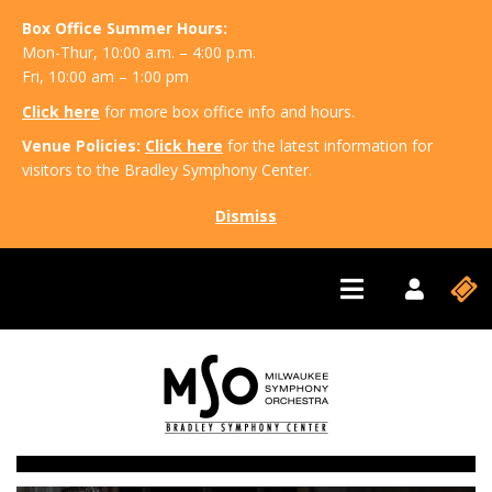
Box Office Summer Hours:
Mon-Thur, 10:00 a.m. – 4:00 p.m.
Fri, 10:00 am – 1:00 pm
Click here
for more box office info and hours.
Venue Policies:
Click here
for the latest information for
visitors to the Bradley Symphony Center.
Dismiss