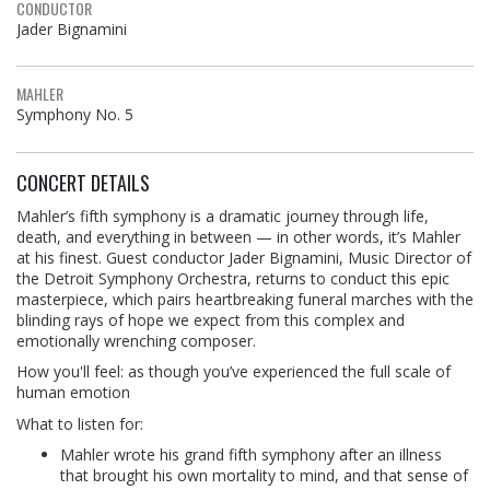
CONDUCTOR
Jader Bignamini
MAHLER
Symphony No. 5
CONCERT DETAILS
Mahler’s fifth symphony is a dramatic journey through life,
death, and everything in between — in other words, it’s Mahler
at his finest. Guest conductor Jader Bignamini, Music Director of
the Detroit Symphony Orchestra, returns to conduct this epic
masterpiece, which pairs heartbreaking funeral marches with the
blinding rays of hope we expect from this complex and
emotionally wrenching composer.
How you'll feel: as though you’ve experienced the full scale of
human emotion
What to listen for:
Mahler wrote his grand fifth symphony after an illness
that brought his own mortality to mind, and that sense of