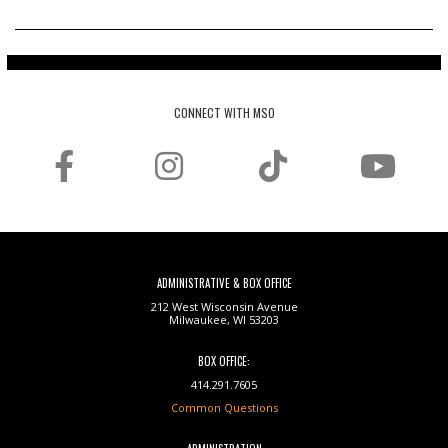
CONNECT WITH MSO
ADMINISTRATIVE & BOX OFFICE
212 West Wisconsin Avenue
Milwaukee, WI 53203
BOX OFFICE:
414.291.7605
Common Questions