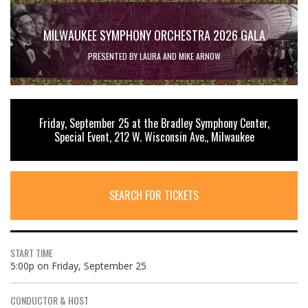
MILWAUKEE SYMPHONY ORCHESTRA 2026 GALA
PRESENTED BY LAURA AND MIKE ARNOW
Friday, September 25 at the Bradley Symphony Center,
Special Event, 212 W. Wisconsin Ave., Milwaukee
SEARCH FOR TICKETS
START TIME
5:00p on Friday, September 25
CONDUCTOR & HOST