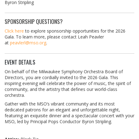
Byron Stripling
SPONSORSHIP QUESTIONS?
Click here
to explore sponsorship opportunities for the 2026
Gala. To learn more, please contact Leah Peavler
at
peavlerl@mso.org
.
EVENT DETAILS
On behalf of the Milwaukee Symphony Orchestra Board of
Directors, you are cordially invited to the 2026 Gala. This
inspiring evening will celebrate the power of music, the spirit of
community, and the artistry that defines our world-class
orchestra.
Gather with the MSO’s vibrant community and its most
dedicated patrons for an elegant and unforgettable night,
featuring an exquisite dinner and a spectacular concert with your
MSO, led by Principal Pops Conductor Byron Stripling.