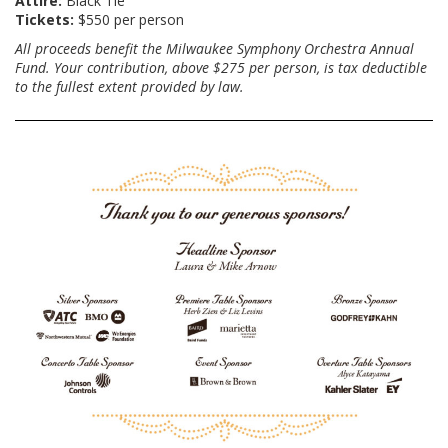
Attire:
Black Tie
Tickets:
$550 per person
All proceeds benefit the Milwaukee Symphony Orchestra Annual
Fund. Your contribution, above $275 per person, is tax deductible
to the fullest extent provided by law.