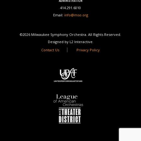
ADMINISTRATION
414.291.6010
Email:
info@mso.org
©2026 Milwaukee Symphony Orchestra. All Rights Reserved.
Designed by L2 Interactive.
Contact Us
Privacy Policy