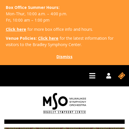
Box Office Summer Hours:
Mon-Thur, 10:00 a.m. – 4:00 p.m.
Fri, 10:00 am – 1:00 pm
Click here
for more box office info and hours.
Venue Policies:
Click here
for the latest information for
visitors to the Bradley Symphony Center.
Dismiss