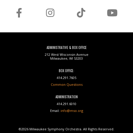
ADMINISTRATIVE & BOX OFFICE
212 West Wisconsin Avenue
Milwaukee, WI 53203
BOX OFFICE:
414.291.7605
Common Questions
ADMINISTRATION
414.291.6010
Email:
info@mso.org
©2026 Milwaukee Symphony Orchestra. All Rights Reserved.