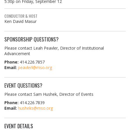
5:30p on Friday, September 12
CONDUCTOR & HOST
Ken David Masur
SPONSORSHIP QUESTIONS?
Please contact Leah Peavler, Director of Institutional
Advancement
Phone:
414.226.7857
Email:
peavlerl@mso.org
EVENT QUESTIONS?
Please contact Sam Hushek, Director of Events
Phone:
414.226.7839
Email:
husheks@mso.org
EVENT DETAILS