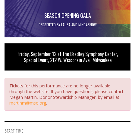
SEASON OPENING GALA
PRESENTED BY LAURA AND MIKE ARNOW
Friday, September 12 at the Bradley Symphony Center,
Special Event, 212 W. Wisconsin Ave., Milwaukee
Tickets for this performance are no longer available
through the website. If you have questions, please contact
Megan Martin, Donor Stewardship Manager, by email at
martinm@mso.org
.
START TIME