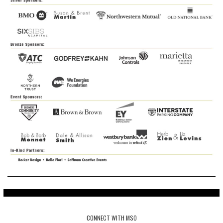
CONNECT WITH MSO