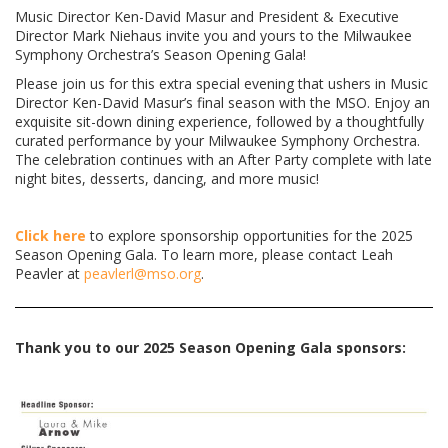
Music Director Ken-David Masur and President & Executive
Director Mark Niehaus invite you and yours to the Milwaukee
Symphony Orchestra’s Season Opening Gala!
Please join us for this extra special evening that ushers in Music
Director Ken-David Masur’s final season with the MSO. Enjoy an
exquisite sit-down dining experience, followed by a thoughtfully
curated performance by your Milwaukee Symphony Orchestra.
The celebration continues with an After Party complete with late
night bites, desserts, dancing, and more music!
Click here
to explore sponsorship opportunities for the 2025
Season Opening Gala. To learn more, please contact Leah
Peavler at
peavlerl@mso.org
.
Thank you to our 2025 Season Opening Gala sponsors: