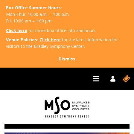
Box Office Summer Hours:
Mon-Thur, 10:00 a.m. – 4:00 p.m.
Fri, 10:00 am – 1:00 pm
Click here
for more box office info and hours.
Venue Policies:
Click here
for the latest information for
visitors to the Bradley Symphony Center.
Dismiss