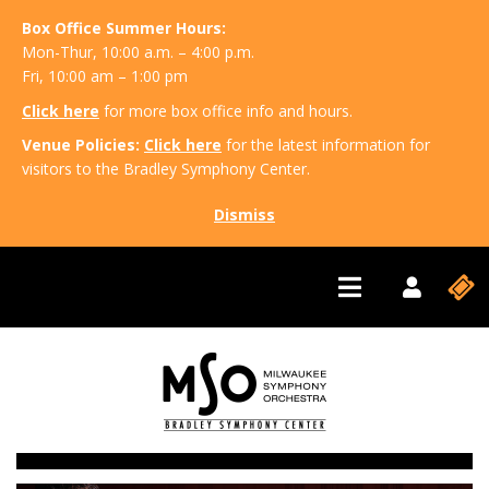
Box Office Summer Hours:
Mon-Thur, 10:00 a.m. – 4:00 p.m.
Fri, 10:00 am – 1:00 pm
Click here
for more box office info and hours.
Venue Policies:
Click here
for the latest information for
visitors to the Bradley Symphony Center.
Dismiss