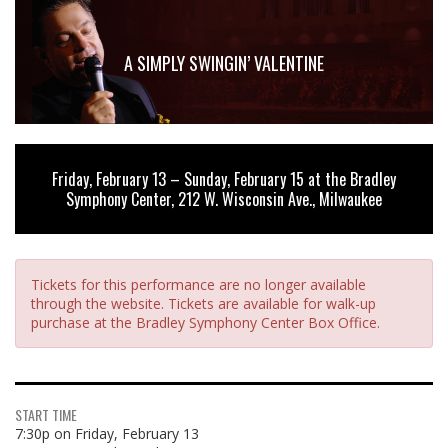
A SIMPLY SWINGIN’ VALENTINE
Friday, February 13 – Sunday, February 15 at the Bradley
Symphony Center, 212 W. Wisconsin Ave., Milwaukee
Tickets for this performance are no longer available
through the website. Tickets are available for walk-up
purchase at the Bradley Symphony Center Box Office.
START TIME
7:30p on Friday, February 13