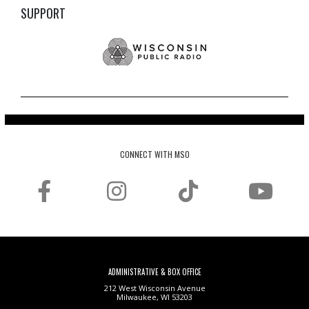
SUPPORT
CONNECT WITH MSO
ADMINISTRATIVE & BOX OFFICE
212 West Wisconsin Avenue
Milwaukee, WI 53203