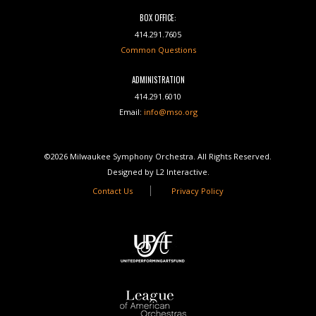
BOX OFFICE:
414.291.7605
Common Questions
ADMINISTRATION
414.291.6010
Email:
info@mso.org
©2026 Milwaukee Symphony Orchestra. All Rights Reserved.
Designed by L2 Interactive.
Contact Us
Privacy Policy