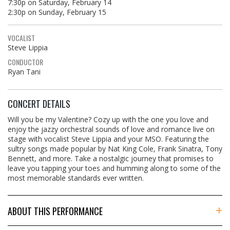
7:30p on Saturday, February 14
2:30p on Sunday, February 15
VOCALIST
Steve Lippia
CONDUCTOR
Ryan Tani
CONCERT DETAILS
Will you be my Valentine? Cozy up with the one you love and
enjoy the jazzy orchestral sounds of love and romance live on
stage with vocalist Steve Lippia and your MSO. Featuring the
sultry songs made popular by Nat King Cole, Frank Sinatra, Tony
Bennett, and more. Take a nostalgic journey that promises to
leave you tapping your toes and humming along to some of the
most memorable standards ever written.
ABOUT THIS PERFORMANCE