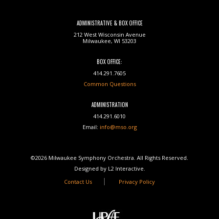
ADMINISTRATIVE & BOX OFFICE
212 West Wisconsin Avenue
Milwaukee, WI 53203
BOX OFFICE:
414.291.7605
Common Questions
ADMINISTRATION
414.291.6010
Email:
info@mso.org
©2026 Milwaukee Symphony Orchestra. All Rights Reserved.
Designed by L2 Interactive.
Contact Us
Privacy Policy