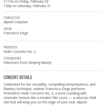
11:15a on Friday, February 20
7:30p on Saturday, February 21
CONDUCTOR
Alpesh Chauhan
VIOLIN
Francesca Dego
PROKOFIEV
Violin Concerto No. 2
TCHAIKOVSKY
Selections from
Sleeping Beauty
CONCERT DETAILS
Celebrated for her versatility, compelling interpretations, and
flawless technique, violinist Francesca Dego performs
Prokofiev’s Violin Concerto No. 2, a work crackling with
cinematic tension like a modern film score — a virtuosic thrill
ride that will keep you on the edge of your seat. Alpesh