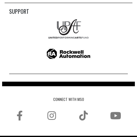
SUPPORT
CONNECT WITH MSO