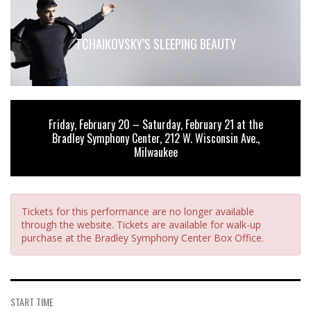
TCHAIKOVSKY’S SLEEPING BEAUTY
Friday, February 20 – Saturday, February 21 at the
Bradley Symphony Center, 212 W. Wisconsin Ave.,
Milwaukee
Tickets for this performance are no longer available
through the website. Tickets are available for walk-up
purchase at the Bradley Symphony Center Box Office.
START TIME