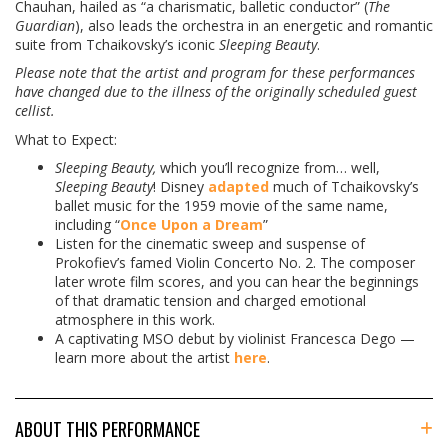
Chauhan, hailed as “a charismatic, balletic conductor” (
The
Guardian
), also leads the orchestra in an energetic and romantic
suite from Tchaikovsky’s iconic
Sleeping Beauty
.
Please note that the artist and program for these performances
have changed due to the illness of the originally scheduled guest
cellist.
What to Expect:
Sleeping Beauty,
which you’ll recognize from… well,
Sleeping Beauty
! Disney
adapted
much of Tchaikovsky’s
ballet music for the 1959 movie of the same name,
including “
Once Upon a Dream
”
Listen for the cinematic sweep and suspense of
Prokofiev’s famed Violin Concerto No. 2. The composer
later wrote film scores, and you can hear the beginnings
of that dramatic tension and charged emotional
atmosphere in this work.
A captivating MSO debut by violinist Francesca Dego —
learn more about the artist
here
.
ABOUT THIS PERFORMANCE