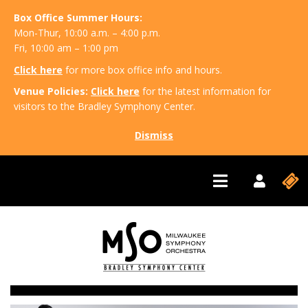
Box Office Summer Hours:
Mon-Thur, 10:00 a.m. – 4:00 p.m.
Fri, 10:00 am – 1:00 pm
Click here
for more box office info and hours.
Venue Policies:
Click here
for the latest information for
visitors to the Bradley Symphony Center.
Dismiss