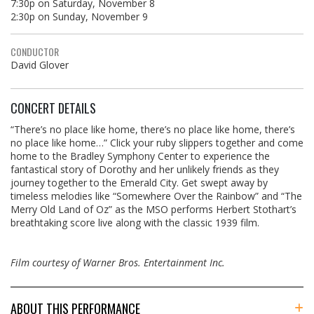
7:30p on Saturday, November 8
2:30p on Sunday, November 9
CONDUCTOR
David Glover
CONCERT DETAILS
“There’s no place like home, there’s no place like home, there’s
no place like home…” Click your ruby slippers together and come
home to the Bradley Symphony Center to experience the
fantastical story of Dorothy and her unlikely friends as they
journey together to the Emerald City. Get swept away by
timeless melodies like “Somewhere Over the Rainbow” and “The
Merry Old Land of Oz” as the MSO performs Herbert Stothart’s
breathtaking score live along with the classic 1939 film.
Film courtesy of Warner Bros. Entertainment Inc.
ABOUT THIS PERFORMANCE