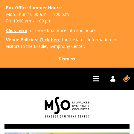
Box Office Summer Hours:
Mon-Thur, 10:00 a.m. – 4:00 p.m.
Fri, 10:00 am – 1:00 pm
Click here
for more box office info and hours.
Venue Policies:
Click here
for the latest information for
visitors to the Bradley Symphony Center.
Dismiss