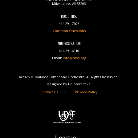
Milwaukee, WI 53203
BOX OFFICE:
414.291.7605
Common Questions
ADMINISTRATION
414.291.6010
Email:
info@mso.org
©2026 Milwaukee Symphony Orchestra. All Rights Reserved.
Designed by L2 Interactive.
Contact Us
Privacy Policy