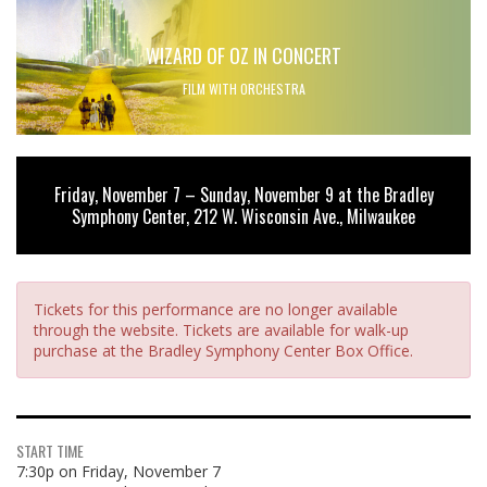
WIZARD OF OZ IN CONCERT
FILM WITH ORCHESTRA
Friday, November 7 – Sunday, November 9 at the Bradley
Symphony Center, 212 W. Wisconsin Ave., Milwaukee
Tickets for this performance are no longer available
through the website. Tickets are available for walk-up
purchase at the Bradley Symphony Center Box Office.
START TIME
7:30p on Friday, November 7