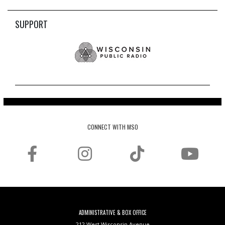
SUPPORT
CONNECT WITH MSO
ADMINISTRATIVE & BOX OFFICE
212 West Wisconsin Avenue