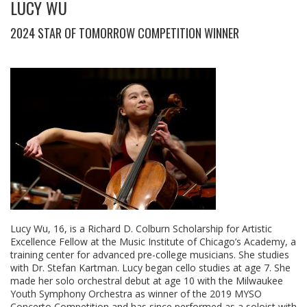
LUCY WU
2024 STAR OF TOMORROW COMPETITION WINNER
Lucy Wu, 16, is a Richard D. Colburn Scholarship for Artistic
Excellence Fellow at the Music Institute of Chicago’s Academy, a
training center for advanced pre-college musicians. She studies
with Dr. Stefan Kartman. Lucy began cello studies at age 7. She
made her solo orchestral debut at age 10 with the Milwaukee
Youth Symphony Orchestra as winner of the 2019 MYSO
Concerto Competition and has since performed as a soloist with