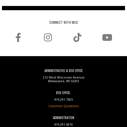
CONNECT WITH MSO
ADMINISTRATIVE & BOX OFFICE
212 West Wisconsin Avenue
Milwaukee, WI 53203
BOX OFFICE:
414.291.7605
Common Questions
ADMINISTRATION
414.291.6010