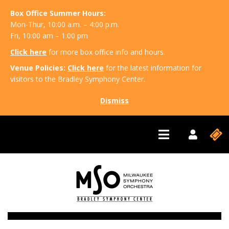
Box Office Summer Hours:
Mon-Thur, 10:00 a.m. – 4:00 p.m.
Fri, 10:00 am – 1:00 pm
Click here
for more box office info and hours.
Venue Policies:
Click here
for the latest information for
visitors to the Bradley Symphony Center.
Dismiss