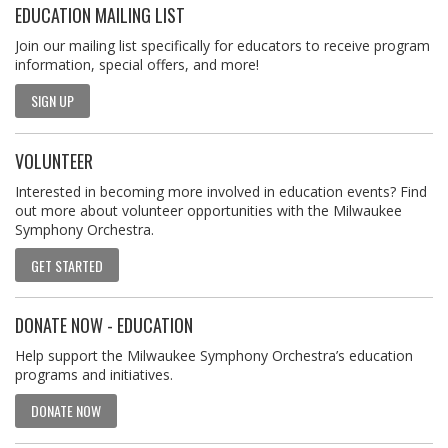
EDUCATION MAILING LIST
Join our mailing list specifically for educators to receive program
information, special offers, and more!
SIGN UP
VOLUNTEER
Interested in becoming more involved in education events? Find
out more about volunteer opportunities with the Milwaukee
Symphony Orchestra.
GET STARTED
DONATE NOW - EDUCATION
Help support the Milwaukee Symphony Orchestra’s education
programs and initiatives.
DONATE NOW