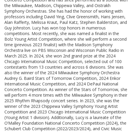
the Milwaukee, Madison, Chippewa Valley, and Oistrakh
Symphony Orchestras. She has had the honor of working with
professors including David Ying, Clive Greensmith, Hans Jensen,
Alan Rafferty, Melissa Kraut, Paul Katz, Stephen Balderston, and
Guy Johnston. Lucy has won top honors in numerous
competitions. Most recently, she was named a finalist in the
Bolz Young Artist Competition, where she will perform a second
time (previous 2023 finalist) with the Madison Symphony
Orchestra live on PBS Wisconsin and Wisconsin Public Radio in
March 2025. In 2024, she won 2nd grand prize at the 2024
Chicago International Music Competition, selected out of 100
contestants from 13 countries and across 6 divisions. She was
also the winner of the 2024 Milwaukee Symphony Orchestra
Audrey G. Baird Stars of Tomorrow Competition, 2024 Enkor
International Music Competition, and 2024 DePaul National
Concerto Competition. As winner of the Stars of Tomorrow, she
will perform 4 more times with the Milwaukee Symphony in their
2025 Rhythm Rhapsody concert series. In 2023, she was the
winner of the 2023 Chippewa Valley Symphony Young Artist
Competition and 2023 Chicago International Music Competition
(Young Artist 1 division). Additionally, Lucy is a laureate of the
O’Malley Foundation National Concerto Competition (2024), the
Schubert Club Competition (2022/2023/2024), and Civic Music