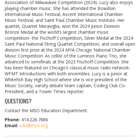
Association of Milwaukee Competition (2024). Lucy also enjoys
playing chamber music. She has attended the Bowdoin
International Music Festival, Ascent International Chamber
Music Festival, and Saint Paul Chamber Music Institute. Her
quartet, Quartet Meraviglia, won the 2024 Junior Division
Bronze Medal at the world’s largest chamber music
competition- the Fischoff Competition, Silver Medal at the 2024
Saint Paul National String Quartet Competition, and overall open
division first prize at the 2024 MYA Chicago National Chamber
Music Competition. As cellist of the Luminos Piano Trio, she
advanced to semifinals at the 2023 Fischoff Competition. She
has been featured on Chicago’s classical music radio network-
WFMT Introductions with both ensembles. Lucy is a junior at
Whitefish Bay High School where she is vice president of the
Music Society, varsity debate team captain, Coding Club Co-
President, and a Tower Times reporter.
QUESTIONS?
Contact the MSO Education Department:
Phone:
414.226.7886
Email:
edu@mso.org