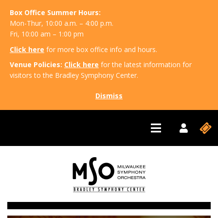
Box Office Summer Hours:
Mon-Thur, 10:00 a.m. – 4:00 p.m.
Fri, 10:00 am – 1:00 pm
Click here
for more box office info and hours.
Venue Policies:
Click here
for the latest information for
visitors to the Bradley Symphony Center.
Dismiss