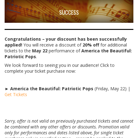
SUCCESS
Congratulations – your discount has been successfully
applied!
You will receive a discount of
20% off
for additional
tickets to the
May 22
performance of
America the Beautiful:
Patriotic Pops
.
We look forward to seeing you in our audience! Click to
complete your ticket purchase now:
►
America the Beautiful: Patriotic Pops
(Friday, May 22) |
Get Tickets
Sorry, offer is not valid on previously purchased tickets and cannot
be combined with any other offers or discounts. Promotion valid
only for performances and dates listed above, for single ticket