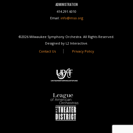
ADMINISTRATION
414.291.6010
Email:
info@mso.org
©2026 Milwaukee Symphony Orchestra. All Rights Reserved.
Designed by L2 Interactive.
Contact Us
Privacy Policy