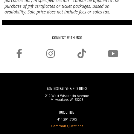
purchases only in specified section – cannot be applied to the
purchase of gift certificates or ticket packages. Based on
availability. Sale price does not include fees or sales tax.
CONNECT WITH MSO
ADMINISTRATIVE & BOX OFFICE
212 West Wisconsin Avenue
Milwaukee, WI 53203
BOX OFFICE:
414.291.7605
Common Questions