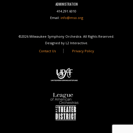
ADMINISTRATION
414.291.6010
Email:
info@mso.org
©2026 Milwaukee Symphony Orchestra. All Rights Reserved.
Designed by L2 Interactive.
Contact Us
Privacy Policy