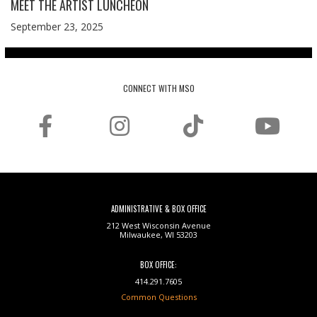
MEET THE ARTIST LUNCHEON
September 23, 2025
CONNECT WITH MSO
ADMINISTRATIVE & BOX OFFICE
212 West Wisconsin Avenue
Milwaukee, WI 53203
BOX OFFICE:
414.291.7605
Common Questions