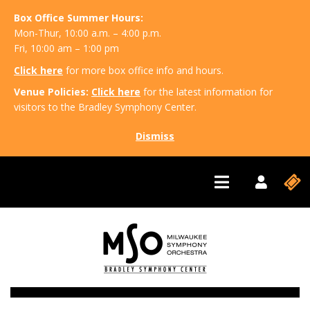
Box Office Summer Hours:
Mon-Thur, 10:00 a.m. – 4:00 p.m.
Fri, 10:00 am – 1:00 pm
Click here
for more box office info and hours.
Venue Policies:
Click here
for the latest information for
visitors to the Bradley Symphony Center.
Dismiss