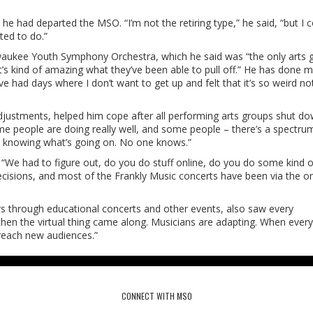
he had departed the MSO. “I’m not the retiring type,” he said, “but I 
ted to do.”
lwaukee Youth Symphony Orchestra, which he said was “the only arts 
t’s kind of amazing what they’ve been able to pull off.” He has done 
e had days where I don’t want to get up and felt that it’s so weird no
djustments, helped him cope after all performing arts groups shut do
me people are doing really well, and some people – there’s a spectru
ot knowing what’s going on. No one knows.”
 “We had to figure out, do you do stuff online, do you do some kind o
ecisions, and most of the Frankly Music concerts have been via the on
s through educational concerts and other events, also saw every
then the virtual thing came along. Musicians are adapting. When every
n reach new audiences.”
CONNECT WITH MSO