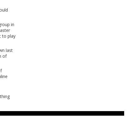
could
group in
master
t to play
wn last
m of
f
line
thing