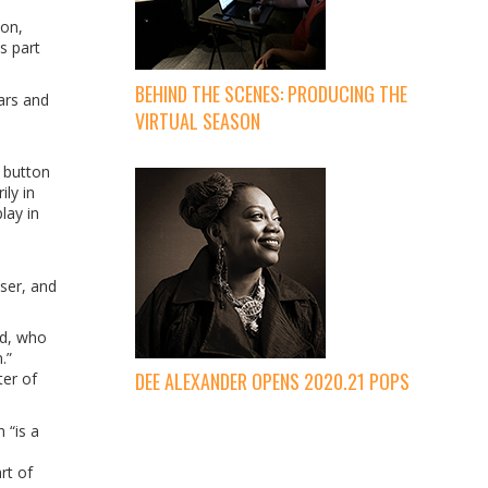
son,
s part
BEHIND THE SCENES: PRODUCING THE
ars and
VIRTUAL SEASON
 button
ly in
lay in
oser, and
nd, who
.”
DEE ALEXANDER OPENS 2020.21 POPS
ter of
 “is a
rt of