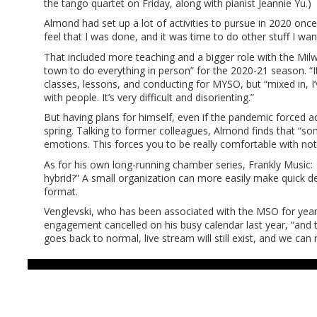
the tango quartet on Friday, along with pianist Jeannie Yu.)
Almond had set up a lot of activities to pursue in 2020 once 
feel that I was done, and it was time to do other stuff I wan
That included more teaching and a bigger role with the Mi
town to do everything in person” for the 2020-21 season. “I
classes, lessons, and conducting for MYSO, but “mixed in, I’v
with people. It’s very difficult and disorienting.”
But having plans for himself, even if the pandemic forced a
spring. Talking to former colleagues, Almond finds that “so
emotions. This forces you to be really comfortable with n
As for his own long-running chamber series, Frankly Music:
hybrid?” A small organization can more easily make quick d
format.
Venglevski, who has been associated with the MSO for year
engagement cancelled on his busy calendar last year, “and 
goes back to normal, live stream will still exist, and we ca