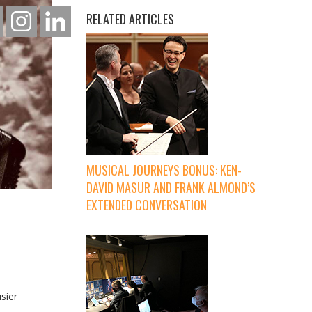
RELATED ARTICLES
MUSICAL JOURNEYS BONUS: KEN-
DAVID MASUR AND FRANK ALMOND’S
EXTENDED CONVERSATION
sier