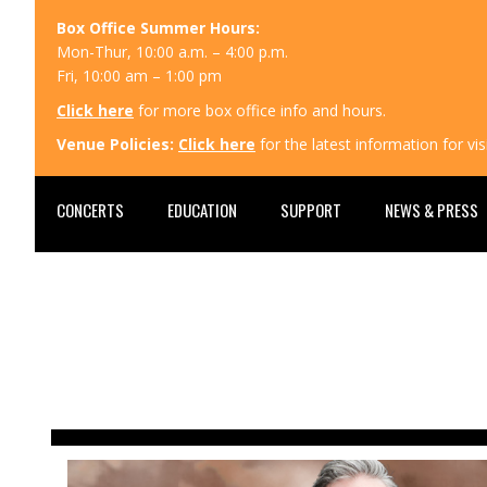
Box Office Summer Hours:
Mon-Thur, 10:00 a.m. – 4:00 p.m.
Fri, 10:00 am – 1:00 pm
Click here
for more box office info and hours.
Venue Policies:
Click here
for the latest information for v
CONCERTS
EDUCATION
SUPPORT
NEWS & PRESS