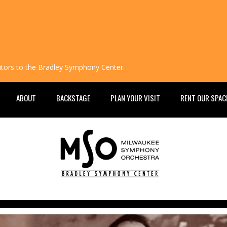
isitors to the Bradley Symphony Center.
ABOUT
BACKSTAGE
PLAN YOUR VISIT
RENT OUR SPAC