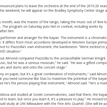
nounced plans to leave the orchestra at the end of the 2019.20 sea
 this weekend, he will appear on the Bradley Symphony Center stage a
.
s month, was the master of the tango, taking the music out of dive b
res. The program on Saturday puts him in context, including works by
fter him.
 performer and arranger for the bayan. The instrument is a chromatic
y. It differs from most accordions developed in Western Europe primari
lance to Piazzolla’s own instrument, the bandoneon. “We’re excited to p
OVID situation.”
 but Almond compared Piazzolla to the unclassifiable German émigré
music, but he was a serious musician,” he said. “He was a gifted comp
ars and slums and onto the concert stage.”
nny on paper, but it’s a great combination of instruments,” said Almo
t you need someone like Stas to maximize the potential of the bayan
 he’s the person playing that instrument,” Almond said. “He’s a mas
ldova and studied at Soviet conservatories, said that there, the bayan
ated to learn, but once you learn it, it’s a pleasure to play.” He moved to
ould study at UW-Milwaukee with the Fine Arts Quartet. (She will be pa