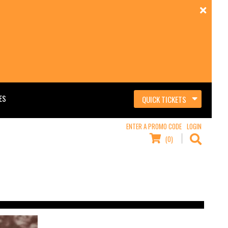
ES
QUICK TICKETS
ENTER A PROMO CODE
LOGIN
(0)