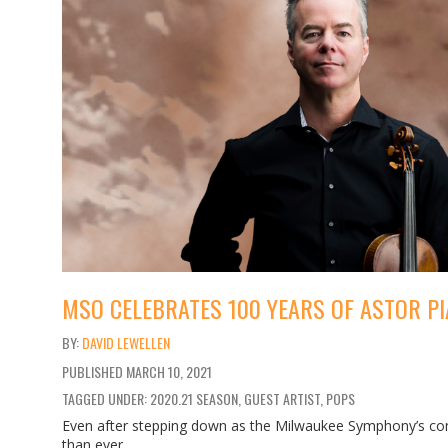
MSO CELEBRATES 100 YEARS OF ASTOR PI
DAVID LEWELLEN
PUBLISHED
MARCH 10, 2021
TAGGED UNDER: 2020.21 SEASON, GUEST ARTIST, POPS
Even after stepping down as the Milwaukee Symphony’s conc
than ever.