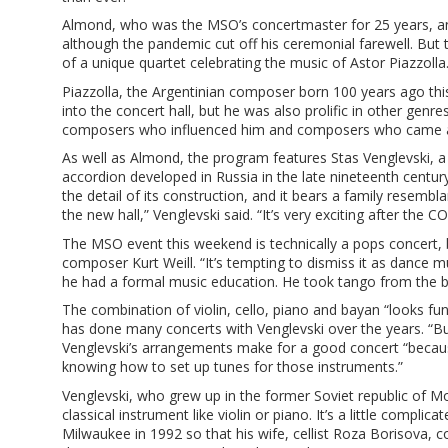
Almond, who was the MSO’s concertmaster for 25 years, an
although the pandemic cut off his ceremonial farewell. But
of a unique quartet celebrating the music of Astor Piazzolla
Piazzolla, the Argentinian composer born 100 years ago thi
into the concert hall, but he was also prolific in other gen
composers who influenced him and composers who came a
As well as Almond, the program features Stas Venglevski, a
accordion developed in Russia in the late nineteenth centur
the detail of its construction, and it bears a family resemb
the new hall,” Venglevski said. “It’s very exciting after the C
The MSO event this weekend is technically a pops concert,
composer Kurt Weill. “It’s tempting to dismiss it as dance 
he had a formal music education. He took tango from the b
The combination of violin, cello, piano and bayan “looks fu
has done many concerts with Venglevski over the years. “Bu
Venglevski’s arrangements make for a good concert “because
knowing how to set up tunes for those instruments.”
Venglevski, who grew up in the former Soviet republic of Mo
classical instrument like violin or piano. It’s a little complic
Milwaukee in 1992 so that his wife, cellist Roza Borisova, c