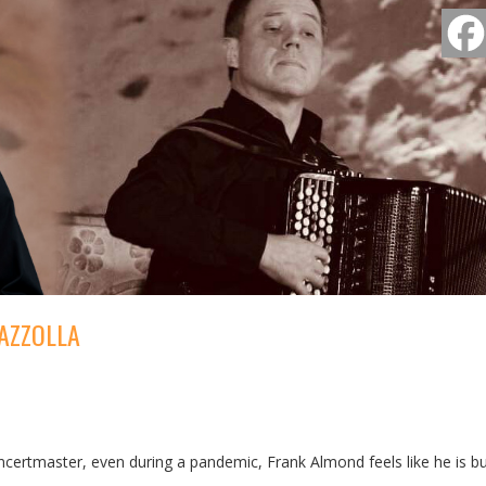
AZZOLLA
ertmaster, even during a pandemic, Frank Almond feels like he is bu