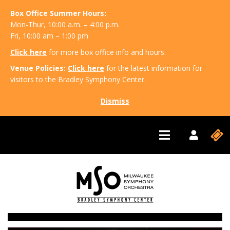
Box Office Summer Hours:
Mon-Thur, 10:00 a.m. – 4:00 p.m.
Fri, 10:00 am – 1:00 pm
Click here
for more box office info and hours.
Venue Policies:
Click here
for the latest information for
visitors to the Bradley Symphony Center.
Dismiss