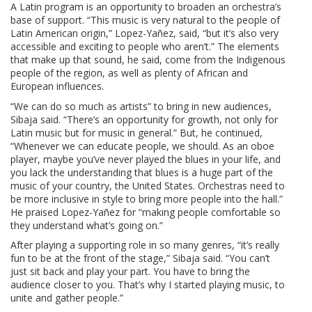
A Latin program is an opportunity to broaden an orchestra’s
base of support. “This music is very natural to the people of
Latin American origin,” Lopez-Yañez, said, “but it’s also very
accessible and exciting to people who aren’t.” The elements
that make up that sound, he said, come from the Indigenous
people of the region, as well as plenty of African and
European influences.
“We can do so much as artists” to bring in new audiences,
Sibaja said. “There’s an opportunity for growth, not only for
Latin music but for music in general.” But, he continued,
“Whenever we can educate people, we should. As an oboe
player, maybe you’ve never played the blues in your life, and
you lack the understanding that blues is a huge part of the
music of your country, the United States. Orchestras need to
be more inclusive in style to bring more people into the hall.”
He praised Lopez-Yañez for “making people comfortable so
they understand what’s going on.”
After playing a supporting role in so many genres, “it’s really
fun to be at the front of the stage,” Sibaja said. “You can’t
just sit back and play your part. You have to bring the
audience closer to you. That’s why I started playing music, to
unite and gather people.”