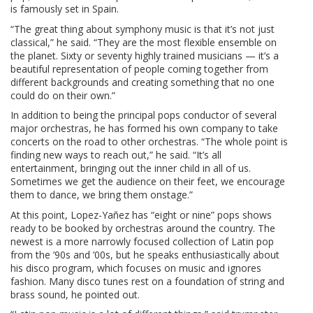
is famously set in Spain.
“The great thing about symphony music is that it’s not just
classical,” he said. “They are the most flexible ensemble on
the planet. Sixty or seventy highly trained musicians — it’s a
beautiful representation of people coming together from
different backgrounds and creating something that no one
could do on their own.”
In addition to being the principal pops conductor of several
major orchestras, he has formed his own company to take
concerts on the road to other orchestras. “The whole point is
finding new ways to reach out,” he said. “It’s all
entertainment, bringing out the inner child in all of us.
Sometimes we get the audience on their feet, we encourage
them to dance, we bring them onstage.”
At this point, Lopez-Yañez has “eight or nine” pops shows
ready to be booked by orchestras around the country. The
newest is a more narrowly focused collection of Latin pop
from the ’90s and ’00s, but he speaks enthusiastically about
his disco program, which focuses on music and ignores
fashion. Many disco tunes rest on a foundation of string and
brass sound, he pointed out.