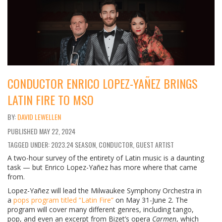
CONDUCTOR ENRICO LOPEZ-YAÑEZ BRINGS
LATIN FIRE TO MSO
DAVID LEWELLEN
PUBLISHED
MAY 22, 2024
TAGGED UNDER: 2023.24 SEASON, CONDUCTOR, GUEST ARTIST
A two-hour survey of the entirety of Latin music is a daunting
task — but Enrico Lopez-Yañez has more where that came
from.
Lopez-Yañez will lead the Milwaukee Symphony Orchestra in
a
pops program titled “Latin Fire”
on May 31-June 2. The
program will cover many different genres, including tango,
pop, and even an excerpt from Bizet’s opera
Carmen
, which