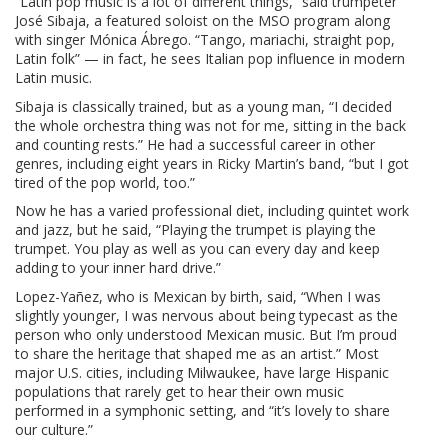
“Latin pop music is a lot of different things,” said trumpeter
José Sibaja, a featured soloist on the MSO program along
with singer Mónica Ábrego. “Tango, mariachi, straight pop,
Latin folk” — in fact, he sees Italian pop influence in modern
Latin music.
Sibaja is classically trained, but as a young man, “I decided
the whole orchestra thing was not for me, sitting in the back
and counting rests.” He had a successful career in other
genres, including eight years in Ricky Martin’s band, “but I got
tired of the pop world, too.”
Now he has a varied professional diet, including quintet work
and jazz, but he said, “Playing the trumpet is playing the
trumpet. You play as well as you can every day and keep
adding to your inner hard drive.”
Lopez-Yañez, who is Mexican by birth, said, “When I was
slightly younger, I was nervous about being typecast as the
person who only understood Mexican music. But I’m proud
to share the heritage that shaped me as an artist.” Most
major U.S. cities, including Milwaukee, have large Hispanic
populations that rarely get to hear their own music
performed in a symphonic setting, and “it’s lovely to share
our culture.”