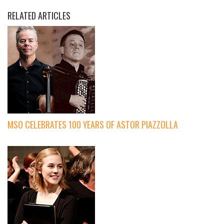
RELATED ARTICLES
MSO CELEBRATES 100 YEARS OF ASTOR PIAZZOLLA