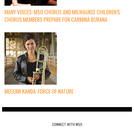
MANY VOICES: MSO CHORUS AND MILWAUKEE CHILDREN’S
CHORUS MEMBERS PREPARE FOR CARMINA BURANA
MEGUMI KANDA: FORCE OF NATURE
CONNECT WITH MSO