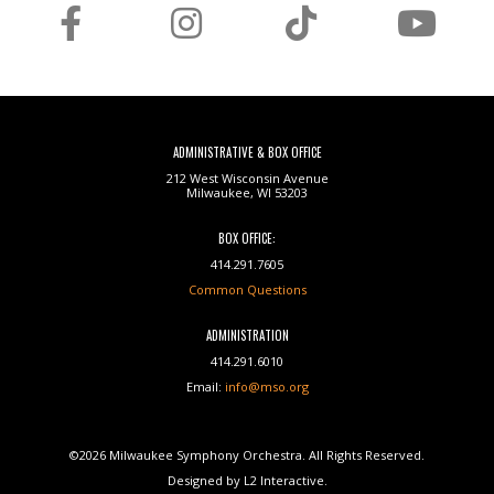
ADMINISTRATIVE & BOX OFFICE
212 West Wisconsin Avenue
Milwaukee, WI 53203
BOX OFFICE:
414.291.7605
Common Questions
ADMINISTRATION
414.291.6010
Email:
info@mso.org
©2026 Milwaukee Symphony Orchestra. All Rights Reserved.
Designed by L2 Interactive.