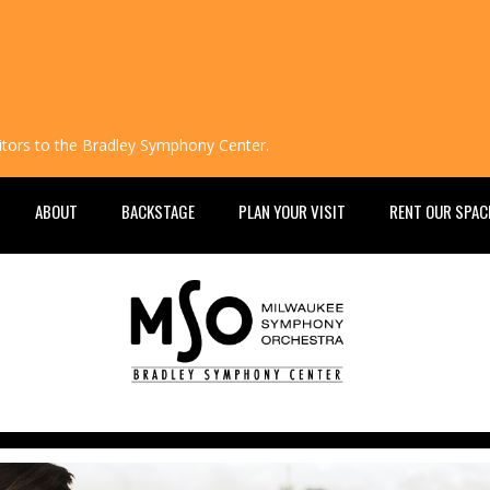
isitors to the Bradley Symphony Center.
ABOUT
BACKSTAGE
PLAN YOUR VISIT
RENT OUR SPAC