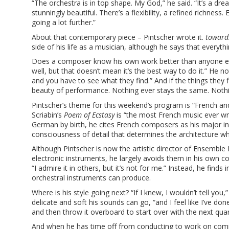
“The orchestra is in top shape. My God,” he said. “It’s a dre
stunningly beautiful. There’s a flexibility, a refined richne
going a lot further.”
About that contemporary piece – Pintscher wrote it.
towards
side of his life as a musician, although he says that everythi
Does a composer know his own work better than anyone else c
well, but that doesn’t mean it’s the best way to do it.” He no
and you have to see what they find.” And if the things they 
beauty of performance. Nothing ever stays the same. Nothin
Pintscher’s theme for this weekend’s program is “French a
Scriabin’s
Poem of Ecstasy
is “the most French music ever wri
German by birth, he cites French composers as his major inf
consciousness of detail that determines the architecture whic
Although Pintscher is now the artistic director of Ensemble 
electronic instruments, he largely avoids them in his own co
“I admire it in others, but it’s not for me.” Instead, he finds
orchestral instruments can produce.
Where is his style going next? “If I knew, I wouldn’t tell you
delicate and soft his sounds can go, “and I feel like I’ve 
and then throw it overboard to start over with the next quart
And when he has time off from conducting to work on compos