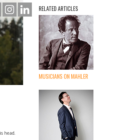
RELATED ARTICLES
MUSICIANS ON MAHLER
is head.