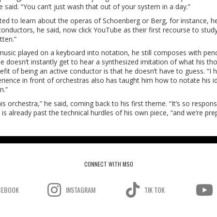
e said. “You can’t just wash that out of your system in a day.”
anted to learn about the operas of Schoenberg or Berg, for instance, h
conductors, he said, now click YouTube as their first recourse to stud
tten.”
be music played on a keyboard into notation, he still composes with penc
 He doesn’t instantly get to hear a synthesized imitation of what his th
efit of being an active conductor is that he doesn’t have to guess. “I 
perience in front of orchestras also has taught him how to notate his i
n.”
his orchestra,” he said, coming back to his first theme. “It’s so respon
s already past the technical hurdles of his own piece, “and we’re pre
CONNECT WITH MSO
CEBOOK
INSTAGRAM
TIK TOK