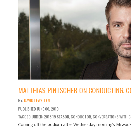
MATTHIAS PINTSCHER ON CONDUCTING, C
DAVID LEWELLEN
PUBLISHED
JUNE 06, 2019
TAGGED UNDER: 2018.19 SEASON, CONDUCTOR, CONVERSATIONS WITH 
Coming off the podium after Wednesday morning’s Milwauk