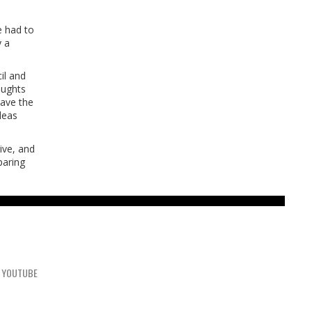
e had to
y a
il and
oughts
have the
deas
sive, and
paring
YOUTUBE