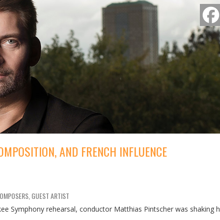
OMPOSITION, AND FRENCH INFLUENCE
COMPOSERS, GUEST ARTIST
ee Symphony rehearsal, conductor Matthias Pintscher was shaking h