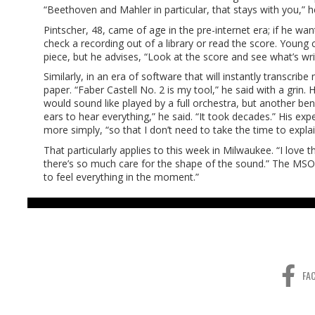
“Beethoven and Mahler in particular, that stays with you,” h
Pintscher, 48, came of age in the pre-internet era; if he w
check a recording out of a library or read the score. Young 
piece, but he advises, “Look at the score and see what’s wri
Similarly, in an era of software that will instantly transcri
paper. “Faber Castell No. 2 is my tool,” he said with a grin.
would sound like played by a full orchestra, but another ben
ears to hear everything,” he said. “It took decades.” His ex
more simply, “so that I don’t need to take the time to explai
That particularly applies to this week in Milwaukee. “I love t
there’s so much care for the shape of the sound.” The MSO i
to feel everything in the moment.”
FA