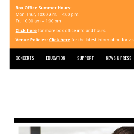
Box Office Summer Hours:
Mon-Thur, 10:00 a.m. – 4:00 p.m.
Fri, 10:00 am – 1:00 pm
Click here
for more box office info and hours.
Venue Policies:
Click here
for the latest information for v
CONCERTS
EDUCATION
SUPPORT
NEWS & PRESS