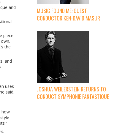
s
nique and
MUSIC FOUND ME: GUEST
CONDUCTOR KEN-DAVID MASUR
itional
e piece
r own,
’s the
s, and
s
ten uses
JOSHUA WEILERSTEIN RETURNS TO
he said.
CONDUCT SYMPHONIE FANTASTIQUE
ng how
style
ts.”
rs.