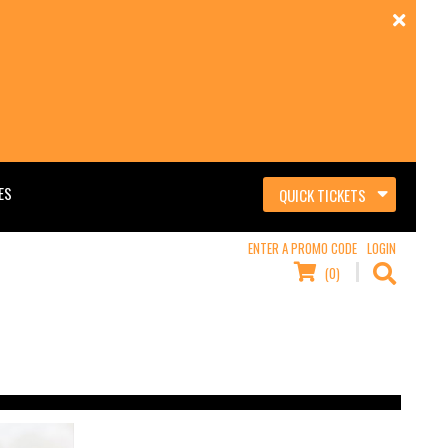
ES
QUICK TICKETS
ENTER A PROMO CODE
LOGIN
(0)