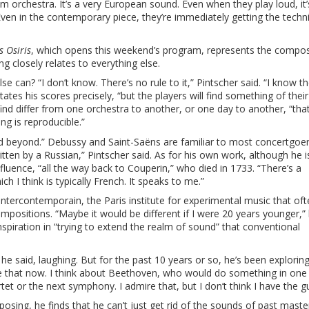
am orchestra. It’s a very European sound. Even when they play loud, it’
ss. Even in the contemporary piece, they’re immediately getting the tech
 Osiris
, which opens this weekend’s program, represents the compos
ng closely relates to everything else.
an? “I don’t know. There’s no rule to it,” Pintscher said. “I know th
tates his scores precisely, “but the players will find something of thei
find differ from one orchestra to another, or one day to another, “that
g is reproducible.”
nd beyond.” Debussy and Saint-Saëns are familiar to most concertgoer
tten by a Russian,” Pintscher said. As for his own work, although he i
luence, “all the way back to Couperin,” who died in 1733. “There’s a
h I think is typically French. It speaks to me.”
Intercontemporain, the Paris institute for experimental music that of
mpositions. “Maybe it would be different if I were 20 years younger,” 
 inspiration in “trying to extend the realm of sound” that conventional
,” he said, laughing. But for the past 10 years or so, he’s been explori
done that now. I think about Beethoven, who would do something in one 
et or the next symphony. I admire that, but I don’t think I have the gu
ing, he finds that he can’t just get rid of the sounds of past maste