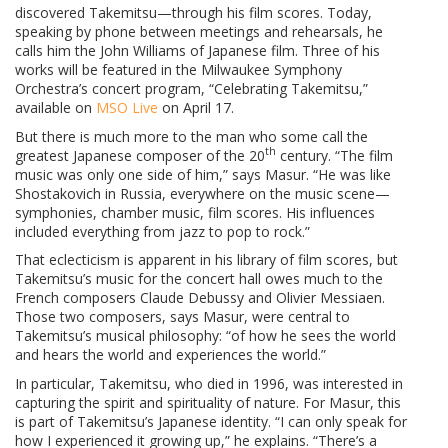
discovered Takemitsu—through his film scores. Today,
speaking by phone between meetings and rehearsals, he
calls him the John Williams of Japanese film. Three of his
works will be featured in the Milwaukee Symphony
Orchestra’s concert program, “Celebrating Takemitsu,”
available on
MSO Live
on April 17.
But there is much more to the man who some call the
th
greatest Japanese composer of the 20
century. “The film
music was only one side of him,” says Masur. “He was like
Shostakovich in Russia, everywhere on the music scene—
symphonies, chamber music, film scores. His influences
included everything from jazz to pop to rock.”
That eclecticism is apparent in his library of film scores, but
Takemitsu’s music for the concert hall owes much to the
French composers Claude Debussy and Olivier Messiaen.
Those two composers, says Masur, were central to
Takemitsu’s musical philosophy: “of how he sees the world
and hears the world and experiences the world.”
In particular, Takemitsu, who died in 1996, was interested in
capturing the spirit and spirituality of nature. For Masur, this
is part of Takemitsu’s Japanese identity. “I can only speak for
how I experienced it growing up,” he explains. “There’s a