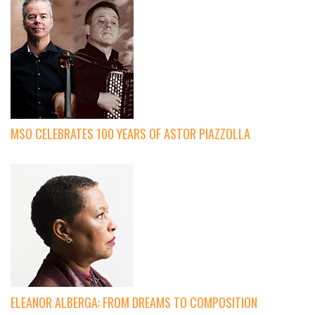
MSO CELEBRATES 100 YEARS OF ASTOR PIAZZOLLA
ELEANOR ALBERGA: FROM DREAMS TO COMPOSITION