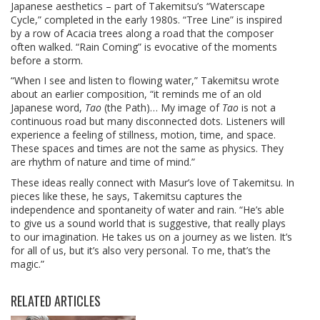
Japanese aesthetics – part of Takemitsu’s “Waterscape
Cycle,” completed in the early 1980s. “Tree Line” is inspired
by a row of Acacia trees along a road that the composer
often walked. “Rain Coming” is evocative of the moments
before a storm.
“When I see and listen to flowing water,” Takemitsu wrote
about an earlier composition, “it reminds me of an old
Japanese word,
Tao
(the Path)… My image of
Tao
is not a
continuous road but many disconnected dots. Listeners will
experience a feeling of stillness, motion, time, and space.
These spaces and times are not the same as physics. They
are rhythm of nature and time of mind.”
These ideas really connect with Masur’s love of Takemitsu. In
pieces like these, he says, Takemitsu captures the
independence and spontaneity of water and rain. “He’s able
to give us a sound world that is suggestive, that really plays
to our imagination. He takes us on a journey as we listen. It’s
for all of us, but it’s also very personal. To me, that’s the
magic.”
RELATED ARTICLES