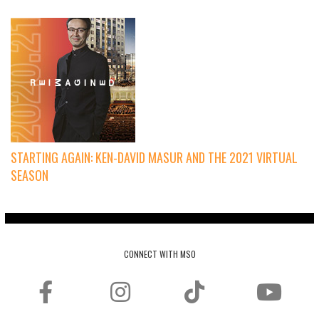
STARTING AGAIN: KEN-DAVID MASUR AND THE 2021 VIRTUAL
SEASON
CONNECT WITH MSO