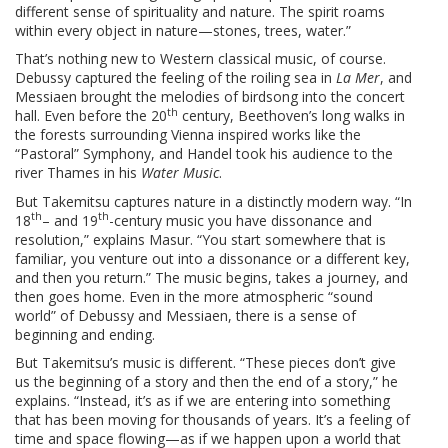
different sense of spirituality and nature. The spirit roams
within every object in nature—stones, trees, water.”
That’s nothing new to Western classical music, of course.
Debussy captured the feeling of the roiling sea in
La Mer
, and
Messiaen brought the melodies of birdsong into the concert
th
hall. Even before the 20
century, Beethoven’s long walks in
the forests surrounding Vienna inspired works like the
“Pastoral” Symphony, and Handel took his audience to the
river Thames in his
Water Music
.
But Takemitsu captures nature in a distinctly modern way. “In
th
th
18
– and 19
-century music you have dissonance and
resolution,” explains Masur. “You start somewhere that is
familiar, you venture out into a dissonance or a different key,
and then you return.” The music begins, takes a journey, and
then goes home. Even in the more atmospheric “sound
world” of Debussy and Messiaen, there is a sense of
beginning and ending.
But Takemitsu’s music is different. “These pieces don’t give
us the beginning of a story and then the end of a story,” he
explains. “Instead, it’s as if we are entering into something
that has been moving for thousands of years. It’s a feeling of
time and space flowing—as if we happen upon a world that