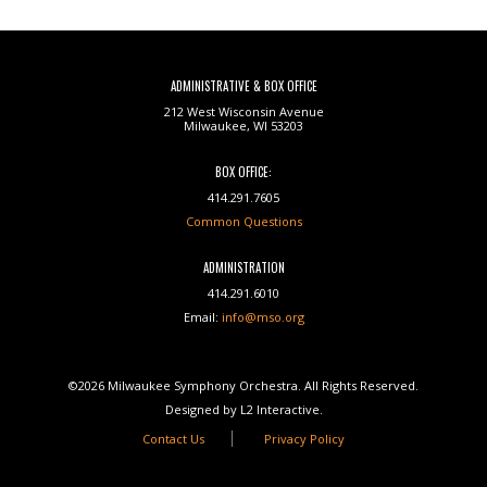
ADMINISTRATIVE & BOX OFFICE
212 West Wisconsin Avenue
Milwaukee, WI 53203
BOX OFFICE:
414.291.7605
Common Questions
ADMINISTRATION
414.291.6010
Email:
info@mso.org
©2026 Milwaukee Symphony Orchestra. All Rights Reserved.
Designed by L2 Interactive.
Contact Us
Privacy Policy