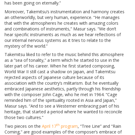
has been going on eternally.”
Moreover, Takemitsu’s instrumentation and harmony creates
an otherworldly, but very human, experience. “He manages
that with the atmospheres he creates with amazing colors
and combinations of instruments,” Masur says. “We don’t
hear specific instruments as much as we hear reflections of
our internal nervous systems as it tries to relate to the
mystery of the world.”
Takemitsu liked to refer to the music behind this atmosphere
as a “sea of tonality,” a term which he started to use in the
later part of his career. When he first started composing,
World War II still cast a shadow on Japan, and Takemitsu
rejected aspects of Japanese culture because of its
association with the country’s militarism. But he eventually
embraced Japanese aesthetics, partly through his friendship
with the composer John Cage, who he met in 1964. “Cage
reminded him of the spirituality rooted in Asia and Japan,”
Masur says. “And to see a Westerner embracing part of his
heritage, that started a period where he wanted to reconcile
those two cultures.”
th
Two pieces on the
April 17
program
, “Tree Line” and “Rain
Coming,” are good examples of the composer’s embrace of