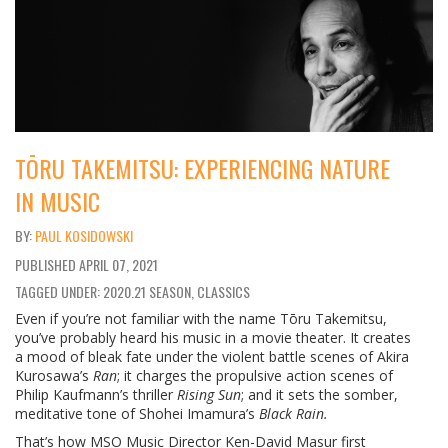
TŌRU TAKEMITSU: EXPERIENCING NATURE
IN MUSIC
PAUL KOSIDOWSKI
PUBLISHED
APRIL 07, 2021
TAGGED UNDER: 2020.21 SEASON, CLASSICS
Even if you’re not familiar with the name Tōru Takemitsu,
you’ve probably heard his music in a movie theater. It creates
a mood of bleak fate under the violent battle scenes of Akira
Kurosawa’s
Ran
; it charges the propulsive action scenes of
Philip Kaufmann’s thriller
Rising Sun
; and it sets the somber,
meditative tone of Shohei Imamura’s
Black Rain.
That’s how MSO Music Director Ken-David Masur first