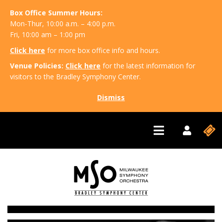
Box Office Summer Hours:
Mon-Thur, 10:00 a.m. – 4:00 p.m.
Fri, 10:00 am – 1:00 pm
Click here
for more box office info and hours.
Venue Policies:
Click here
for the latest information for
visitors to the Bradley Symphony Center.
Dismiss