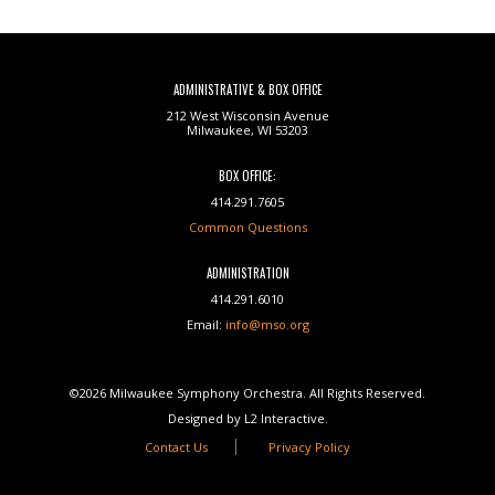
ADMINISTRATIVE & BOX OFFICE
212 West Wisconsin Avenue
Milwaukee, WI 53203
BOX OFFICE:
414.291.7605
Common Questions
ADMINISTRATION
414.291.6010
Email:
info@mso.org
©2026 Milwaukee Symphony Orchestra. All Rights Reserved.
Designed by L2 Interactive.
Contact Us
Privacy Policy