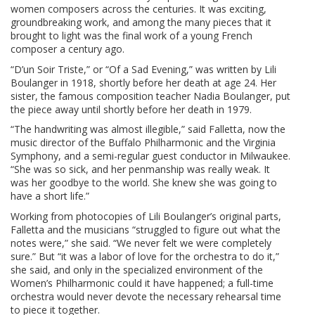
women composers across the centuries. It was exciting,
groundbreaking work, and among the many pieces that it
brought to light was the final work of a young French
composer a century ago.
“D’un Soir Triste,” or “Of a Sad Evening,” was written by Lili
Boulanger in 1918, shortly before her death at age 24. Her
sister, the famous composition teacher Nadia Boulanger, put
the piece away until shortly before her death in 1979.
“The handwriting was almost illegible,” said Falletta, now the
music director of the Buffalo Philharmonic and the Virginia
Symphony, and a semi-regular guest conductor in Milwaukee.
“She was so sick, and her penmanship was really weak. It
was her goodbye to the world. She knew she was going to
have a short life.”
Working from photocopies of Lili Boulanger’s original parts,
Falletta and the musicians “struggled to figure out what the
notes were,” she said. “We never felt we were completely
sure.” But “it was a labor of love for the orchestra to do it,”
she said, and only in the specialized environment of the
Women’s Philharmonic could it have happened; a full-time
orchestra would never devote the necessary rehearsal time
to piece it together.