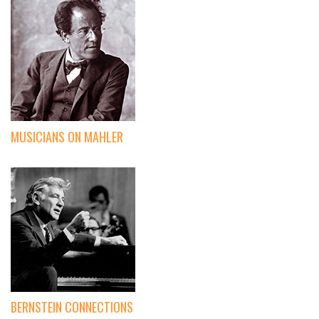
MUSICIANS ON MAHLER
BERNSTEIN CONNECTIONS