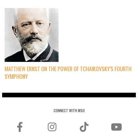
MATTHEW ERNST ON THE POWER OF TCHAIKOVSKY’S FOURTH
SYMPHONY
CONNECT WITH MSO