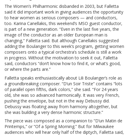
The Women’s Philharmonic disbanded in 2003, but Falletta
said it did important work in giving audiences the opportunity
to hear women as serious composers — and conductors,
too. Karina Canellakis, this weekend’s MSO guest conductor,
is part of a new generation. “Even in the last five years, the
image of the conductor as an older European man is
changing,” Falletta said. But although Canellakis suggested
adding the Boulanger to this week’s program, getting women
composers onto a typical orchestra’s schedule is still a work
in progress. Without the motivation to seek it out, Falletta
said, conductors “don’t know how to find it, or what’s good,
or where the parts are.”
Falletta speaks enthusiastically about Lili Boulanger’s role as
a groundbreaking composer. “D’un Soir Triste” contains “lots
of parallel open fifths, dark colors,” she said. “For 24 years
old, she was so advanced harmonically. It was very French,
pushing the envelope, but not in the way Debussy did.
Debussy was floating away from harmony altogether, but
she was building a very dense harmonic structure.”
The piece was composed as a companion to “D’un Matin de
Printemps,” or “Of a Spring Morning.” But for Milwaukee
audiences who will hear only half of the diptych, Falletta said,