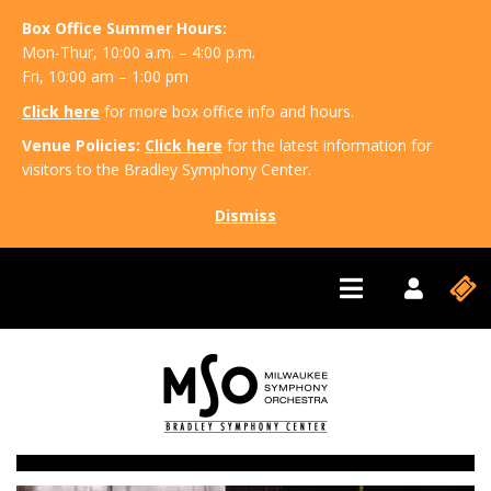
Box Office Summer Hours:
Mon-Thur, 10:00 a.m. – 4:00 p.m.
Fri, 10:00 am – 1:00 pm
Click here
for more box office info and hours.
Venue Policies:
Click here
for the latest information for
visitors to the Bradley Symphony Center.
Dismiss