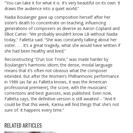
“You can take it for what it is. It’s very beautiful on its own. It
draws the audience into a quiet world.”
Nadia Boulanger gave up composition herself after her
sister’s death to concentrate on teaching, influencing
generations of composers as diverse as Aaron Copland and
Elliot Carter. “We probably wouldn’t know Lili without Nadia
today,” Falletta said. “She was constantly talking about her
sister. . . . It’s a great tragedy, what she would have written if
she had been healthy and lived.”
Reconstructing “D’un Soir Triste,” was made harder by
Boulanger’s harmonic idiom; the dense, modal language
means that it’s often not obvious what the composer
intended. But after the Women’s Philharmonic performance
in 1986 (as far as Falletta knows, it was the American
professional premiere), the score, with the musicians’
corrections and best guesses, was published. Even now,
Falletta says, the definitive version is still awaited – “And it
could be that this week, Karina will find things that she’s not
sure of. It happens every time.”
RELATED ARTICLES