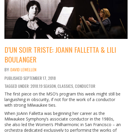
D’UN SOIR TRISTE: JOANN FALLETTA & LILI
BOULANGER
DAVID LEWELLEN
PUBLISHED
SEPTEMBER 17, 2018
TAGGED UNDER: 2018.19 SEASON, CLASSICS, CONDUCTOR
The first piece on the MSO’s program this week might still be
languishing in obscurity, if not for the work of a conductor
with strong Milwaukee ties.
When JoAnn Falletta was beginning her career as the
Milwaukee Symphony’s associate conductor in the 1980s,
she also led the Women’s Philharmonic in San Francisco – an
orchestra dedicated exclusively to performing the works of