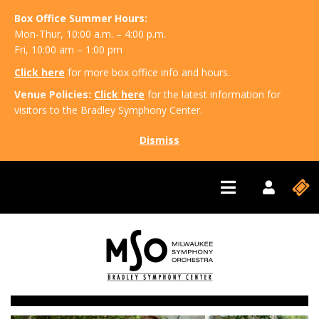
Box Office Summer Hours:
Mon-Thur, 10:00 a.m. – 4:00 p.m.
Fri, 10:00 am – 1:00 pm
Click here
for more box office info and hours.
Venue Policies:
Click here
for the latest information for
visitors to the Bradley Symphony Center.
Dismiss