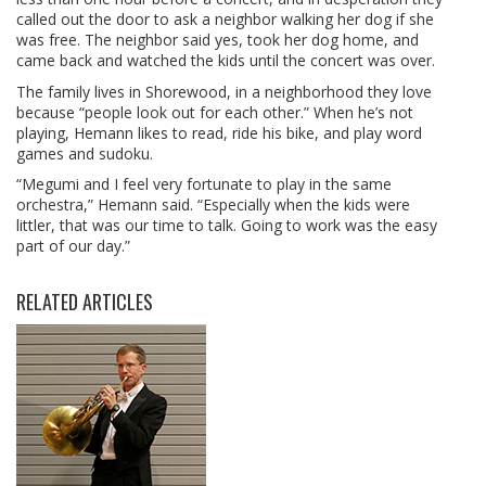
called out the door to ask a neighbor walking her dog if she
was free. The neighbor said yes, took her dog home, and
came back and watched the kids until the concert was over.
The family lives in Shorewood, in a neighborhood they love
because “people look out for each other.” When he’s not
playing, Hemann likes to read, ride his bike, and play word
games and sudoku.
“Megumi and I feel very fortunate to play in the same
orchestra,” Hemann said. “Especially when the kids were
littler, that was our time to talk. Going to work was the easy
part of our day.”
RELATED ARTICLES