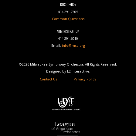
BOX OFFICE:
414.291.7605
Common Questions
ADMINISTRATION
414.291.6010
Email:
info@mso.org
©2026 Milwaukee Symphony Orchestra. All Rights Reserved.
Designed by L2 Interactive.
Contact Us
Privacy Policy