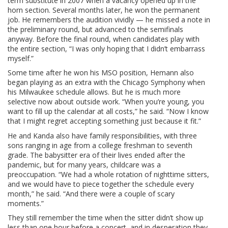
term substitute in 2007 when a vacancy opened up in the
horn section. Several months later, he won the permanent
job. He remembers the audition vividly — he missed a note in
the preliminary round, but advanced to the semifinals
anyway. Before the final round, when candidates play with
the entire section, “I was only hoping that I didn’t embarrass
myself.”
Some time after he won his MSO position, Hemann also
began playing as an extra with the Chicago Symphony when
his Milwaukee schedule allows. But he is much more
selective now about outside work. “When you’re young, you
want to fill up the calendar at all costs,” he said. “Now I know
that I might regret accepting something just because it fit.”
He and Kanda also have family responsibilities, with three
sons ranging in age from a college freshman to seventh
grade. The babysitter era of their lives ended after the
pandemic, but for many years, childcare was a
preoccupation. “We had a whole rotation of nighttime sitters,
and we would have to piece together the schedule every
month,” he said. “And there were a couple of scary
moments.”
They still remember the time when the sitter didn’t show up
less than one hour before a concert, and in desperation they