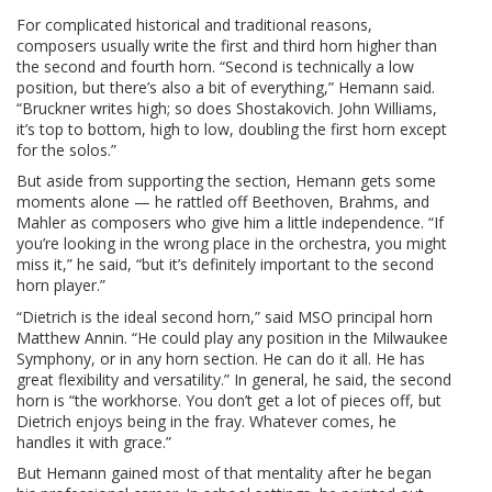
For complicated historical and traditional reasons,
composers usually write the first and third horn higher than
the second and fourth horn. “Second is technically a low
position, but there’s also a bit of everything,” Hemann said.
“Bruckner writes high; so does Shostakovich. John Williams,
it’s top to bottom, high to low, doubling the first horn except
for the solos.”
But aside from supporting the section, Hemann gets some
moments alone — he rattled off Beethoven, Brahms, and
Mahler as composers who give him a little independence. “If
you’re looking in the wrong place in the orchestra, you might
miss it,” he said, “but it’s definitely important to the second
horn player.”
“Dietrich is the ideal second horn,” said MSO principal horn
Matthew Annin. “He could play any position in the Milwaukee
Symphony, or in any horn section. He can do it all. He has
great flexibility and versatility.” In general, he said, the second
horn is “the workhorse. You don’t get a lot of pieces off, but
Dietrich enjoys being in the fray. Whatever comes, he
handles it with grace.”
But Hemann gained most of that mentality after he began