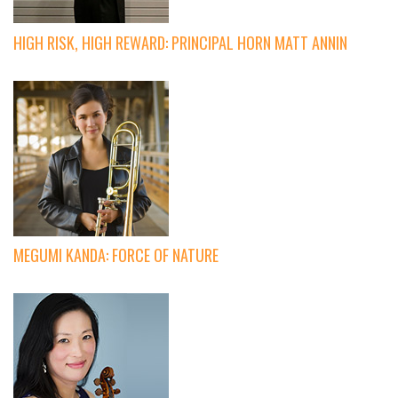
HIGH RISK, HIGH REWARD: PRINCIPAL HORN MATT ANNIN
MEGUMI KANDA: FORCE OF NATURE