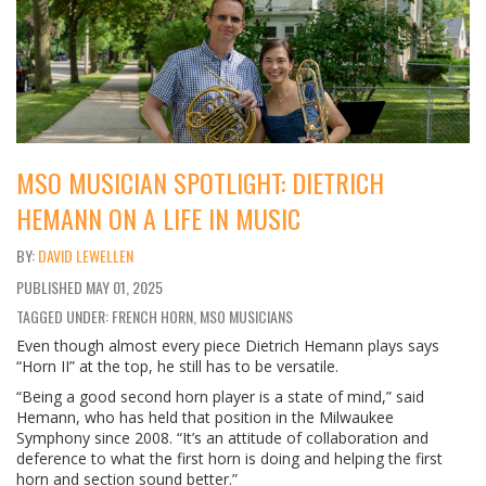
MSO MUSICIAN SPOTLIGHT: DIETRICH
HEMANN ON A LIFE IN MUSIC
DAVID LEWELLEN
PUBLISHED
MAY 01, 2025
TAGGED UNDER: FRENCH HORN, MSO MUSICIANS
Even though almost every piece Dietrich Hemann plays says
“Horn II” at the top, he still has to be versatile.
“Being a good second horn player is a state of mind,” said
Hemann, who has held that position in the Milwaukee
Symphony since 2008. “It’s an attitude of collaboration and
deference to what the first horn is doing and helping the first
horn and section sound better.”