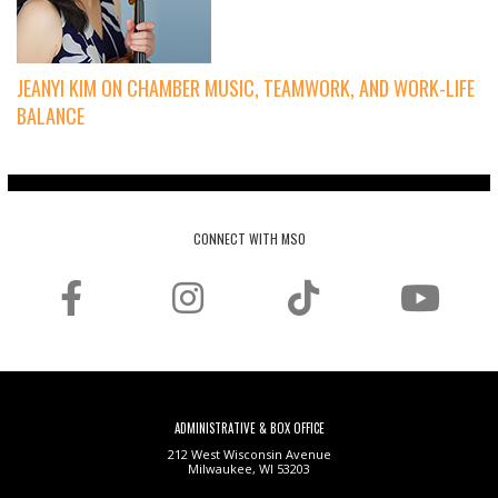
JEANYI KIM ON CHAMBER MUSIC, TEAMWORK, AND WORK-LIFE
BALANCE
CONNECT WITH MSO
ADMINISTRATIVE & BOX OFFICE
212 West Wisconsin Avenue
Milwaukee, WI 53203