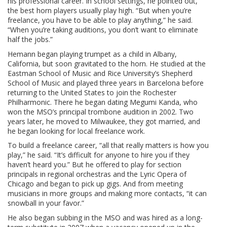
his professional career. In school settings, he pointed out,
the best horn players usually play high. “But when you’re
freelance, you have to be able to play anything,” he said.
“When you’re taking auditions, you don’t want to eliminate
half the jobs.”
Hemann began playing trumpet as a child in Albany,
California, but soon gravitated to the horn. He studied at the
Eastman School of Music and Rice University’s Shepherd
School of Music and played three years in Barcelona before
returning to the United States to join the Rochester
Philharmonic. There he began dating Megumi Kanda, who
won the MSO’s principal trombone audition in 2002. Two
years later, he moved to Milwaukee, they got married, and
he began looking for local freelance work.
To build a freelance career, “all that really matters is how you
play,” he said. “It’s difficult for anyone to hire you if they
haven’t heard you.” But he offered to play for section
principals in regional orchestras and the Lyric Opera of
Chicago and began to pick up gigs. And from meeting
musicians in more groups and making more contacts, “it can
snowball in your favor.”
He also began subbing in the MSO and was hired as a long-