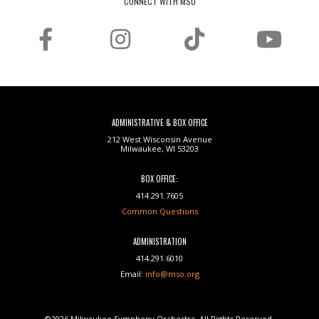
CONNECT WITH MSO
ADMINISTRATIVE & BOX OFFICE
212 West Wisconsin Avenue
Milwaukee, WI 53203
BOX OFFICE:
414.291.7605
Common Questions
ADMINISTRATION
414.291.6010
Email:
info@mso.org
©2026 Milwaukee Symphony Orchestra. All Rights Reserved.