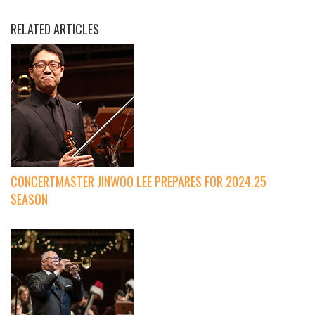
RELATED ARTICLES
CONCERTMASTER JINWOO LEE PREPARES FOR 2024.25
SEASON