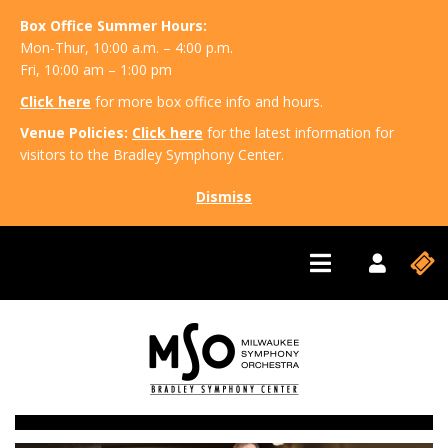
Box Office Summer Hours:
Mon-Thur, 10:00 a.m. – 4:00 p.m.
Fri, 10:00 am – 1:00 pm
Click here
for more box office info and hours.
Venue Policies:
Click here
for the latest information for
visitors to the Bradley Symphony Center.
Dismiss