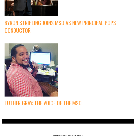
BYRON STRIPLING JOINS MSO AS NEW PRINCIPAL POPS
CONDUCTOR
LUTHER GRAY: THE VOICE OF THE MSO