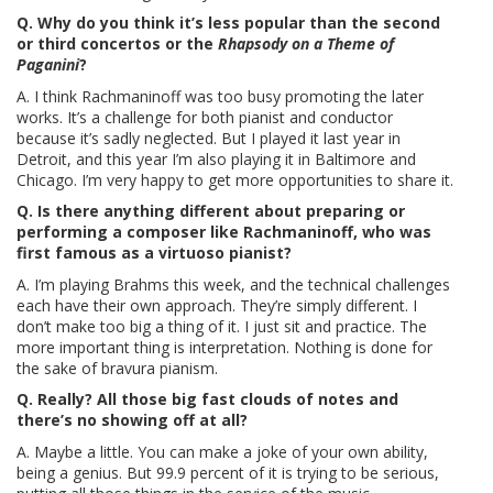
Q. Why do you think it’s less popular than the second
or third concertos or the
Rhapsody on a Theme of
Paganini
?
A. I think Rachmaninoff was too busy promoting the later
works. It’s a challenge for both pianist and conductor
because it’s sadly neglected. But I played it last year in
Detroit, and this year I’m also playing it in Baltimore and
Chicago. I’m very happy to get more opportunities to share it.
Q. Is there anything different about preparing or
performing a composer like Rachmaninoff, who was
first famous as a virtuoso pianist?
A. I’m playing Brahms this week, and the technical challenges
each have their own approach. They’re simply different. I
don’t make too big a thing of it. I just sit and practice. The
more important thing is interpretation. Nothing is done for
the sake of bravura pianism.
Q. Really? All those big fast clouds of notes and
there’s no showing off at all?
A. Maybe a little. You can make a joke of your own ability,
being a genius. But 99.9 percent of it is trying to be serious,