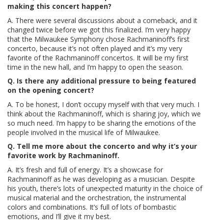
making this concert happen?
A. There were several discussions about a comeback, and it
changed twice before we got this finalized. I’m very happy
that the Milwaukee Symphony chose Rachmaninoff’s first
concerto, because it’s not often played and it’s my very
favorite of the Rachmaninoff concertos. It will be my first
time in the new hall, and I’m happy to open the season.
Q. Is there any additional pressure to being featured
on the opening concert?
A. To be honest, I don’t occupy myself with that very much. I
think about the Rachmaninoff, which is sharing joy, which we
so much need. I’m happy to be sharing the emotions of the
people involved in the musical life of Milwaukee.
Q. Tell me more about the concerto and why it’s your
favorite work by Rachmaninoff.
A. It’s fresh and full of energy. It’s a showcase for
Rachmaninoff as he was developing as a musician. Despite
his youth, there’s lots of unexpected maturity in the choice of
musical material and the orchestration, the instrumental
colors and combinations. It’s full of lots of bombastic
emotions, and I’ll give it my best.