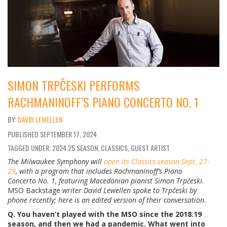
SIMON TRPČESKI PERFORMS
RACHMANINOFF’S PIANO CONCERTO NO. 1
DAVID LEWELLEN
PUBLISHED
SEPTEMBER 17, 2024
TAGGED UNDER: 2024.25 SEASON, CLASSICS, GUEST ARTIST
The Milwaukee Symphony will
open its Classics season Sept. 27-
29
, with a program that includes Rachmaninoff’s Piano
Concerto No. 1, featuring Macedonian pianist Simon Trp
č
eski.
MSO Backstage
writer David Lewellen spoke to Trp
č
eski by
phone recently; here is an edited version of their conversation.
Q. You haven’t played with the MSO since the 2018.19
season, and then we had a pandemic. What went into