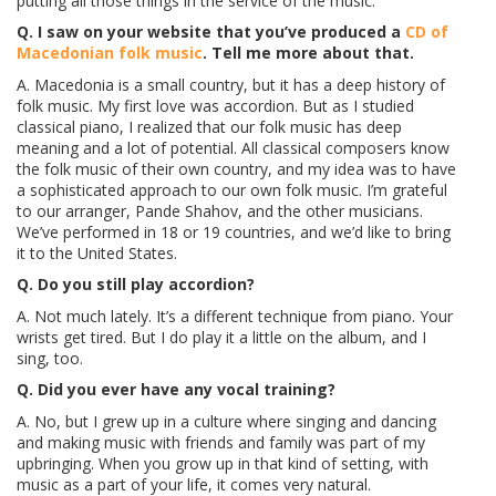
putting all those things in the service of the music.
Q. I saw on your website that you’ve produced a
CD of
Macedonian folk music
. Tell me more about that.
A. Macedonia is a small country, but it has a deep history of
folk music. My first love was accordion. But as I studied
classical piano, I realized that our folk music has deep
meaning and a lot of potential. All classical composers know
the folk music of their own country, and my idea was to have
a sophisticated approach to our own folk music. I’m grateful
to our arranger, Pande Shahov, and the other musicians.
We’ve performed in 18 or 19 countries, and we’d like to bring
it to the United States.
Q. Do you still play accordion?
A. Not much lately. It’s a different technique from piano. Your
wrists get tired. But I do play it a little on the album, and I
sing, too.
Q. Did you ever have any vocal training?
A. No, but I grew up in a culture where singing and dancing
and making music with friends and family was part of my
upbringing. When you grow up in that kind of setting, with
music as a part of your life, it comes very natural.