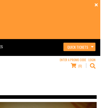
ES
QUICK TICKETS
ENTER A PROMO CODE
LOGIN
(0)