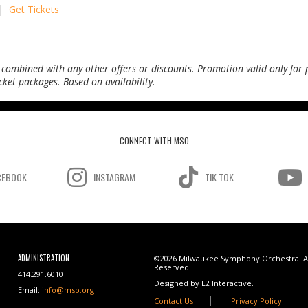
 |
Get Tickets
 combined with any other offers or discounts. Promotion valid only for 
ticket packages.
Based on availability.
CONNECT WITH MSO
CEBOOK
INSTAGRAM
TIK TOK
ADMINISTRATION
©2026 Milwaukee Symphony Orchestra. Al
Reserved.
414.291.6010
Designed by L2 Interactive.
Email:
info@mso.org
Contact Us
Privacy Policy