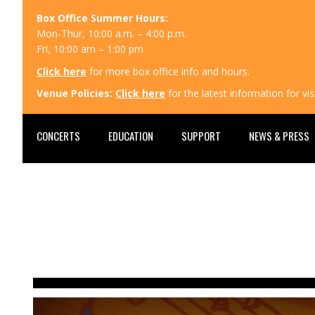
Box Office Summer Hours:
Mon-Thur, 10:00 a.m. – 4:00 p.m.
Fri, 10:00 am – 1:00 pm
Click here
for more box office info and hours.
Venue Policies:
Click here
for the latest information for v
CONCERTS
EDUCATION
SUPPORT
NEWS & PRESS