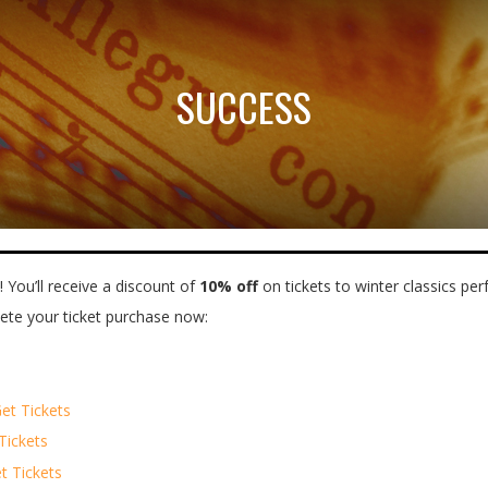
SUCCESS
 You’ll receive a discount of
10% off
on tickets to winter classics p
lete your ticket purchase now:
et Tickets
Tickets
t Tickets