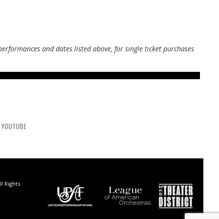
performances and dates listed above, for single ticket purchases
YOUTUBE
l Rights