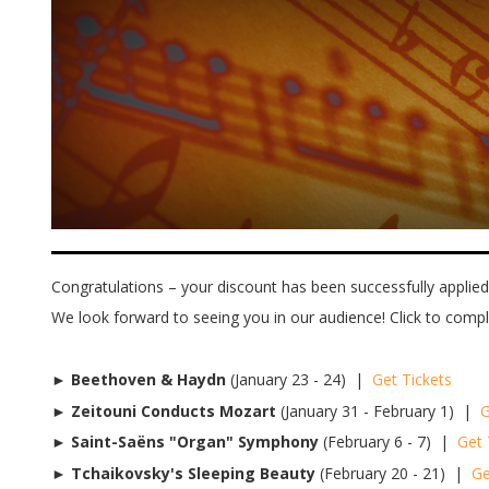
Congratulations – your discount has been successfully applied!
We look forward to seeing you in our audience! Click to comp
►
Beethoven & Haydn
(January 23 - 24) |
Get Tickets
►
Zeitouni Conducts Mozart
(January 31 - February 1) |
G
►
Saint-Saëns "Organ" Symphony
(February 6 - 7) |
Get 
►
Tchaikovsky's Sleeping Beauty
(February 20 - 21) |
Ge