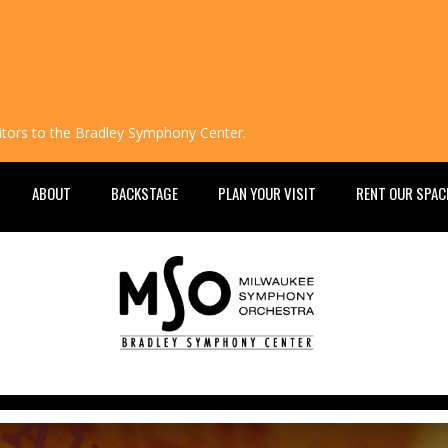
isitors to the Bradley Symphony Center.
ABOUT
BACKSTAGE
PLAN YOUR VISIT
RENT OUR SPAC