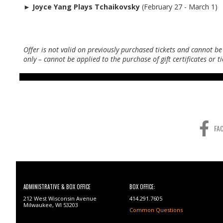
►
Joyce Yang Plays Tchaikovsky
(February 27 - March 1)
Offer is not valid on previously purchased tickets and cannot be
only – cannot be applied to the purchase of gift certificates or 
FA
ADMINISTRATIVE & BOX OFFICE
BOX OFFICE:
212 West Wisconsin Avenue
414.291.7605
Milwaukee, WI 53203
Common Questions