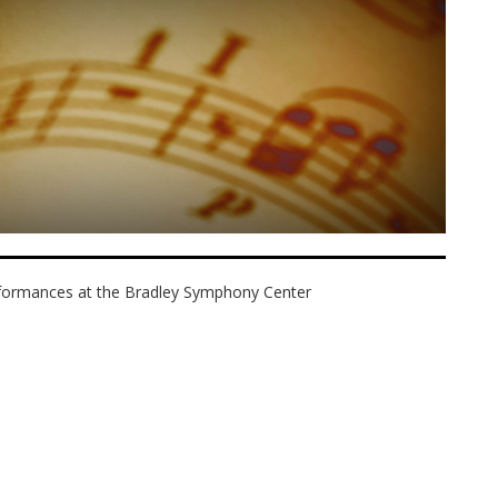
erformances at the Bradley Symphony Center