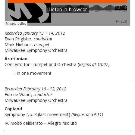
Recorded January 13 + 14, 2012
Evan Rogister,
conductor
Mark Niehaus,
trumpet
Milwaukee Symphony Orchestra
Arutiunian
Concerto for Trumpet and Orchestra (
Begins at 13:07)
In one movement
Recorded February 10 - 12, 2012
Edo de Waart,
conductor
Milwaukee Symphony Orchestra
Copland
Symphony No. 3 (last movement)
(Begins at 39:11)
IV. Molto deliberato – Allegro risoluto