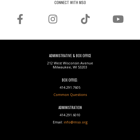
CONNECT WITH MSO
ADMINISTRATIVE & BOX OFFICE
212 West Wisconsin Avenue
Milwaukee, WI 53203
BOX OFFICE:
414.291.7605
Common Questions
ADMINISTRATION
414.291.6010
Email:
info@mso.org