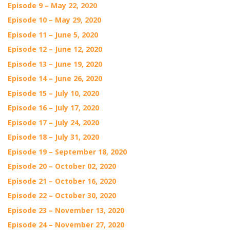
Episode 9 – May 22, 2020
Episode 10 – May 29, 2020
Episode 11 – June 5, 2020
Episode 12 – June 12, 2020
Episode 13 – June 19, 2020
Episode 14 – June 26, 2020
Episode 15 – July 10, 2020
Episode 16 – July 17, 2020
Episode 17 – July 24, 2020
Episode 18 – July 31, 2020
Episode 19 – September 18, 2020
Episode 20 – October 02, 2020
Episode 21 – October 16, 2020
Episode 22 – October 30, 2020
Episode 23 – November 13, 2020
Episode 24 – November 27, 2020