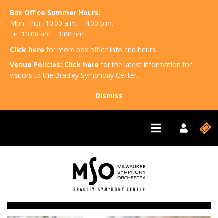
Box Office Summer Hours:
Mon-Thur, 10:00 a.m. – 4:00 p.m.
Fri, 10:00 am – 1:00 pm
Click here
for more box office info and hours.
Venue Policies:
Click here
for the latest information for
visitors to the Bradley Symphony Center.
Dismiss