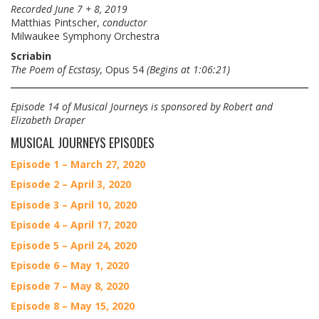
Recorded June 7 + 8, 2019
Matthias Pintscher,
conductor
Milwaukee Symphony Orchestra
Scriabin
The Poem of Ecstasy
, Opus 54
(Begins at 1:06:21)
Episode 14 of Musical Journeys is sponsored by Robert and
Elizabeth Draper
MUSICAL JOURNEYS EPISODES
Episode 1 – March 27, 2020
Episode 2 – April 3, 2020
Episode 3 – April 10, 2020
Episode 4 – April 17, 2020
Episode 5 – April 24, 2020
Episode 6 – May 1, 2020
Episode 7 – May 8, 2020
Episode 8 – May 15, 2020