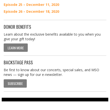
Episode 25 – December 11, 2020
Episode 26 – December 18, 2020
DONOR BENEFITS
Learn about the exclusive benefits available to you when you
give your gift today!
LEARN MORE
BACKSTAGE PASS
Be first to know about our concerts, special sales, and MSO
news — sign up for our e-newsletter.
SUBSCRIBE