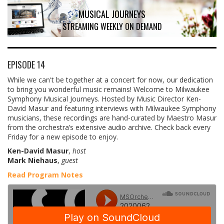
MUSICAL JOURNEYS
STREAMING WEEKLY ON DEMAND
EPISODE 14
While we can't be together at a concert for now, our dedication
to bring you wonderful music remains! Welcome to Milwaukee
Symphony Musical Journeys. Hosted by Music Director Ken-
David Masur and featuring interviews with Milwaukee Symphony
musicians, these recordings are hand-curated by Maestro Masur
from the orchestra’s extensive audio archive. Check back every
Friday for a new episode to enjoy.
Ken-David Masur
,
host
Mark Niehaus
,
guest
Read Program Notes