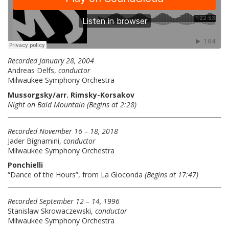
Recorded January 28, 2004
Andreas Delfs,
conductor
Milwaukee Symphony Orchestra
Mussorgsky/arr. Rimsky-Korsakov
Night on Bald Mountain
(Begins at 2:28)
Recorded November 16 – 18, 2018
Jader Bignamini,
conductor
Milwaukee Symphony Orchestra
Ponchielli
“Dance of the Hours”, from La Gioconda
(Begins at 17:47)
Recorded September 12 – 14, 1996
Stanislaw Skrowaczewski,
conductor
Milwaukee Symphony Orchestra