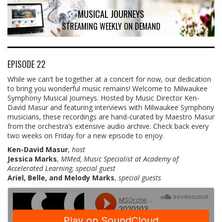
MUSICAL JOURNEYS
STREAMING WEEKLY ON DEMAND
EPISODE 22
While we can't be together at a concert for now, our dedication
to bring you wonderful music remains! Welcome to Milwaukee
Symphony Musical Journeys. Hosted by Music Director Ken-
David Masur and featuring interviews with Milwaukee Symphony
musicians, these recordings are hand-curated by Maestro Masur
from the orchestra’s extensive audio archive. Check back every
two weeks on Friday for a new episode to enjoy.
Ken-David Masur
,
host
Jessica Marks
,
MMed, Music Specialist at Academy of
Accelerated Learning, special guest
Ariel, Belle, and Melody Marks
,
special guests