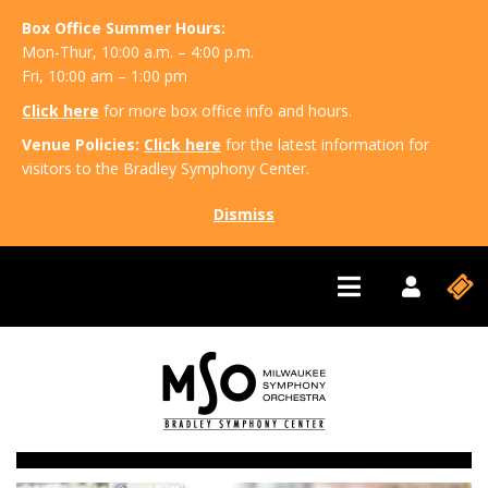
Box Office Summer Hours:
Mon-Thur, 10:00 a.m. – 4:00 p.m.
Fri, 10:00 am – 1:00 pm
Click here
for more box office info and hours.
Venue Policies:
Click here
for the latest information for
visitors to the Bradley Symphony Center.
Dismiss