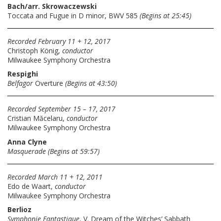
Bach/arr. Skrowaczewski
Toccata and Fugue in D minor, BWV 585
(Begins at 25:45)
Recorded February 11 + 12, 2017
Christoph König,
conductor
Milwaukee Symphony Orchestra
Respighi
Belfagor
Overture
(Begins at 43:50)
Recorded September 15 – 17, 2017
Cristian Măcelaru,
conductor
Milwaukee Symphony Orchestra
Anna Clyne
Masquerade
(Begins at 59:57)
Recorded March 11 + 12, 2011
Edo de Waart,
conductor
Milwaukee Symphony Orchestra
Berlioz
Symphonie Fantastique
, V. Dream of the Witches’ Sabbath