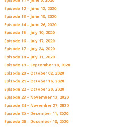
Episode 11 – June 5, 2020
Episode 12 – June 12, 2020
Episode 13 – June 19, 2020
Episode 14 – June 26, 2020
Episode 15 – July 10, 2020
Episode 16 – July 17, 2020
Episode 17 – July 24, 2020
Episode 18 – July 31, 2020
Episode 19 – September 18, 2020
Episode 20 – October 02, 2020
Episode 21 – October 16, 2020
Episode 22 – October 30, 2020
Episode 23 – November 13, 2020
Episode 24 – November 27, 2020
Episode 25 – December 11, 2020
Episode 26 – December 18, 2020