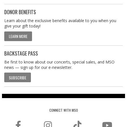
DONOR BENEFITS
Learn about the exclusive benefits available to you when you
give your gift today!
LEARN MORE
BACKSTAGE PASS
Be first to know about our concerts, special sales, and MSO
news — sign up for our e-newsletter.
SUBSCRIBE
CONNECT WITH MSO