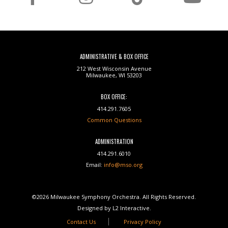
ADMINISTRATIVE & BOX OFFICE
212 West Wisconsin Avenue
Milwaukee, WI 53203
BOX OFFICE:
414.291.7605
Common Questions
ADMINISTRATION
414.291.6010
Email:
info@mso.org
©2026 Milwaukee Symphony Orchestra. All Rights Reserved.
Designed by L2 Interactive.
Contact Us
Privacy Policy