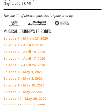
(Begins at 1:11:14)
Episode 22 of Musical Journeys is sponsored by:
MUSICAL JOURNEYS EPISODES
Episode 1 – March 27, 2020
Episode 2 – April 3, 2020
Episode 3 – April 10, 2020
Episode 4 – April 17, 2020
Episode 5 – April 24, 2020
Episode 6 – May 1, 2020
Episode 7 – May 8, 2020
Episode 8 – May 15, 2020
Episode 9 – May 22, 2020
Episode 10 – May 29, 2020