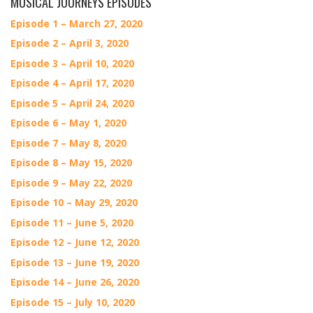
MUSICAL JOURNEYS EPISODES
Episode 1 – March 27, 2020
Episode 2 – April 3, 2020
Episode 3 – April 10, 2020
Episode 4 – April 17, 2020
Episode 5 – April 24, 2020
Episode 6 – May 1, 2020
Episode 7 – May 8, 2020
Episode 8 – May 15, 2020
Episode 9 – May 22, 2020
Episode 10 – May 29, 2020
Episode 11 – June 5, 2020
Episode 12 – June 12, 2020
Episode 13 – June 19, 2020
Episode 14 – June 26, 2020
Episode 15 – July 10, 2020