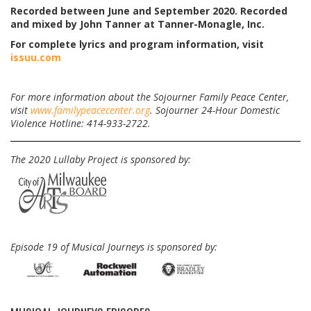
Recorded between June and September 2020. Recorded
and mixed by John Tanner at Tanner-Monagle, Inc.
For complete lyrics and program information, visit
issuu.com
For more information about the Sojourner Family Peace Center,
visit
www.familypeacecenter.org
. Sojourner 24-Hour Domestic
Violence Hotline: 414-933-2722.
The 2020 Lullaby Project is sponsored by:
Episode 19 of Musical Journeys is sponsored by: