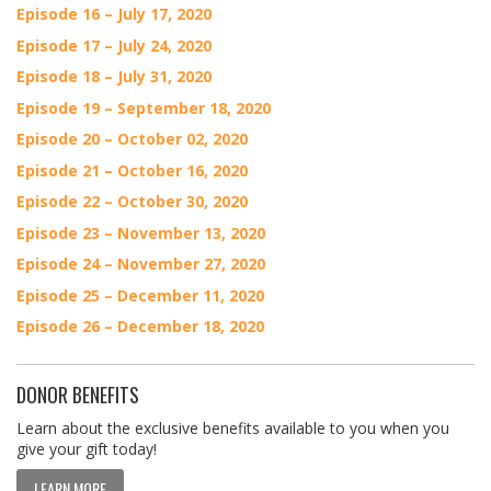
Episode 16 – July 17, 2020
Episode 17 – July 24, 2020
Episode 18 – July 31, 2020
Episode 19 – September 18, 2020
Episode 20 – October 02, 2020
Episode 21 – October 16, 2020
Episode 22 – October 30, 2020
Episode 23 – November 13, 2020
Episode 24 – November 27, 2020
Episode 25 – December 11, 2020
Episode 26 – December 18, 2020
DONOR BENEFITS
Learn about the exclusive benefits available to you when you
give your gift today!
LEARN MORE