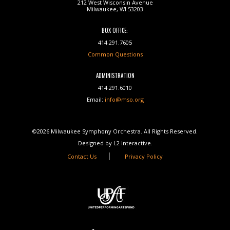
212 West Wisconsin Avenue
Milwaukee, WI 53203
BOX OFFICE:
414.291.7605
Common Questions
ADMINISTRATION
414.291.6010
Email:
info@mso.org
©2026 Milwaukee Symphony Orchestra. All Rights Reserved.
Designed by L2 Interactive.
Contact Us
Privacy Policy