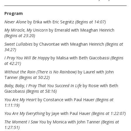
Program
Never Alone
by Erika with Eric Segnitz
(Begins at 14:07)
My Miracle, My Unicorn
by Emerald with Meaghan Heinrich
(Begins at 23:20)
Sweet Lullabies
by Chavontae with Meaghan Heinrich
(Begins at
34:27)
I Pray You Will Be Happy
by Malisa with Beth Giacobassi
(Begins
at 42:21)
Without the Rain (There is No Rainbow)
by Laurel with John
Tanner
(Begins at 50:22)
Baby, Baby, I Pray That You Succeed In Life
by Rosie with Beth
Giacobassi
(Begins at 58:16)
You Are My Heart
by Constance with Paul Hauer
(Begins at
1:11:19)
You Are My Everything
by Jaye with Paul Hauer
(Begins at 1:22:07)
The Moment I Saw You
by Monica with John Tanner
(Begins at
1:27:51)