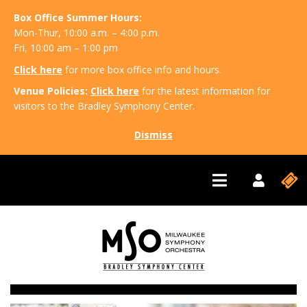
Box Office Summer Hours:
Mon-Thur, 10:00 a.m. – 4:00 p.m.
Fri, 10:00 am – 1:00 pm
Click here
for more box office info and hours.
Venue Policies:
Click here
for the latest information for
visitors to the Bradley Symphony Center.
Dismiss