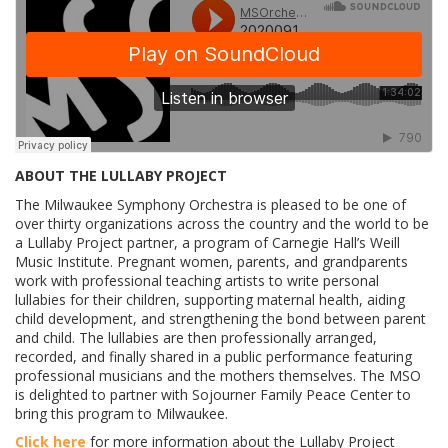
ABOUT THE LULLABY PROJECT
The Milwaukee Symphony Orchestra is pleased to be one of
over thirty organizations across the country and the world to be
a Lullaby Project partner, a program of Carnegie Hall’s Weill
Music Institute. Pregnant women, parents, and grandparents
work with professional teaching artists to write personal
lullabies for their children, supporting maternal health, aiding
child development, and strengthening the bond between parent
and child. The lullabies are then professionally arranged,
recorded, and finally shared in a public performance featuring
professional musicians and the mothers themselves. The MSO
is delighted to partner with Sojourner Family Peace Center to
bring this program to Milwaukee.
Click here
for more information about the Lullaby Project