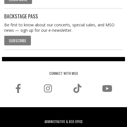
BACKSTAGE PASS
Be first to know about our concerts, special sales, and MSO
news — sign up for our e-newsletter.
SUBSCRIBE
CONNECT WITH MSO
ADMINISTRATIVE & BOX OFFICE