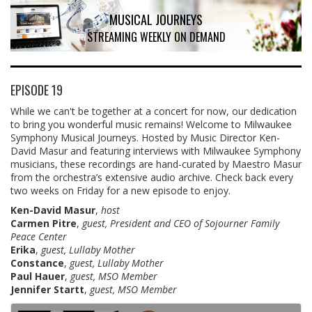
MUSICAL JOURNEYS
STREAMING WEEKLY ON DEMAND
EPISODE 19
While we can't be together at a concert for now, our dedication
to bring you wonderful music remains! Welcome to Milwaukee
Symphony Musical Journeys. Hosted by Music Director Ken-
David Masur and featuring interviews with Milwaukee Symphony
musicians, these recordings are hand-curated by Maestro Masur
from the orchestra’s extensive audio archive. Check back every
two weeks on Friday for a new episode to enjoy.
Ken-David Masur
,
host
Carmen Pitre
,
guest, President and CEO of Sojourner Family
Peace Center
Erika
,
guest, Lullaby Mother
Constance
,
guest, Lullaby Mother
Paul Hauer
,
guest, MSO Member
Jennifer Startt
,
guest, MSO Member